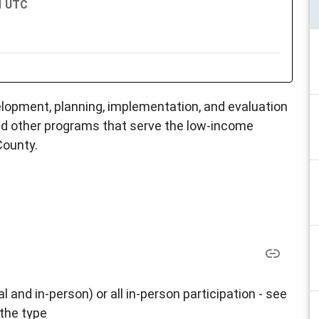
PM UTC
opment, planning, implementation, and evaluation
d other programs that serve the low-income
County.
al and in-person) or all in-person participation - see
 the type