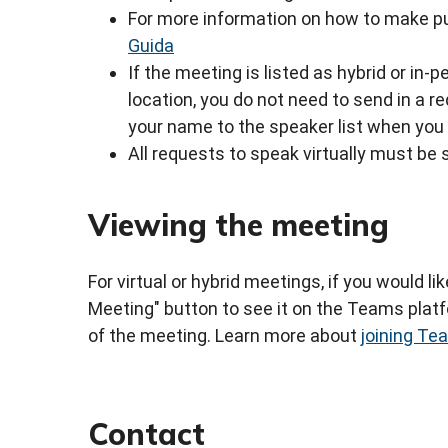
For more information on how to make pu
Guida
If the meeting is listed as hybrid or in
location, you do not need to send in a 
your name to the speaker list when you 
All requests to speak virtually must be 
Viewing the meeting
For virtual or hybrid meetings, if you would li
Meeting" button to see it on the Teams platfo
of the meeting. Learn more about
joining T
Contact