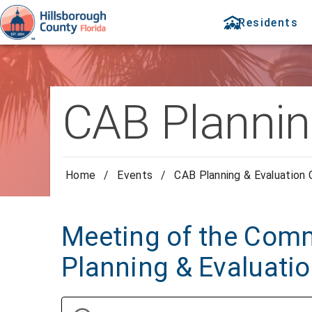
Residents
CAB Plannin
Home
/
Events
/
CAB Planning & Evaluation
Meeting of the Comm
Planning & Evaluati