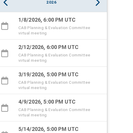
2026
1/8/2026, 6:00 PM UTC
CAB Planning & Evaluation Committee
virtual meeting
2/12/2026, 6:00 PM UTC
CAB Planning & Evaluation Committee
virtual meeting
3/19/2026, 5:00 PM UTC
CAB Planning & Evaluation Committee
virtual meeting
4/9/2026, 5:00 PM UTC
CAB Planning & Evaluation Committee
virtual meeting
5/14/2026, 5:00 PM UTC