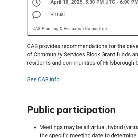
April 10, 2025, 5:00 PM UTC - 6:00 
Virtual
CAB Planning & Evaluation Committee
CAB provides recommendations for the devel
of Community Services Block Grant funds an
residents and communities of Hillsborough 
See CAB info
Public participation
Meetings may be all virtual, hybrid (virtu
the specific meeting date to determine