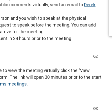
blic comments virtually, send an email to
Derek
-person and you wish to speak at the physical
request to speak before the meeting. You can add
arrive for the meeting.
sent in 24 hours prior to the meeting
ke to view the meeting virtually click the "View
rm. The link will open 30 minutes prior to the start
eams meetings
.