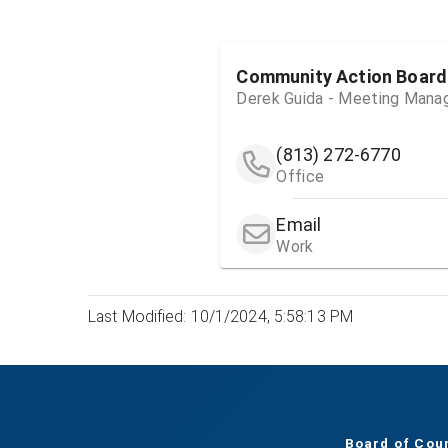
Community Action Board
Derek Guida - Meeting Mana
(813) 272-6770
Office
Email
Work
Last Modified: 10/1/2024, 5:58:13 PM
Board of Cou