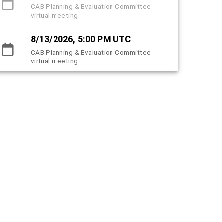
CAB Planning & Evaluation Committee
virtual meeting
8/13/2026, 5:00 PM UTC
CAB Planning & Evaluation Committee
virtual meeting