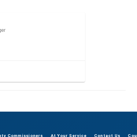
ger
nty Commissioners
At Your Service
Contact Us
Cou