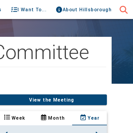
s
I Want To...
About Hillsborough
 Committee
View the Meeting
Week
Month
Year