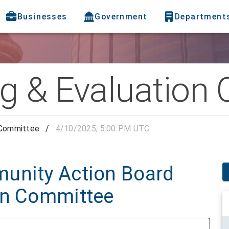
Businesses
Government
Department
g & Evaluation
 Committee
/
4/10/2025, 5:00 PM UTC
unity Action Board
on Committee