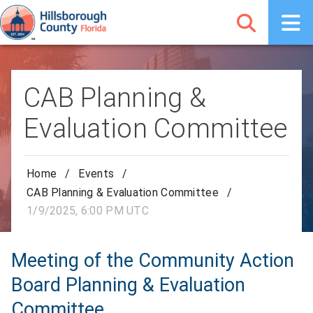
CAB Planning &
Evaluation Committee
Home
/
Events
/
CAB Planning & Evaluation Committee
/
1/9/2025, 6:00 PM UTC
Meeting of the Community Action
Board Planning & Evaluation
Committee