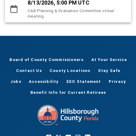
8/13/2026, 5:00 PM UTC
CAB Planning & Evaluation Committee virtual
meeting
Board of County Commissioners
At Your Service
Contact Us
County Locations
Stay Safe
Jobs
Accessibility
EEO Statement
Privacy
Benefit Info for Current Retirees