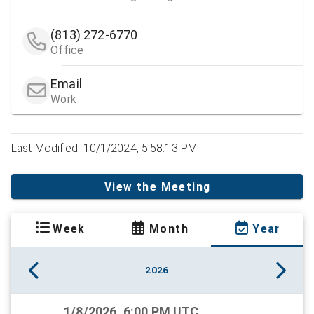
(813) 272-6770
Office
Email
Work
Last Modified: 10/1/2024, 5:58:13 PM
View the Meeting
Week
Month
Year
2026
1/8/2026, 6:00 PM UTC