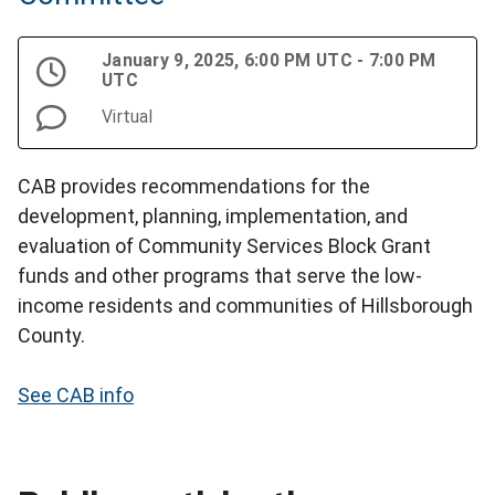
January 9, 2025, 6:00 PM UTC - 7:00 PM
UTC
Virtual
CAB provides recommendations for the
development, planning, implementation, and
evaluation of Community Services Block Grant
funds and other programs that serve the low-
income residents and communities of Hillsborough
County.
See CAB info