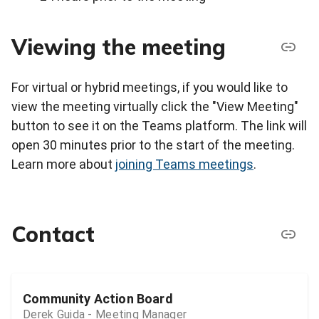
Viewing the meeting
For virtual or hybrid meetings, if you would like to
view the meeting virtually click the "View Meeting"
button to see it on the Teams platform. The link will
open 30 minutes prior to the start of the meeting.
Learn more about
joining Teams meetings
.
Contact
Community Action Board
Derek Guida - Meeting Manager