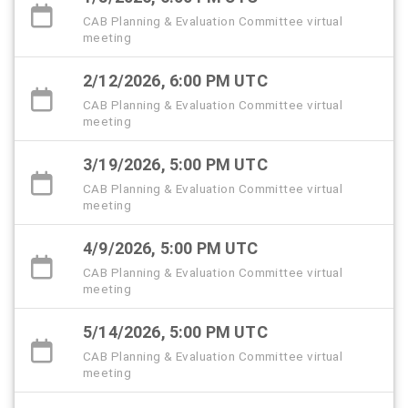
CAB Planning & Evaluation Committee virtual
meeting
2/12/2026, 6:00 PM UTC
CAB Planning & Evaluation Committee virtual
meeting
3/19/2026, 5:00 PM UTC
CAB Planning & Evaluation Committee virtual
meeting
4/9/2026, 5:00 PM UTC
CAB Planning & Evaluation Committee virtual
meeting
5/14/2026, 5:00 PM UTC
CAB Planning & Evaluation Committee virtual
meeting