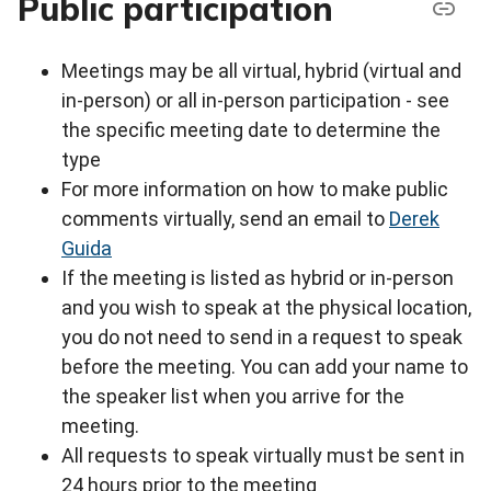
Public participation
Meetings may be all virtual, hybrid (virtual and
in-person) or all in-person participation - see
the specific meeting date to determine the
type
For more information on how to make public
comments virtually, send an email to
Derek
Guida
If the meeting is listed as hybrid or in-person
and you wish to speak at the physical location,
you do not need to send in a request to speak
before the meeting. You can add your name to
the speaker list when you arrive for the
meeting.
All requests to speak virtually must be sent in
24 hours prior to the meeting