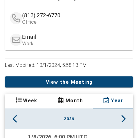
(813) 272-6770
Office
Email
Work
Last Modified: 10/1/2024, 5:58:13 PM
View the Meeting
Week
Month
Year
2026
1/8/2026, 6:00 PM UTC