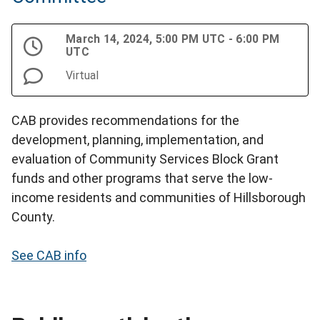
March 14, 2024, 5:00 PM UTC - 6:00 PM
UTC
Virtual
CAB provides recommendations for the
development, planning, implementation, and
evaluation of Community Services Block Grant
funds and other programs that serve the low-
income residents and communities of Hillsborough
County.
See CAB info