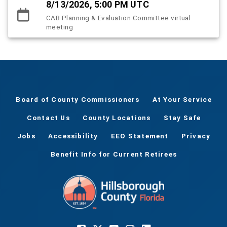
8/13/2026, 5:00 PM UTC
CAB Planning & Evaluation Committee virtual
meeting
Board of County Commissioners
At Your Service
Contact Us
County Locations
Stay Safe
Jobs
Accessibility
EEO Statement
Privacy
Benefit Info for Current Retirees