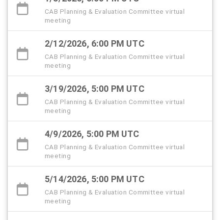
CAB Planning & Evaluation Committee virtual
meeting
2/12/2026, 6:00 PM UTC
CAB Planning & Evaluation Committee virtual
meeting
3/19/2026, 5:00 PM UTC
CAB Planning & Evaluation Committee virtual
meeting
4/9/2026, 5:00 PM UTC
CAB Planning & Evaluation Committee virtual
meeting
5/14/2026, 5:00 PM UTC
CAB Planning & Evaluation Committee virtual
meeting