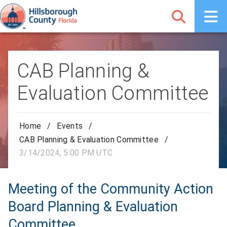
CAB Planning &
Evaluation Committee
Home
/
Events
/
CAB Planning & Evaluation Committee
/
3/14/2024, 5:00 PM UTC
Meeting of the Community Action
Board Planning & Evaluation
Committee