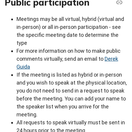
Public participation
Meetings may be all virtual, hybrid (virtual and
in-person) or all in-person participation - see
the specific meeting date to determine the
type
For more information on how to make public
comments virtually, send an email to
Derek
Guida
If the meeting is listed as hybrid or in-person
and you wish to speak at the physical location,
you do not need to send in a request to speak
before the meeting. You can add your name to
the speaker list when you arrive for the
meeting.
All requests to speak virtually must be sent in
24 hours prior to the meeting