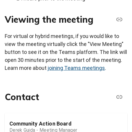
Viewing the meeting
For virtual or hybrid meetings, if you would like to
view the meeting virtually click the "View Meeting"
button to see it on the Teams platform. The link will
open 30 minutes prior to the start of the meeting.
Learn more about
joining Teams meetings
.
Contact
Community Action Board
Derek Guida - Meeting Manager