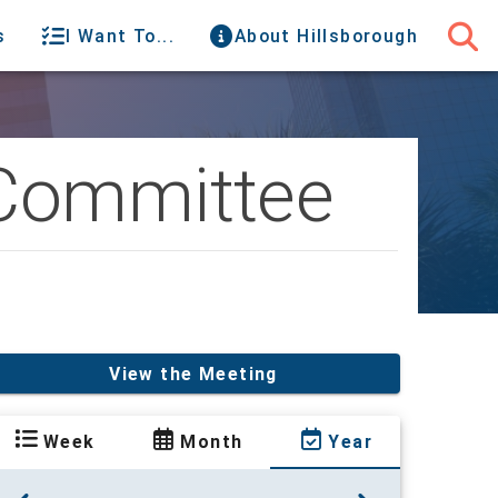
s
I Want To...
About Hillsborough
 Committee
View the Meeting
Week
Month
Year