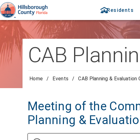
Residents
CAB Plannin
Home
/
Events
/
CAB Planning & Evaluation
Meeting of the Comm
Planning & Evaluati