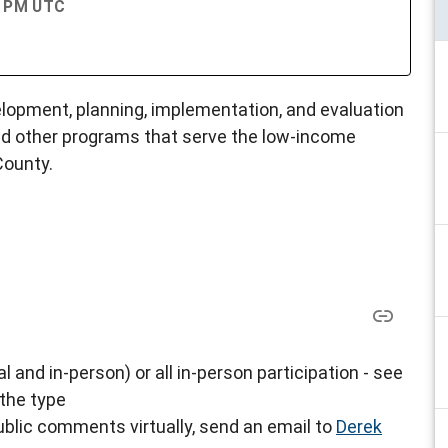
00 PM UTC
opment, planning, implementation, and evaluation
d other programs that serve the low-income
County.
al and in-person) or all in-person participation - see
 the type
blic comments virtually, send an email to
Derek