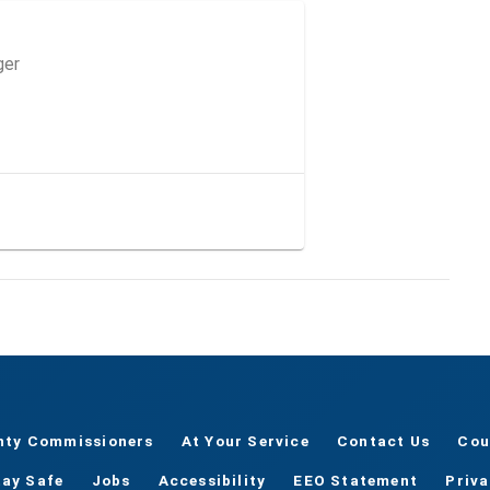
ger
nty Commissioners
At Your Service
Contact Us
Cou
tay Safe
Jobs
Accessibility
EEO Statement
Priv