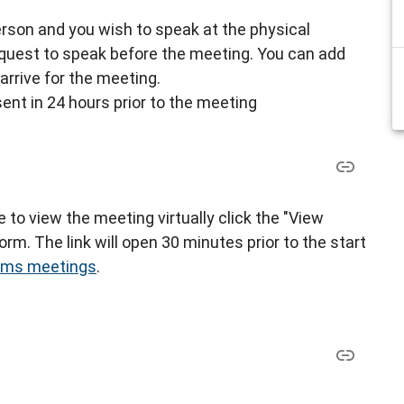
-person and you wish to speak at the physical
request to speak before the meeting. You can add
arrive for the meeting.
sent in 24 hours prior to the meeting
ke to view the meeting virtually click the "View
rm. The link will open 30 minutes prior to the start
eams meetings
.