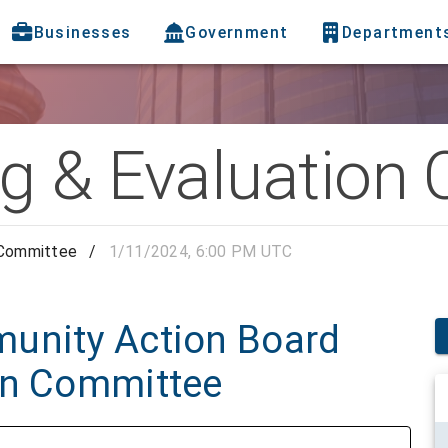
Businesses
Government
Department
g & Evaluation
 Committee
/
1/11/2024, 6:00 PM UTC
unity Action Board
on Committee