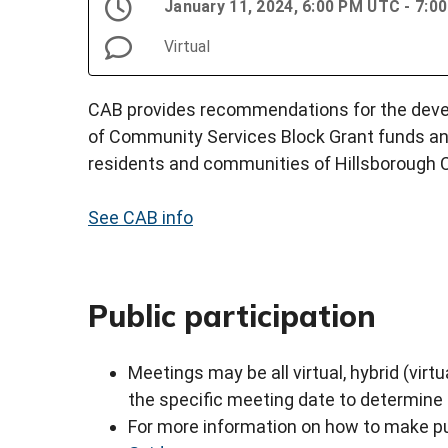
January 11, 2024, 6:00 PM UTC - 7:
Virtual
CAB provides recommendations for the devel
of Community Services Block Grant funds an
residents and communities of Hillsborough 
See CAB info
Public participation
Meetings may be all virtual, hybrid (virtu
the specific meeting date to determine
For more information on how to make pu