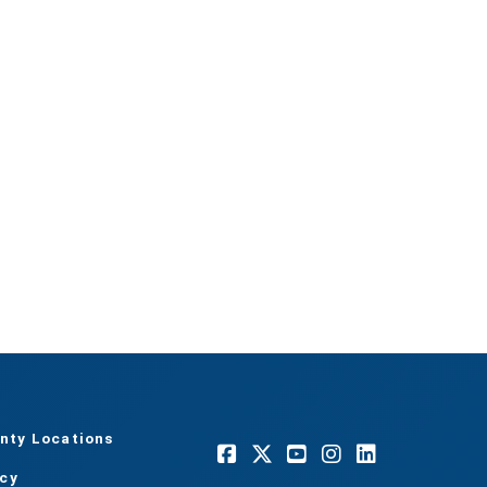
nty Locations
acy