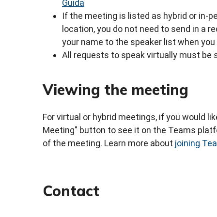
Guida
If the meeting is listed as hybrid or in
location, you do not need to send in a 
your name to the speaker list when you 
All requests to speak virtually must be 
Viewing the meeting
For virtual or hybrid meetings, if you would li
Meeting" button to see it on the Teams platfo
of the meeting. Learn more about
joining T
Contact