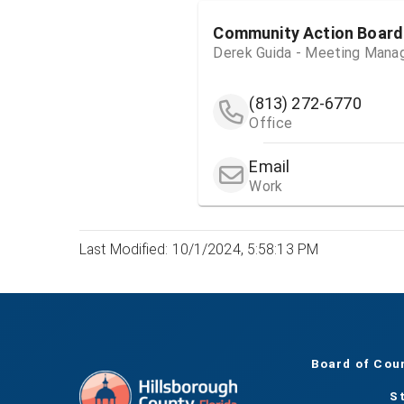
Community Action Board
Derek Guida - Meeting Mana
(813) 272-6770
Office
Email
Work
Last Modified: 10/1/2024, 5:58:13 PM
Board of Cou
S