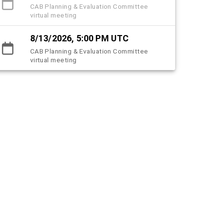
CAB Planning & Evaluation Committee
virtual meeting
8/13/2026, 5:00 PM UTC
CAB Planning & Evaluation Committee
virtual meeting