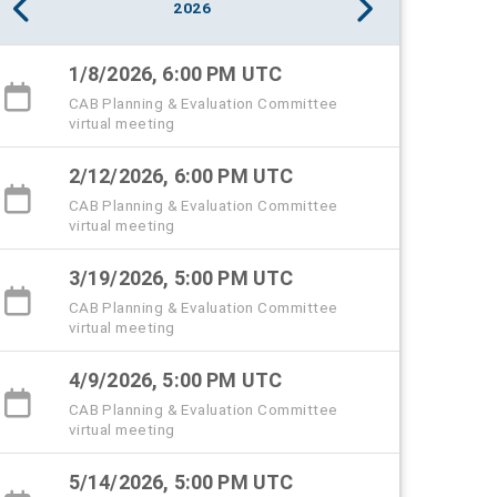
2026
1/8/2026, 6:00 PM UTC
CAB Planning & Evaluation Committee
virtual meeting
2/12/2026, 6:00 PM UTC
CAB Planning & Evaluation Committee
virtual meeting
3/19/2026, 5:00 PM UTC
CAB Planning & Evaluation Committee
virtual meeting
4/9/2026, 5:00 PM UTC
CAB Planning & Evaluation Committee
virtual meeting
5/14/2026, 5:00 PM UTC