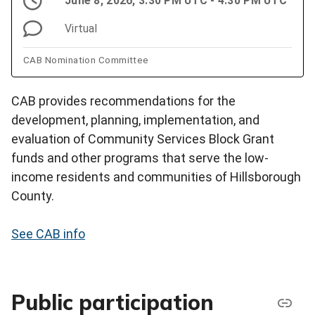
June 8, 2026, 3:30 PM UTC - 4:30 PM UTC
Virtual
CAB Nomination Committee
CAB provides recommendations for the
development, planning, implementation, and
evaluation of Community Services Block Grant
funds and other programs that serve the low-
income residents and communities of Hillsborough
County.
See CAB info
Public participation