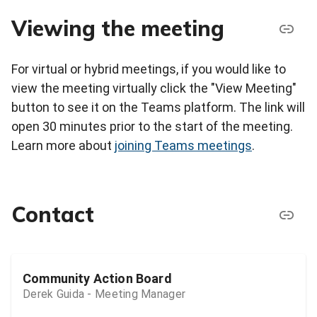
Viewing the meeting
For virtual or hybrid meetings, if you would like to
view the meeting virtually click the "View Meeting"
button to see it on the Teams platform. The link will
open 30 minutes prior to the start of the meeting.
Learn more about
joining Teams meetings
.
Contact
Community Action Board
Derek Guida - Meeting Manager