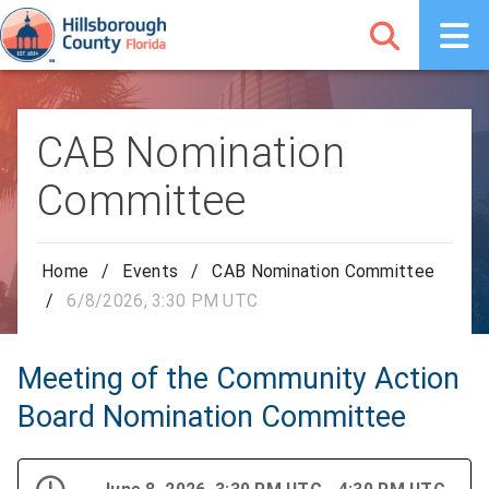
CAB Nomination
Committee
Home
/
Events
/
CAB Nomination Committee
/
6/8/2026, 3:30 PM UTC
Meeting of the Community Action
Board Nomination Committee