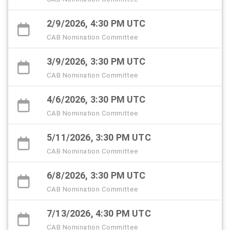
2/9/2026, 4:30 PM UTC
CAB Nomination Committee
3/9/2026, 3:30 PM UTC
CAB Nomination Committee
4/6/2026, 3:30 PM UTC
CAB Nomination Committee
5/11/2026, 3:30 PM UTC
CAB Nomination Committee
6/8/2026, 3:30 PM UTC
CAB Nomination Committee
7/13/2026, 4:30 PM UTC
CAB Nomination Committee