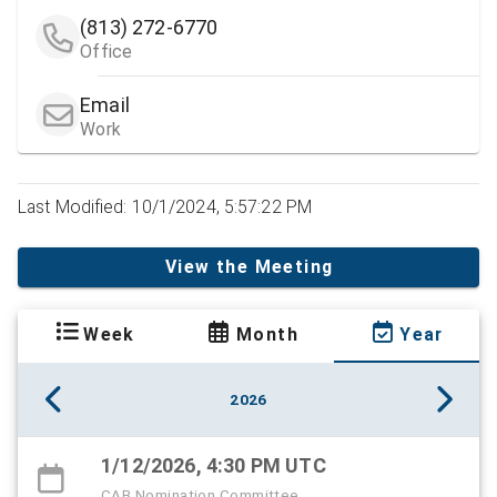
(813) 272-6770
Office
Email
Work
Last Modified: 10/1/2024, 5:57:22 PM
View the Meeting
Week
Month
Year
2026
1/12/2026, 4:30 PM UTC
CAB Nomination Committee