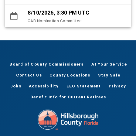
8/10/2026, 3:30 PM UTC
CAB Nomination Committee
Board of County Commissioners
At Your Service
Contact Us
County Locations
Stay Safe
Jobs
Accessibility
EEO Statement
Privacy
Benefit Info for Current Retirees