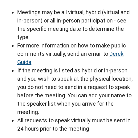
Meetings may be all virtual, hybrid (virtual and
in-person) or all in-person participation - see
the specific meeting date to determine the
type
For more information on how to make public
comments virtually, send an email to
Derek
Guida
If the meeting is listed as hybrid or in-person
and you wish to speak at the physical location,
you do not need to send in a request to speak
before the meeting. You can add your name to
the speaker list when you arrive for the
meeting.
All requests to speak virtually must be sent in
24 hours prior to the meeting