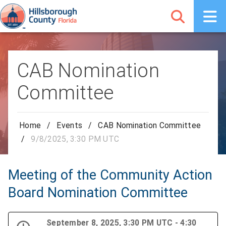
CAB Nomination
Committee
Home
/
Events
/
CAB Nomination Committee
/
9/8/2025, 3:30 PM UTC
Meeting of the Community Action
Board Nomination Committee
September 8, 2025, 3:30 PM UTC - 4:30