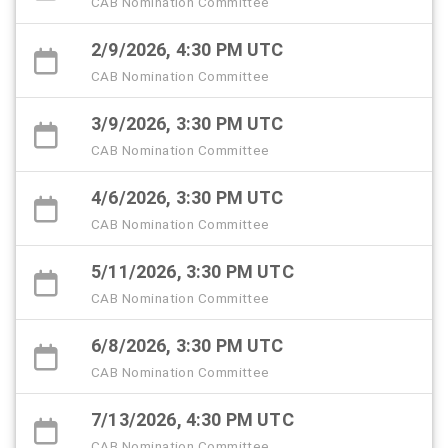
CAB Nomination Committee
2/9/2026, 4:30 PM UTC
CAB Nomination Committee
3/9/2026, 3:30 PM UTC
CAB Nomination Committee
4/6/2026, 3:30 PM UTC
CAB Nomination Committee
5/11/2026, 3:30 PM UTC
CAB Nomination Committee
6/8/2026, 3:30 PM UTC
CAB Nomination Committee
7/13/2026, 4:30 PM UTC
CAB Nomination Committee