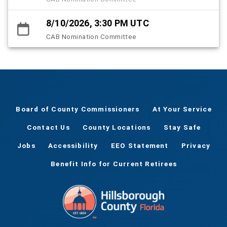
8/10/2026, 3:30 PM UTC
CAB Nomination Committee
Board of County Commissioners
At Your Service
Contact Us
County Locations
Stay Safe
Jobs
Accessibility
EEO Statement
Privacy
Benefit Info for Current Retirees