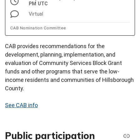
PM UTC
Virtual
CAB Nomination Committee
CAB provides recommendations for the
development, planning, implementation, and
evaluation of Community Services Block Grant
funds and other programs that serve the low-
income residents and communities of Hillsborough
County.
See CAB info
Public participation