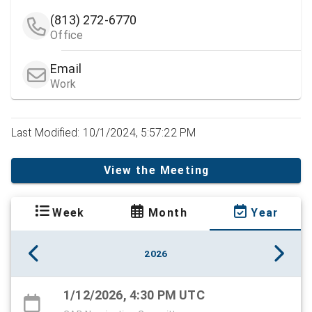
(813) 272-6770
Office
Email
Work
Last Modified: 10/1/2024, 5:57:22 PM
View the Meeting
Week
Month
Year
2026
1/12/2026, 4:30 PM UTC