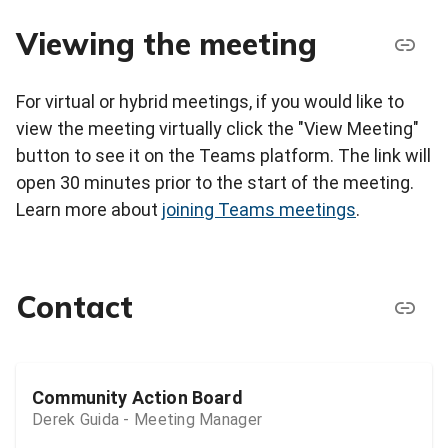
Viewing the meeting
For virtual or hybrid meetings, if you would like to
view the meeting virtually click the "View Meeting"
button to see it on the Teams platform. The link will
open 30 minutes prior to the start of the meeting.
Learn more about
joining Teams meetings
.
Contact
Community Action Board
Derek Guida - Meeting Manager