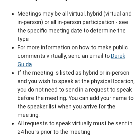
Meetings may be all virtual, hybrid (virtual and
in-person) or all in-person participation - see
the specific meeting date to determine the
type
For more information on how to make public
comments virtually, send an email to
Derek
Guida
If the meeting is listed as hybrid or in-person
and you wish to speak at the physical location,
you do not need to send in a request to speak
before the meeting. You can add your name to
the speaker list when you arrive for the
meeting.
All requests to speak virtually must be sent in
24 hours prior to the meeting