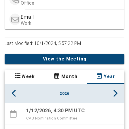
Office
Email
Work
Last Modified: 10/1/2024, 5:57:22 PM
View the Meeting
Week
Month
Year
2026
1/12/2026, 4:30 PM UTC
CAB Nomination Committee