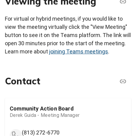
Viewing the meeting
For virtual or hybrid meetings, if you would like to
view the meeting virtually click the "View Meeting"
button to see it on the Teams platform. The link will
open 30 minutes prior to the start of the meeting.
Learn more about
joining Teams meetings
.
Contact
Community Action Board
Derek Guida - Meeting Manager
(813) 272-6770