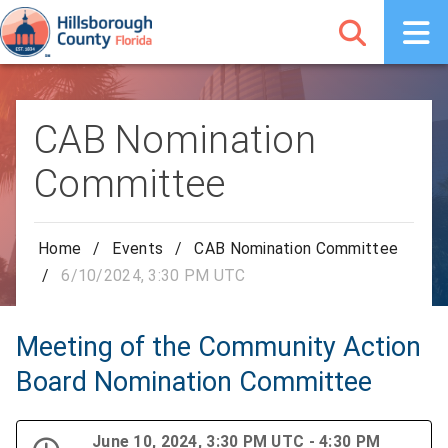
CAB Nomination
Committee
Home
/
Events
/
CAB Nomination Committee
/
6/10/2024, 3:30 PM UTC
Meeting of the Community Action
Board Nomination Committee
June 10, 2024, 3:30 PM UTC - 4:30 PM