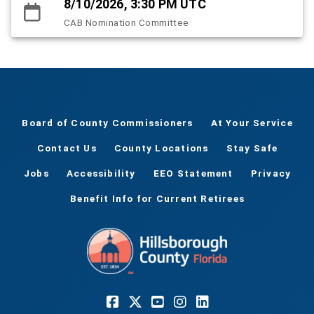
8/10/2026, 3:30 PM UTC
CAB Nomination Committee
Board of County Commissioners
At Your Service
Contact Us
County Locations
Stay Safe
Jobs
Accessibility
EEO Statement
Privacy
Benefit Info for Current Retirees