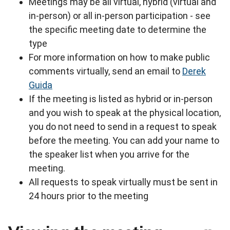
Meetings may be all virtual, hybrid (virtual and
in-person) or all in-person participation - see
the specific meeting date to determine the
type
For more information on how to make public
comments virtually, send an email to
Derek
Guida
If the meeting is listed as hybrid or in-person
and you wish to speak at the physical location,
you do not need to send in a request to speak
before the meeting. You can add your name to
the speaker list when you arrive for the
meeting.
All requests to speak virtually must be sent in
24 hours prior to the meeting