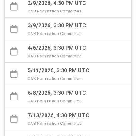
2/9/2026, 4:30 PM UTC
CAB Nomination Committee
3/9/2026, 3:30 PM UTC
CAB Nomination Committee
4/6/2026, 3:30 PM UTC
CAB Nomination Committee
5/11/2026, 3:30 PM UTC
CAB Nomination Committee
6/8/2026, 3:30 PM UTC
CAB Nomination Committee
7/13/2026, 4:30 PM UTC
CAB Nomination Committee