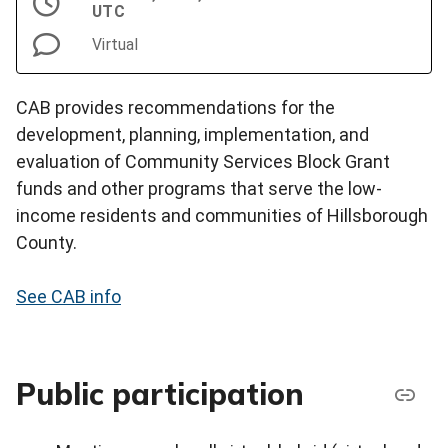
UTC
Virtual
CAB provides recommendations for the
development, planning, implementation, and
evaluation of Community Services Block Grant
funds and other programs that serve the low-
income residents and communities of Hillsborough
County.
See CAB info
Public participation