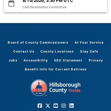
8/10/2026, 3:30 PM UTC
CAB Nomination Committee
Board of County Commissioners
At Your Service
Contact Us
County Locations
Stay Safe
Jobs
Accessibility
EEO Statement
Privacy
Benefit Info for Current Retirees