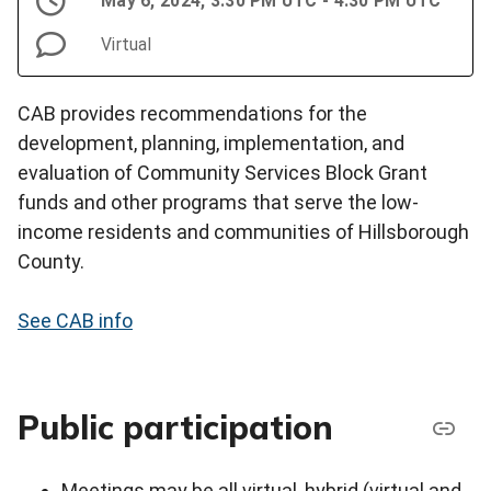
May 6, 2024, 3:30 PM UTC - 4:30 PM UTC
Virtual
CAB provides recommendations for the
development, planning, implementation, and
evaluation of Community Services Block Grant
funds and other programs that serve the low-
income residents and communities of Hillsborough
County.
See CAB info
Public participation
Meetings may be all virtual, hybrid (virtual and