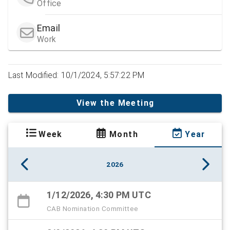
Office
Email
Work
Last Modified: 10/1/2024, 5:57:22 PM
View the Meeting
Week
Month
Year
2026
1/12/2026, 4:30 PM UTC
CAB Nomination Committee