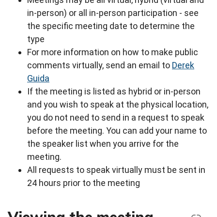
in-person) or all in-person participation - see
the specific meeting date to determine the
type
For more information on how to make public
comments virtually, send an email to
Derek
Guida
If the meeting is listed as hybrid or in-person
and you wish to speak at the physical location,
you do not need to send in a request to speak
before the meeting. You can add your name to
the speaker list when you arrive for the
meeting.
All requests to speak virtually must be sent in
24 hours prior to the meeting