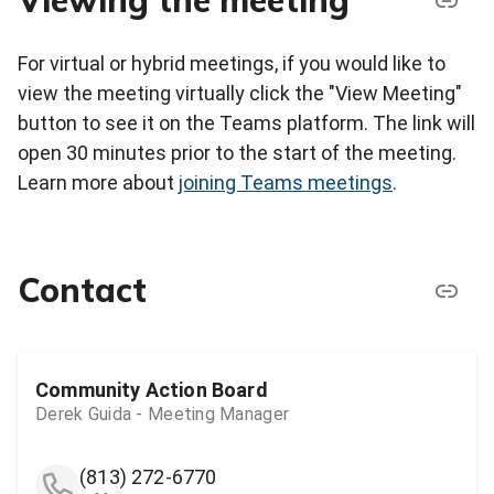
Viewing the meeting
For virtual or hybrid meetings, if you would like to
view the meeting virtually click the "View Meeting"
button to see it on the Teams platform. The link will
open 30 minutes prior to the start of the meeting.
Learn more about
joining Teams meetings
.
Contact
Community Action Board
Derek Guida - Meeting Manager
(813) 272-6770