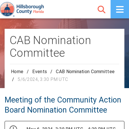
CAB Nomination
Committee
Home
/
Events
/
CAB Nomination Committee
/
5/6/2024, 3:30 PM UTC
Meeting of the Community Action
Board Nomination Committee