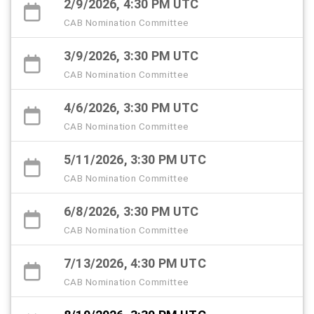
2/9/2026, 4:30 PM UTC
CAB Nomination Committee
3/9/2026, 3:30 PM UTC
CAB Nomination Committee
4/6/2026, 3:30 PM UTC
CAB Nomination Committee
5/11/2026, 3:30 PM UTC
CAB Nomination Committee
6/8/2026, 3:30 PM UTC
CAB Nomination Committee
7/13/2026, 4:30 PM UTC
CAB Nomination Committee