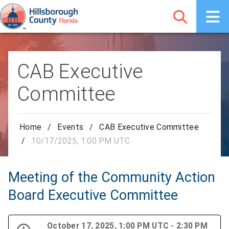
CAB Executive
Committee
Home
/
Events
/
CAB Executive Committee
/
10/17/2025, 1:00 PM UTC
Meeting of the Community Action
Board Executive Committee
October 17, 2025, 1:00 PM UTC - 2:30 PM