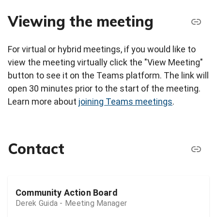
Viewing the meeting
For virtual or hybrid meetings, if you would like to
view the meeting virtually click the "View Meeting"
button to see it on the Teams platform. The link will
open 30 minutes prior to the start of the meeting.
Learn more about
joining Teams meetings
.
Contact
Community Action Board
Derek Guida - Meeting Manager