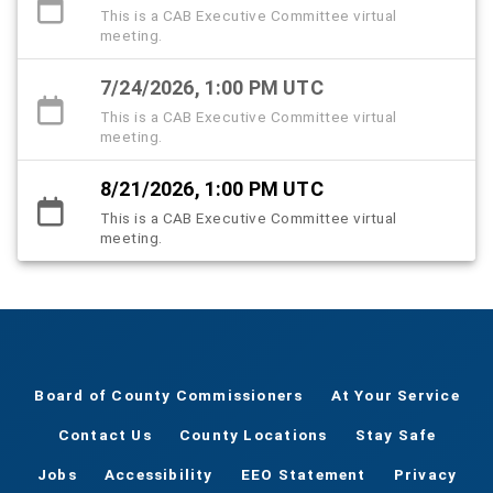
This is a CAB Executive Committee virtual
meeting.
7/24/2026, 1:00 PM UTC
This is a CAB Executive Committee virtual
meeting.
8/21/2026, 1:00 PM UTC
This is a CAB Executive Committee virtual
meeting.
Board of County Commissioners
At Your Service
Contact Us
County Locations
Stay Safe
Jobs
Accessibility
EEO Statement
Privacy