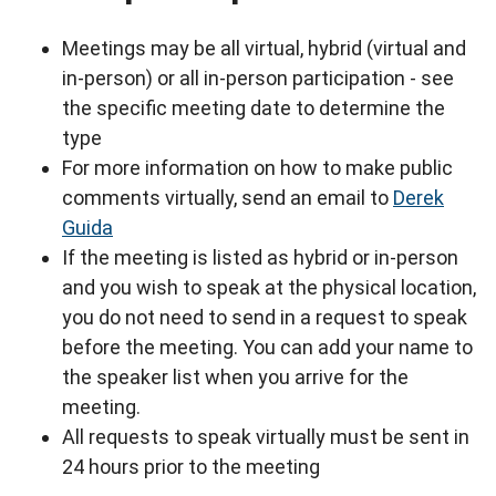
Meetings may be all virtual, hybrid (virtual and
in-person) or all in-person participation - see
the specific meeting date to determine the
type
For more information on how to make public
comments virtually, send an email to
Derek
Guida
If the meeting is listed as hybrid or in-person
and you wish to speak at the physical location,
you do not need to send in a request to speak
before the meeting. You can add your name to
the speaker list when you arrive for the
meeting.
All requests to speak virtually must be sent in
24 hours prior to the meeting