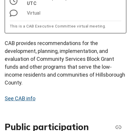
UTC
Virtual
This is a CAB Executive Committee virtual meeting.
CAB provides recommendations for the
development, planning, implementation, and
evaluation of Community Services Block Grant
funds and other programs that serve the low-
income residents and communities of Hillsborough
County.
See CAB info
Public participation