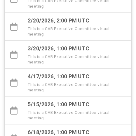
This is a CAB Executive Committee virtual
meeting.
2/20/2026, 2:00 PM UTC
This is a CAB Executive Committee virtual
meeting.
3/20/2026, 1:00 PM UTC
This is a CAB Executive Committee virtual
meeting.
4/17/2026, 1:00 PM UTC
This is a CAB Executive Committee virtual
meeting.
5/15/2026, 1:00 PM UTC
This is a CAB Executive Committee virtual
meeting.
6/18/2026, 1:00 PM UTC