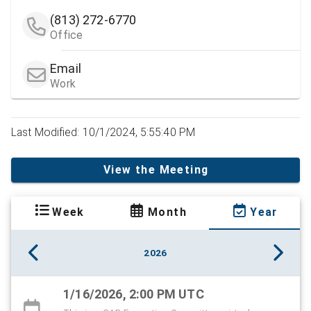
(813) 272-6770
Office
Email
Work
Last Modified: 10/1/2024, 5:55:40 PM
View the Meeting
Week
Month
Year
2026
1/16/2026, 2:00 PM UTC