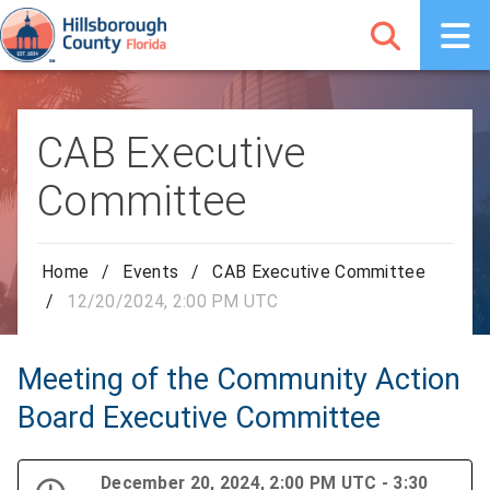
CAB Executive
Committee
Home
/
Events
/
CAB Executive Committee
/
12/20/2024, 2:00 PM UTC
Meeting of the Community Action
Board Executive Committee
December 20, 2024, 2:00 PM UTC - 3:30