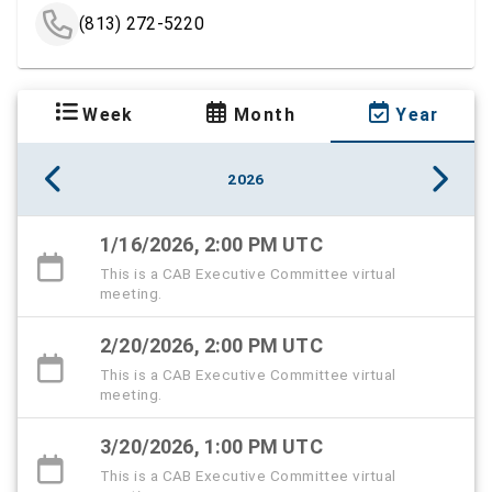
(813) 272-5220
Week
Month
Year
2026
1/16/2026, 2:00 PM UTC
This is a CAB Executive Committee virtual
meeting.
2/20/2026, 2:00 PM UTC
This is a CAB Executive Committee virtual
meeting.
3/20/2026, 1:00 PM UTC
This is a CAB Executive Committee virtual