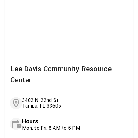
Lee Davis Community Resource
Center
3402 N. 22nd St.
Tampa, FL 33605
Hours
Mon. to Fri. 8 AM to 5 PM