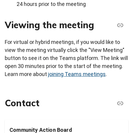
24 hours prior to the meeting
Viewing the meeting
For virtual or hybrid meetings, if you would like to
view the meeting virtually click the "View Meeting"
button to see it on the Teams platform. The link will
open 30 minutes prior to the start of the meeting.
Learn more about
joining Teams meetings
.
Contact
Community Action Board