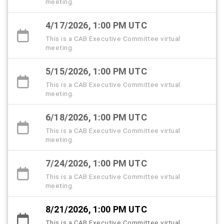
meeting.
4/17/2026, 1:00 PM UTC
This is a CAB Executive Committee virtual
meeting.
5/15/2026, 1:00 PM UTC
This is a CAB Executive Committee virtual
meeting.
6/18/2026, 1:00 PM UTC
This is a CAB Executive Committee virtual
meeting.
7/24/2026, 1:00 PM UTC
This is a CAB Executive Committee virtual
meeting.
8/21/2026, 1:00 PM UTC
This is a CAB Executive Committee virtual