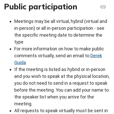
Public participation
Meetings may be all virtual, hybrid (virtual and
in-person) or all in-person participation - see
the specific meeting date to determine the
type
For more information on how to make public
comments virtually, send an email to
Derek
Guida
If the meeting is listed as hybrid or in-person
and you wish to speak at the physical location,
you do not need to send in a request to speak
before the meeting. You can add your name to
the speaker list when you arrive for the
meeting.
All requests to speak virtually must be sent in