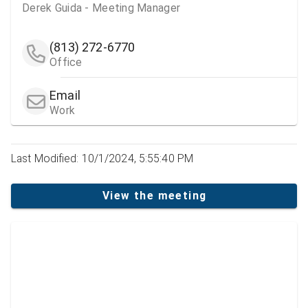
Derek Guida - Meeting Manager
(813) 272-6770
Office
Email
Work
Last Modified: 10/1/2024, 5:55:40 PM
View the meeting