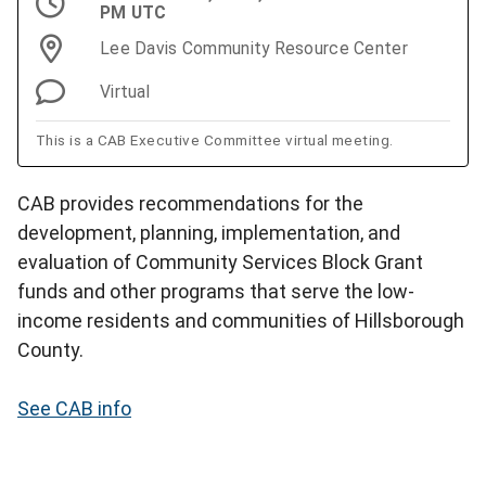
PM UTC
Lee Davis Community Resource Center
Virtual
This is a CAB Executive Committee virtual meeting.
CAB provides recommendations for the
development, planning, implementation, and
evaluation of Community Services Block Grant
funds and other programs that serve the low-
income residents and communities of Hillsborough
County.
See CAB info