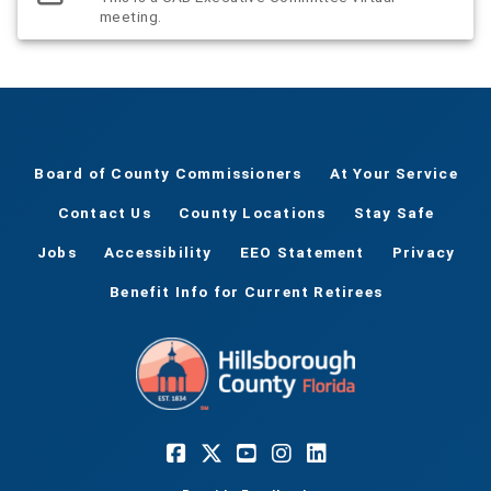
meeting.
Board of County Commissioners
At Your Service
Contact Us
County Locations
Stay Safe
Jobs
Accessibility
EEO Statement
Privacy
Benefit Info for Current Retirees