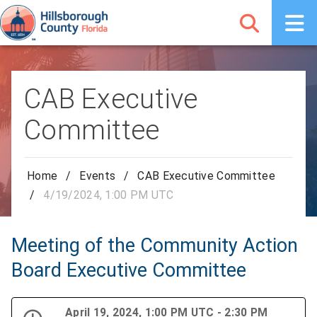
CAB Executive
Committee
Home
/
Events
/
CAB Executive Committee
/
4/19/2024, 1:00 PM UTC
Meeting of the Community Action
Board Executive Committee
April 19, 2024, 1:00 PM UTC - 2:30 PM