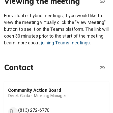
Viewing the meeting
For virtual or hybrid meetings, if you would like to
view the meeting virtually click the "View Meeting"
button to see it on the Teams platform. The link will
open 30 minutes prior to the start of the meeting.
Learn more about
joining Teams meetings
.
Contact
Community Action Board
Derek Guida - Meeting Manager
(813) 272-6770