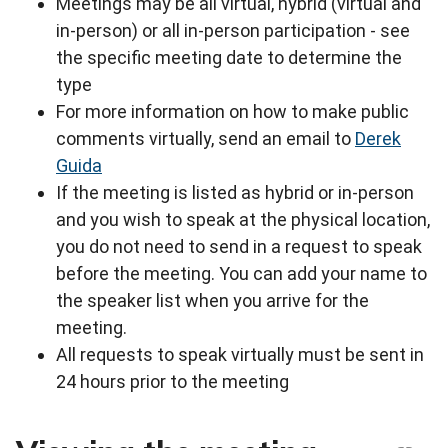
Meetings may be all virtual, hybrid (virtual and
in-person) or all in-person participation - see
the specific meeting date to determine the
type
For more information on how to make public
comments virtually, send an email to
Derek
Guida
If the meeting is listed as hybrid or in-person
and you wish to speak at the physical location,
you do not need to send in a request to speak
before the meeting. You can add your name to
the speaker list when you arrive for the
meeting.
All requests to speak virtually must be sent in
24 hours prior to the meeting