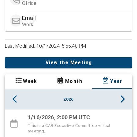
Office
Email
Work
Last Modified: 10/1/2024, 5:55:40 PM
View the Meeting
Week
Month
Year
2026
1/16/2026, 2:00 PM UTC
This is a CAB Executive Committee virtual
meeting.