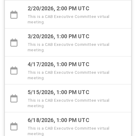
2/20/2026, 2:00 PM UTC
This is a CAB Executive Committee virtual
meeting.
3/20/2026, 1:00 PM UTC
This is a CAB Executive Committee virtual
meeting.
4/17/2026, 1:00 PM UTC
This is a CAB Executive Committee virtual
meeting.
5/15/2026, 1:00 PM UTC
This is a CAB Executive Committee virtual
meeting.
6/18/2026, 1:00 PM UTC
This is a CAB Executive Committee virtual
meeting.