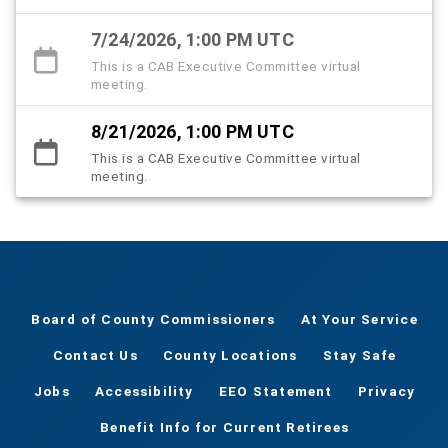
7/24/2026, 1:00 PM UTC
This is a CAB Executive Committee virtual
meeting.
8/21/2026, 1:00 PM UTC
This is a CAB Executive Committee virtual
meeting.
Board of County Commissioners
At Your Service
Contact Us
County Locations
Stay Safe
Jobs
Accessibility
EEO Statement
Privacy
Benefit Info for Current Retirees