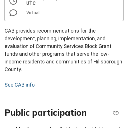
UTC
Virtual
CAB provides recommendations for the
development, planning, implementation, and
evaluation of Community Services Block Grant
funds and other programs that serve the low-
income residents and communities of Hillsborough
County.
See CAB info
Public participation