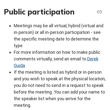
Public participation
Meetings may be all virtual, hybrid (virtual and
in-person) or all in-person participation - see
the specific meeting date to determine the
type
For more information on how to make public
comments virtually, send an email to
Derek
Guida
If the meeting is listed as hybrid or in-person
and you wish to speak at the physical location,
you do not need to send in a request to speak
before the meeting. You can add your name to
the speaker list when you arrive for the
meeting.