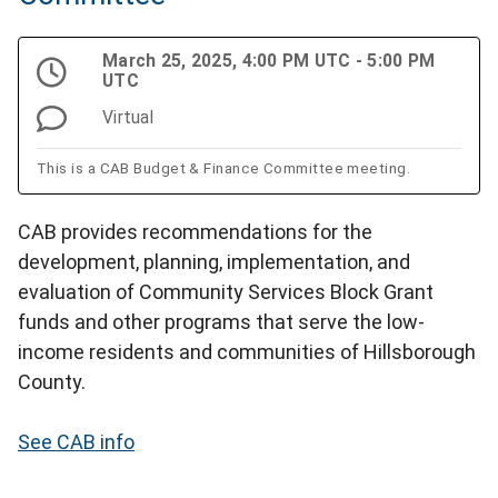
March 25, 2025, 4:00 PM UTC - 5:00 PM
UTC
Virtual
This is a CAB Budget & Finance Committee meeting.
CAB provides recommendations for the
development, planning, implementation, and
evaluation of Community Services Block Grant
funds and other programs that serve the low-
income residents and communities of Hillsborough
County.
See CAB info