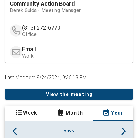
Community Action Board
Derek Guida - Meeting Manager
(813) 272-6770
Office
Email
Work
Last Modified: 9/24/2024, 9:36:18 PM
View the meeting
Week
Month
Year
2026