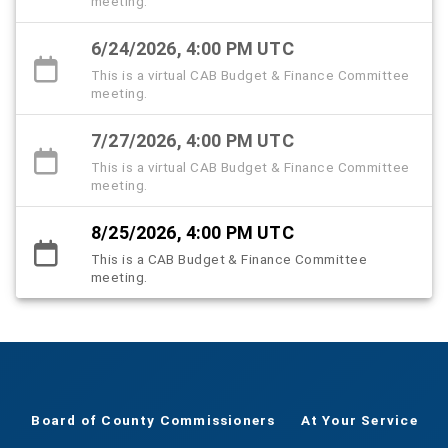
meeting.
6/24/2026, 4:00 PM UTC
This is a virtual CAB Budget & Finance Committee
meeting.
7/27/2026, 4:00 PM UTC
This is a virtual CAB Budget & Finance Committee
meeting.
8/25/2026, 4:00 PM UTC
This is a CAB Budget & Finance Committee
meeting.
Board of County Commissioners
At Your Service