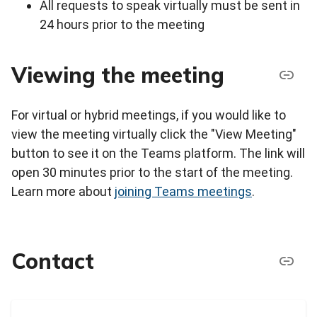
All requests to speak virtually must be sent in
24 hours prior to the meeting
Viewing the meeting
For virtual or hybrid meetings, if you would like to
view the meeting virtually click the "View Meeting"
button to see it on the Teams platform. The link will
open 30 minutes prior to the start of the meeting.
Learn more about
joining Teams meetings
.
Contact