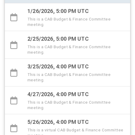
1/26/2026, 5:00 PM UTC
This is a CAB Budget & Finance Committee
meeting.
2/25/2026, 5:00 PM UTC
This is a CAB Budget & Finance Committee
meeting.
3/25/2026, 4:00 PM UTC
This is a CAB Budget & Finance Committee
meeting.
4/27/2026, 4:00 PM UTC
This is a CAB Budget & Finance Committee
meeting.
5/26/2026, 4:00 PM UTC
This is a virtual CAB Budget & Finance Committee