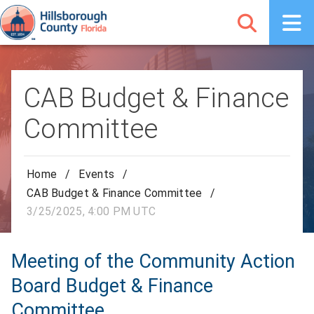
CAB Budget & Finance
Committee
Home
/
Events
/
CAB Budget & Finance Committee
/
3/25/2025, 4:00 PM UTC
Meeting of the Community Action
Board Budget & Finance
Committee