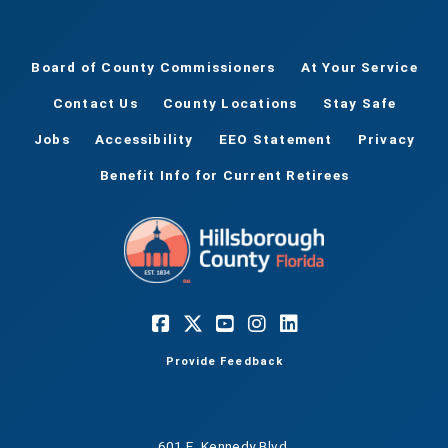
Board of County Commissioners
At Your Service
Contact Us
County Locations
Stay Safe
Jobs
Accessibility
EEO Statement
Privacy
Benefit Info for Current Retirees
Provide Feedback
601 E. Kennedy Blvd.