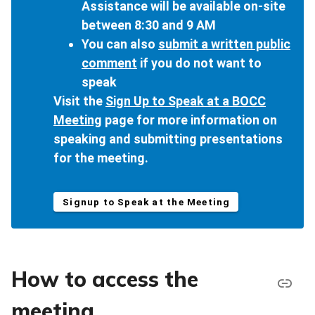
Assistance will be available on-site
between 8:30 and 9 AM
You can also
submit a written public
comment
if you do not want to
speak
Visit the
Sign Up to Speak at a BOCC
Meeting
page for more information on
speaking and submitting presentations
for the meeting.
Signup to Speak at the Meeting
How to access the
meeting