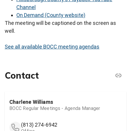
Channel
On Demand (County website)
The meeting will be captioned on the screen as
well.
See all available BOCC meeting agendas
Contact
Charlene Williams
BOCC Regular Meetings - Agenda Manager
(813) 274-6942