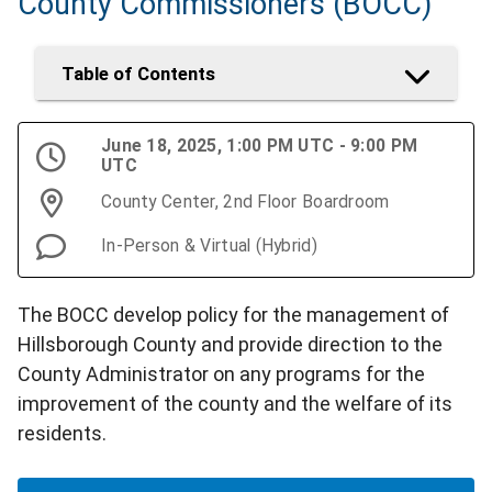
County Commissioners (BOCC)
Table of Contents
June 18, 2025, 1:00 PM UTC - 9:00 PM
UTC
County Center, 2nd Floor Boardroom
In-Person & Virtual (Hybrid)
The BOCC develop policy for the management of
Hillsborough County and provide direction to the
County Administrator on any programs for the
improvement of the county and the welfare of its
residents.