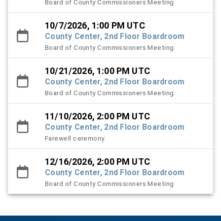
Board of County Commissioners Meeting
10/7/2026, 1:00 PM UTC
County Center, 2nd Floor Boardroom
Board of County Commissioners Meeting
10/21/2026, 1:00 PM UTC
County Center, 2nd Floor Boardroom
Board of County Commissioners Meeting
11/10/2026, 2:00 PM UTC
County Center, 2nd Floor Boardroom
Farewell ceremony.
12/16/2026, 2:00 PM UTC
County Center, 2nd Floor Boardroom
Board of County Commissioners Meeting