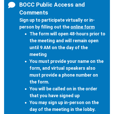
BOCC Public Access and
Comments
Sign up to participate virtually or in-
person by filling out the
online form
The form will open 48-hours prior to
the meeting and will remain open
until 9 AM on the day of the
meeting
You must provide your name on the
form, and virtual speakers also
must provide a phone number on
the form.
You will be called on in the order
that you have signed up
You may sign up in-person on the
day of the meeting in the lobby.