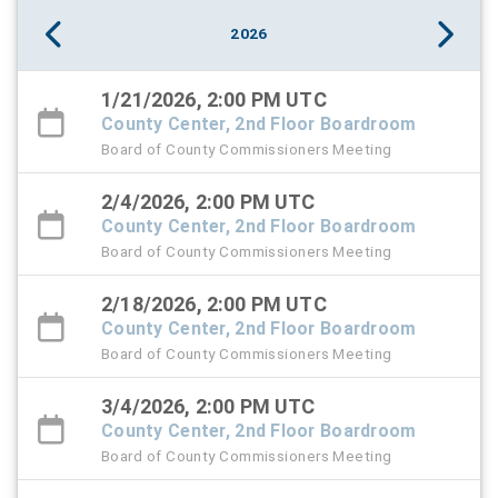
2026
1/21/2026, 2:00 PM UTC
County Center, 2nd Floor Boardroom
Board of County Commissioners Meeting
2/4/2026, 2:00 PM UTC
County Center, 2nd Floor Boardroom
Board of County Commissioners Meeting
2/18/2026, 2:00 PM UTC
County Center, 2nd Floor Boardroom
Board of County Commissioners Meeting
3/4/2026, 2:00 PM UTC
County Center, 2nd Floor Boardroom
Board of County Commissioners Meeting