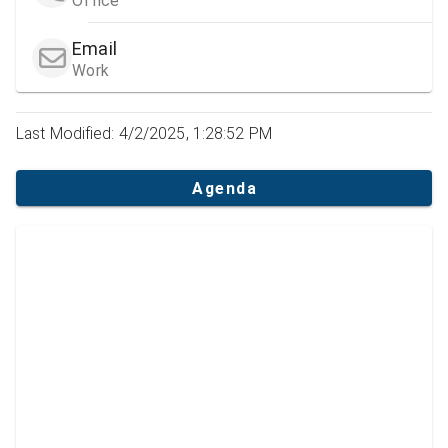
Office
Email
Work
Last Modified: 4/2/2025, 1:28:52 PM
Agenda