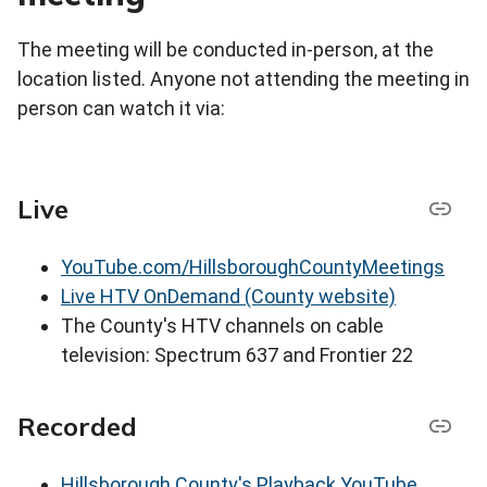
The meeting will be conducted in-person, at the
location listed. Anyone not attending the meeting in
person can watch it via:
Live
YouTube.com/HillsboroughCountyMeetings
Live HTV OnDemand (County website)
The County's HTV channels on cable
television: Spectrum 637 and Frontier 22
Recorded
Hillsborough County's Playback YouTube