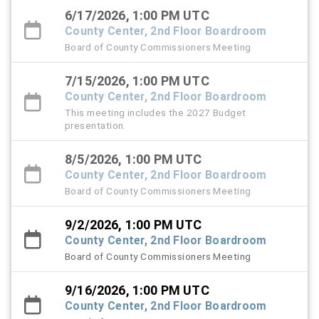
6/17/2026, 1:00 PM UTC
County Center, 2nd Floor Boardroom
Board of County Commissioners Meeting
7/15/2026, 1:00 PM UTC
County Center, 2nd Floor Boardroom
This meeting includes the 2027 Budget
presentation.
8/5/2026, 1:00 PM UTC
County Center, 2nd Floor Boardroom
Board of County Commissioners Meeting
9/2/2026, 1:00 PM UTC
County Center, 2nd Floor Boardroom
Board of County Commissioners Meeting
9/16/2026, 1:00 PM UTC
County Center, 2nd Floor Boardroom