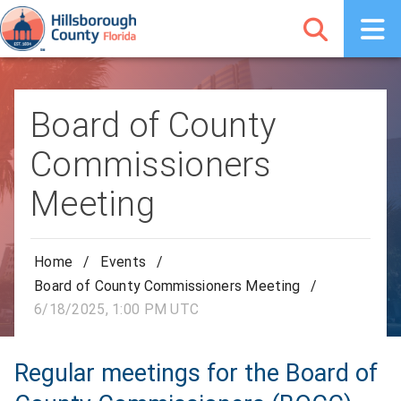
Board of County
Commissioners
Meeting
Home
/
Events
/
Board of County Commissioners Meeting
/
6/18/2025, 1:00 PM UTC
Regular meetings for the Board of