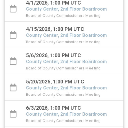
4/1/2026, 1:00 PM UTC
County Center, 2nd Floor Boardroom
Board of County Commissioners Meeting
4/15/2026, 1:00 PM UTC
County Center, 2nd Floor Boardroom
Board of County Commissioners Meeting
5/6/2026, 1:00 PM UTC
County Center, 2nd Floor Boardroom
Board of County Commissioners Meeting
5/20/2026, 1:00 PM UTC
County Center, 2nd Floor Boardroom
Board of County Commissioners Meeting
6/3/2026, 1:00 PM UTC
County Center, 2nd Floor Boardroom
Board of County Commissioners Meeting