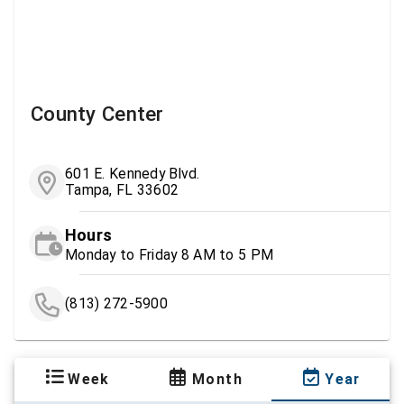
County Center
601 E. Kennedy Blvd.
Tampa, FL 33602
Hours
Monday to Friday 8 AM to 5 PM
(813) 272-5900
Week
Month
Year