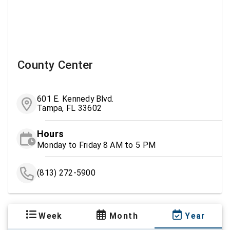
County Center
601 E. Kennedy Blvd.
Tampa, FL 33602
Hours
Monday to Friday 8 AM to 5 PM
(813) 272-5900
Week
Month
Year