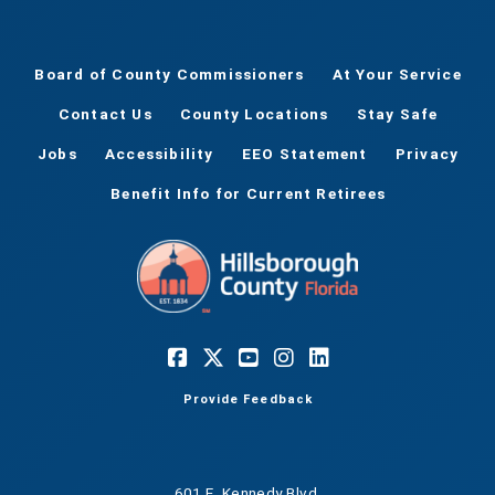
Board of County Commissioners
At Your Service
Contact Us
County Locations
Stay Safe
Jobs
Accessibility
EEO Statement
Privacy
Benefit Info for Current Retirees
Provide Feedback
601 E. Kennedy Blvd.