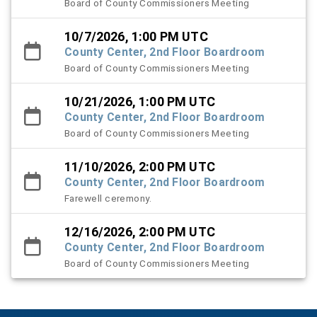
Board of County Commissioners Meeting
10/7/2026, 1:00 PM UTC
County Center, 2nd Floor Boardroom
Board of County Commissioners Meeting
10/21/2026, 1:00 PM UTC
County Center, 2nd Floor Boardroom
Board of County Commissioners Meeting
11/10/2026, 2:00 PM UTC
County Center, 2nd Floor Boardroom
Farewell ceremony.
12/16/2026, 2:00 PM UTC
County Center, 2nd Floor Boardroom
Board of County Commissioners Meeting