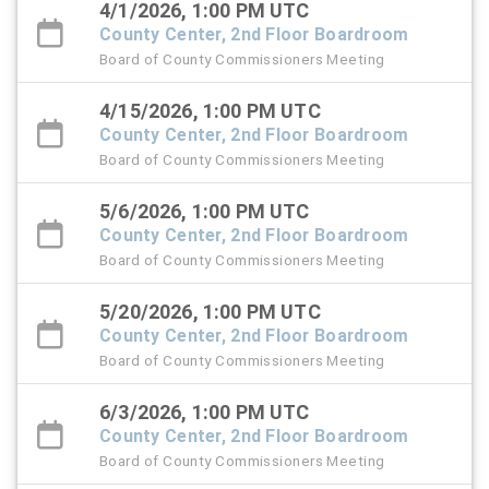
4/1/2026, 1:00 PM UTC
County Center, 2nd Floor Boardroom
Board of County Commissioners Meeting
4/15/2026, 1:00 PM UTC
County Center, 2nd Floor Boardroom
Board of County Commissioners Meeting
5/6/2026, 1:00 PM UTC
County Center, 2nd Floor Boardroom
Board of County Commissioners Meeting
5/20/2026, 1:00 PM UTC
County Center, 2nd Floor Boardroom
Board of County Commissioners Meeting
6/3/2026, 1:00 PM UTC
County Center, 2nd Floor Boardroom
Board of County Commissioners Meeting