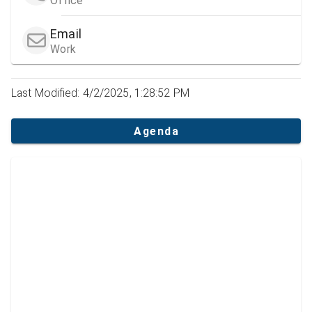
Office
Email
Work
Last Modified: 4/2/2025, 1:28:52 PM
Agenda