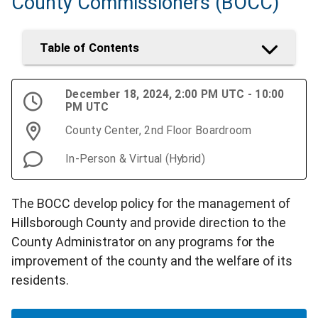
County Commissioners (BOCC)
Table of Contents
December 18, 2024, 2:00 PM UTC - 10:00
PM UTC
County Center, 2nd Floor Boardroom
In-Person & Virtual (Hybrid)
The BOCC develop policy for the management of
Hillsborough County and provide direction to the
County Administrator on any programs for the
improvement of the county and the welfare of its
residents.