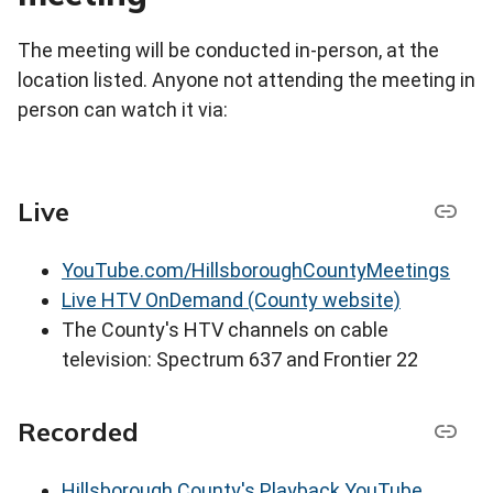
The meeting will be conducted in-person, at the
location listed. Anyone not attending the meeting in
person can watch it via:
Live
YouTube.com/HillsboroughCountyMeetings
Live HTV OnDemand (County website)
The County's HTV channels on cable
television: Spectrum 637 and Frontier 22
Recorded
Hillsborough County's Playback YouTube