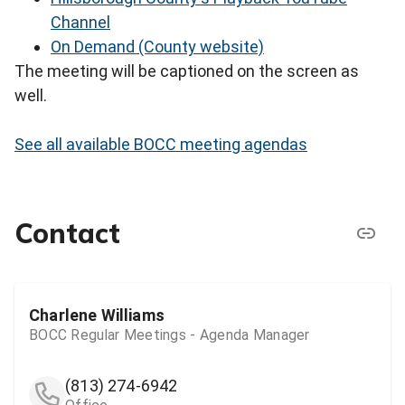
Channel
On Demand (County website)
The meeting will be captioned on the screen as
well.
See all available BOCC meeting agendas
Contact
Charlene Williams
BOCC Regular Meetings - Agenda Manager
(813) 274-6942