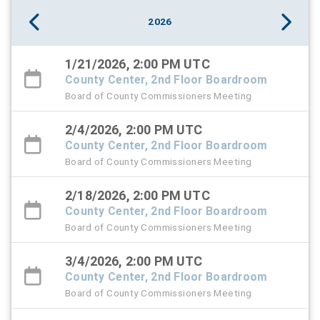
2026
1/21/2026, 2:00 PM UTC
County Center, 2nd Floor Boardroom
Board of County Commissioners Meeting
2/4/2026, 2:00 PM UTC
County Center, 2nd Floor Boardroom
Board of County Commissioners Meeting
2/18/2026, 2:00 PM UTC
County Center, 2nd Floor Boardroom
Board of County Commissioners Meeting
3/4/2026, 2:00 PM UTC
County Center, 2nd Floor Boardroom
Board of County Commissioners Meeting