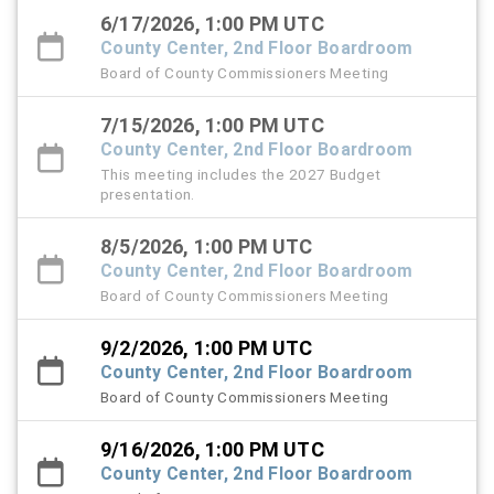
6/17/2026, 1:00 PM UTC
County Center, 2nd Floor Boardroom
Board of County Commissioners Meeting
7/15/2026, 1:00 PM UTC
County Center, 2nd Floor Boardroom
This meeting includes the 2027 Budget
presentation.
8/5/2026, 1:00 PM UTC
County Center, 2nd Floor Boardroom
Board of County Commissioners Meeting
9/2/2026, 1:00 PM UTC
County Center, 2nd Floor Boardroom
Board of County Commissioners Meeting
9/16/2026, 1:00 PM UTC
County Center, 2nd Floor Boardroom