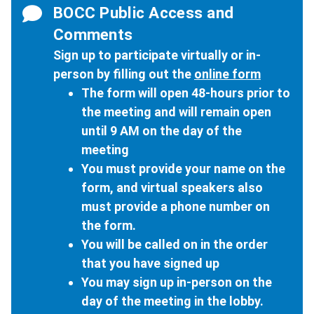
BOCC Public Access and
Comments
Sign up to participate virtually or in-
person by filling out the
online form
The form will open 48-hours prior to
the meeting and will remain open
until 9 AM on the day of the
meeting
You must provide your name on the
form, and virtual speakers also
must provide a phone number on
the form.
You will be called on in the order
that you have signed up
You may sign up in-person on the
day of the meeting in the lobby.