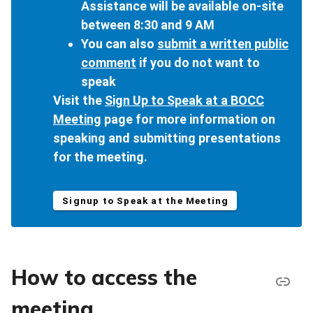
Assistance will be available on-site
between 8:30 and 9 AM
You can also
submit a written public
comment
if you do not want to
speak
Visit the
Sign Up to Speak at a BOCC
Meeting
page for more information on
speaking and submitting presentations
for the meeting.
Signup to Speak at the Meeting
How to access the
meeting