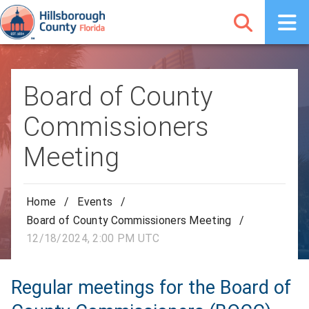
Board of County
Commissioners
Meeting
Home
/
Events
/
Board of County Commissioners Meeting
/
12/18/2024, 2:00 PM UTC
Regular meetings for the Board of