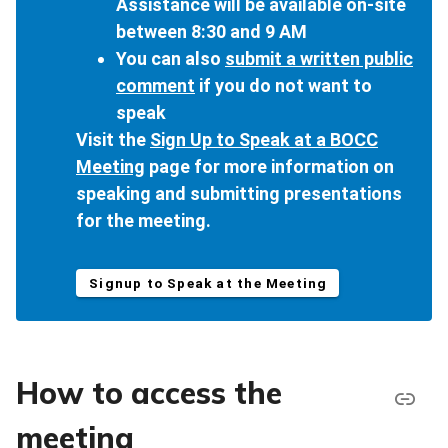
Assistance will be available on-site
between 8:30 and 9 AM
You can also
submit a written public
comment
if you do not want to
speak
Visit the
Sign Up to Speak at a BOCC
Meeting
page for more information on
speaking and submitting presentations
for the meeting.
Signup to Speak at the Meeting
How to access the
meeting