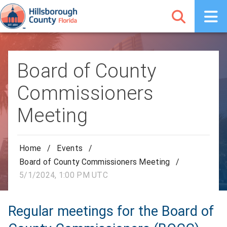
Board of County
Commissioners
Meeting
Home
/
Events
/
Board of County Commissioners Meeting
/
5/1/2024, 1:00 PM UTC
Regular meetings for the Board of