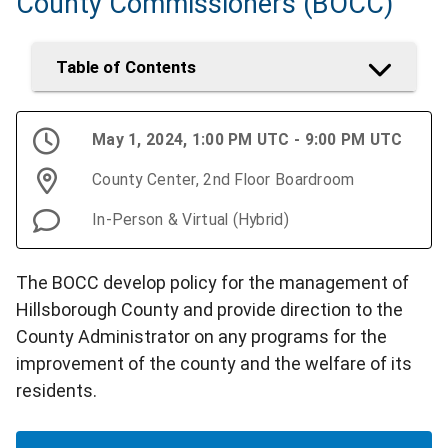
County Commissioners (BOCC)
Table of Contents
May 1, 2024, 1:00 PM UTC - 9:00 PM UTC
County Center, 2nd Floor Boardroom
In-Person & Virtual (Hybrid)
The BOCC develop policy for the management of
Hillsborough County and provide direction to the
County Administrator on any programs for the
improvement of the county and the welfare of its
residents.