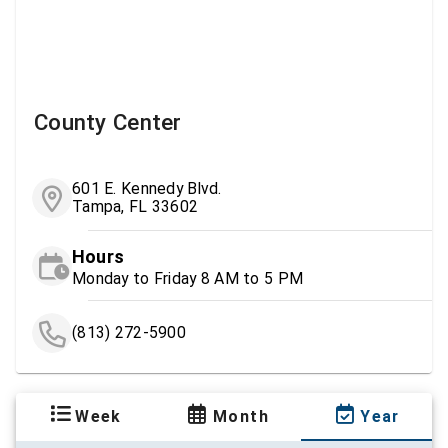
County Center
601 E. Kennedy Blvd.
Tampa, FL 33602
Hours
Monday to Friday 8 AM to 5 PM
(813) 272-5900
Week
Month
Year