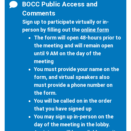
BOCC Public Access and
Comments
Sign up to participate virtually or in-
person by filling out the
online form
The form will open 48-hours prior to
the meeting and will remain open
until 9 AM on the day of the
meeting
You must provide your name on the
form, and virtual speakers also
must provide a phone number on
the form.
You will be called on in the order
that you have signed up
You may sign up in-person on the
day of the meeting in the lobby.