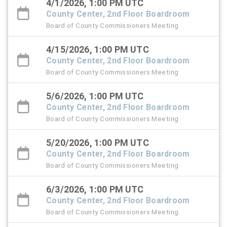
4/1/2026, 1:00 PM UTC
County Center, 2nd Floor Boardroom
Board of County Commissioners Meeting
4/15/2026, 1:00 PM UTC
County Center, 2nd Floor Boardroom
Board of County Commissioners Meeting
5/6/2026, 1:00 PM UTC
County Center, 2nd Floor Boardroom
Board of County Commissioners Meeting
5/20/2026, 1:00 PM UTC
County Center, 2nd Floor Boardroom
Board of County Commissioners Meeting
6/3/2026, 1:00 PM UTC
County Center, 2nd Floor Boardroom
Board of County Commissioners Meeting