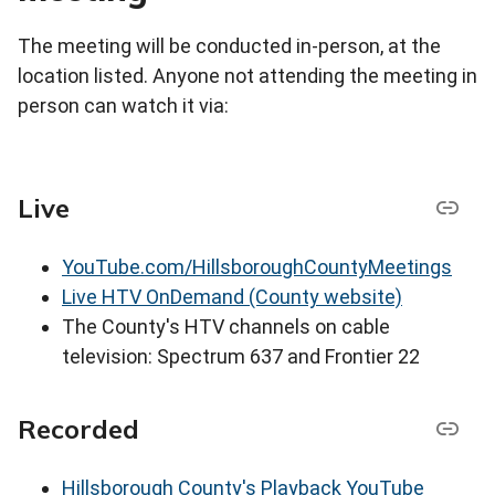
The meeting will be conducted in-person, at the
location listed. Anyone not attending the meeting in
person can watch it via:
Live
YouTube.com/HillsboroughCountyMeetings
Live HTV OnDemand (County website)
The County's HTV channels on cable
television: Spectrum 637 and Frontier 22
Recorded
Hillsborough County's Playback YouTube