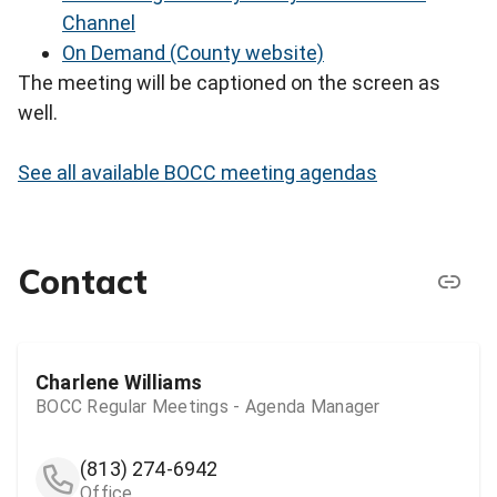
Channel
On Demand (County website)
The meeting will be captioned on the screen as
well.
See all available BOCC meeting agendas
Contact
Charlene Williams
BOCC Regular Meetings - Agenda Manager
(813) 274-6942
Office