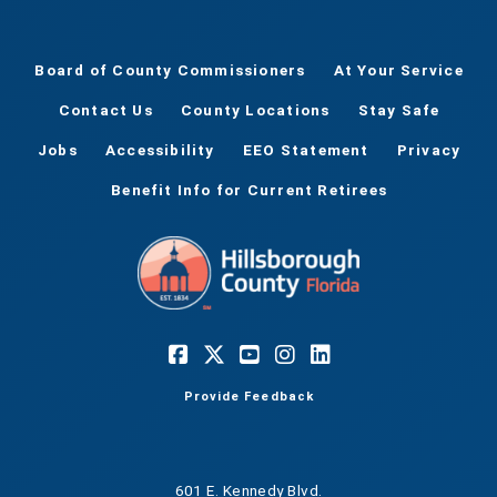
Board of County Commissioners
At Your Service
Contact Us
County Locations
Stay Safe
Jobs
Accessibility
EEO Statement
Privacy
Benefit Info for Current Retirees
Provide Feedback
601 E. Kennedy Blvd.