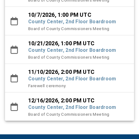
Board of County Commissioners Meeting
10/7/2026, 1:00 PM UTC
County Center, 2nd Floor Boardroom
Board of County Commissioners Meeting
10/21/2026, 1:00 PM UTC
County Center, 2nd Floor Boardroom
Board of County Commissioners Meeting
11/10/2026, 2:00 PM UTC
County Center, 2nd Floor Boardroom
Farewell ceremony.
12/16/2026, 2:00 PM UTC
County Center, 2nd Floor Boardroom
Board of County Commissioners Meeting