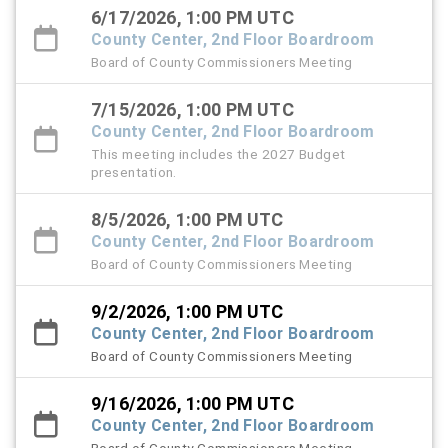
6/17/2026, 1:00 PM UTC
County Center, 2nd Floor Boardroom
Board of County Commissioners Meeting
7/15/2026, 1:00 PM UTC
County Center, 2nd Floor Boardroom
This meeting includes the 2027 Budget
presentation.
8/5/2026, 1:00 PM UTC
County Center, 2nd Floor Boardroom
Board of County Commissioners Meeting
9/2/2026, 1:00 PM UTC
County Center, 2nd Floor Boardroom
Board of County Commissioners Meeting
9/16/2026, 1:00 PM UTC
County Center, 2nd Floor Boardroom