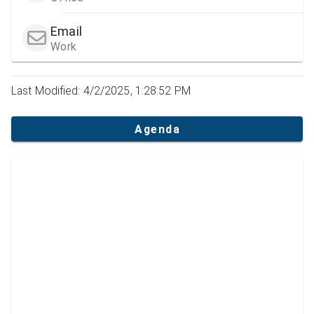
Email
Work
Last Modified: 4/2/2025, 1:28:52 PM
Agenda