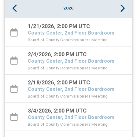
2026
1/21/2026, 2:00 PM UTC
County Center, 2nd Floor Boardroom
Board of County Commissioners Meeting
2/4/2026, 2:00 PM UTC
County Center, 2nd Floor Boardroom
Board of County Commissioners Meeting
2/18/2026, 2:00 PM UTC
County Center, 2nd Floor Boardroom
Board of County Commissioners Meeting
3/4/2026, 2:00 PM UTC
County Center, 2nd Floor Boardroom
Board of County Commissioners Meeting