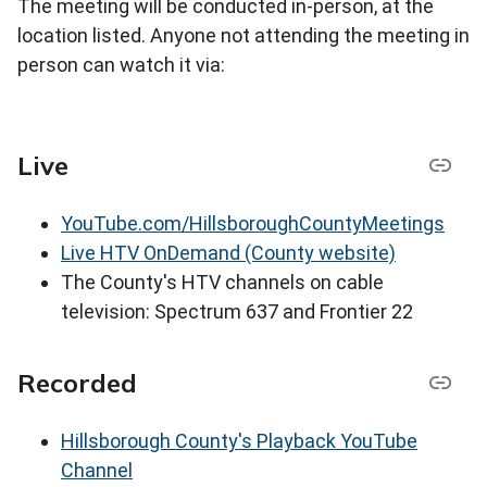
The meeting will be conducted in-person, at the
location listed. Anyone not attending the meeting in
person can watch it via:
Live
YouTube.com/HillsboroughCountyMeetings
Live HTV OnDemand (County website)
The County's HTV channels on cable
television: Spectrum 637 and Frontier 22
Recorded
Hillsborough County's Playback YouTube
Channel