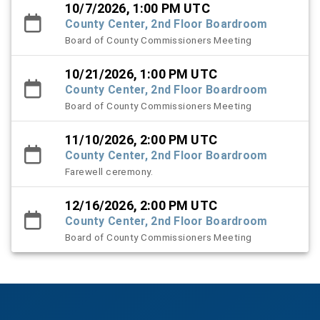
10/7/2026, 1:00 PM UTC
County Center, 2nd Floor Boardroom
Board of County Commissioners Meeting
10/21/2026, 1:00 PM UTC
County Center, 2nd Floor Boardroom
Board of County Commissioners Meeting
11/10/2026, 2:00 PM UTC
County Center, 2nd Floor Boardroom
Farewell ceremony.
12/16/2026, 2:00 PM UTC
County Center, 2nd Floor Boardroom
Board of County Commissioners Meeting