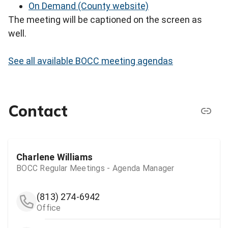
On Demand (County website)
The meeting will be captioned on the screen as
well.
See all available BOCC meeting agendas
Contact
Charlene Williams
BOCC Regular Meetings - Agenda Manager
(813) 274-6942
Office