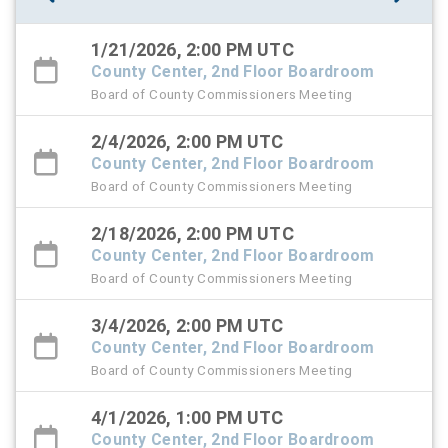
1/21/2026, 2:00 PM UTC
County Center, 2nd Floor Boardroom
Board of County Commissioners Meeting
2/4/2026, 2:00 PM UTC
County Center, 2nd Floor Boardroom
Board of County Commissioners Meeting
2/18/2026, 2:00 PM UTC
County Center, 2nd Floor Boardroom
Board of County Commissioners Meeting
3/4/2026, 2:00 PM UTC
County Center, 2nd Floor Boardroom
Board of County Commissioners Meeting
4/1/2026, 1:00 PM UTC
County Center, 2nd Floor Boardroom