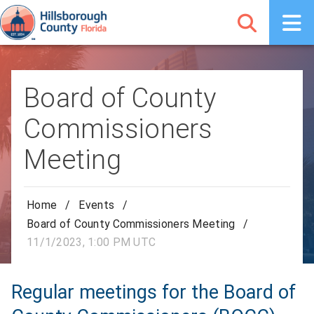
Board of County
Commissioners
Meeting
Home
/
Events
/
Board of County Commissioners Meeting
/
11/1/2023, 1:00 PM UTC
Regular meetings for the Board of