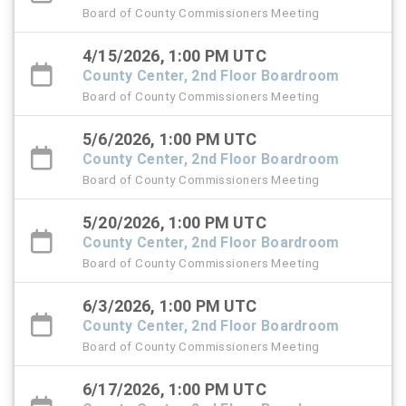
Board of County Commissioners Meeting
4/15/2026, 1:00 PM UTC
County Center, 2nd Floor Boardroom
Board of County Commissioners Meeting
5/6/2026, 1:00 PM UTC
County Center, 2nd Floor Boardroom
Board of County Commissioners Meeting
5/20/2026, 1:00 PM UTC
County Center, 2nd Floor Boardroom
Board of County Commissioners Meeting
6/3/2026, 1:00 PM UTC
County Center, 2nd Floor Boardroom
Board of County Commissioners Meeting
6/17/2026, 1:00 PM UTC