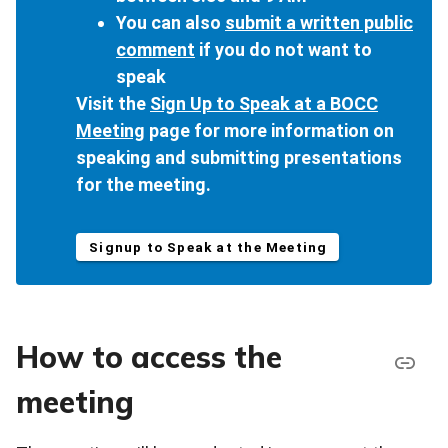
You can also
submit a written public
comment
if you do not want to
speak
Visit the
Sign Up to Speak at a BOCC
Meeting
page for more information on
speaking and submitting presentations
for the meeting.
Signup to Speak at the Meeting
How to access the
meeting