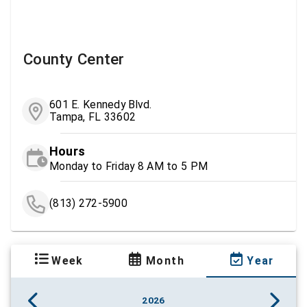
County Center
601 E. Kennedy Blvd.
Tampa, FL 33602
Hours
Monday to Friday 8 AM to 5 PM
(813) 272-5900
Week
Month
Year
2026