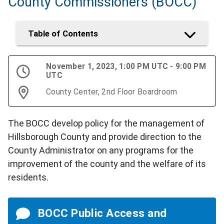
County Commissioners (BOCC)
Table of Contents
November 1, 2023, 1:00 PM UTC - 9:00 PM
UTC
County Center, 2nd Floor Boardroom
The BOCC develop policy for the management of
Hillsborough County and provide direction to the
County Administrator on any programs for the
improvement of the county and the welfare of its
residents.
BOCC Public Access and