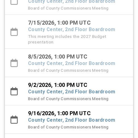
County Center, 2nd Floor Boardroom
Board of County Commissioners Meeting
7/15/2026, 1:00 PM UTC
County Center, 2nd Floor Boardroom
This meeting includes the 2027 Budget
presentation.
8/5/2026, 1:00 PM UTC
County Center, 2nd Floor Boardroom
Board of County Commissioners Meeting
9/2/2026, 1:00 PM UTC
County Center, 2nd Floor Boardroom
Board of County Commissioners Meeting
9/16/2026, 1:00 PM UTC
County Center, 2nd Floor Boardroom
Board of County Commissioners Meeting