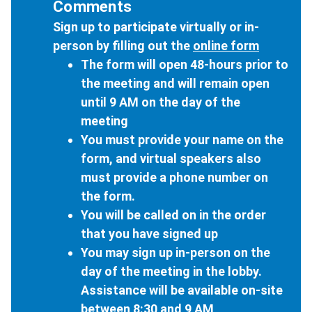
Comments
Sign up to participate virtually or in-
person by filling out the
online form
The form will open 48-hours prior to
the meeting and will remain open
until 9 AM on the day of the
meeting
You must provide your name on the
form, and virtual speakers also
must provide a phone number on
the form.
You will be called on in the order
that you have signed up
You may sign up in-person on the
day of the meeting in the lobby.
Assistance will be available on-site
between 8:30 and 9 AM