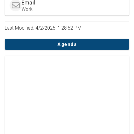
Email
Work
Last Modified: 4/2/2025, 1:28:52 PM
Agenda