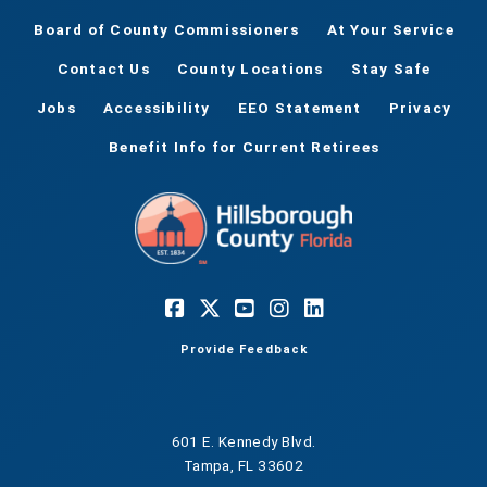
Board of County Commissioners
At Your Service
Contact Us
County Locations
Stay Safe
Jobs
Accessibility
EEO Statement
Privacy
Benefit Info for Current Retirees
Provide Feedback
601 E. Kennedy Blvd.
Tampa, FL 33602