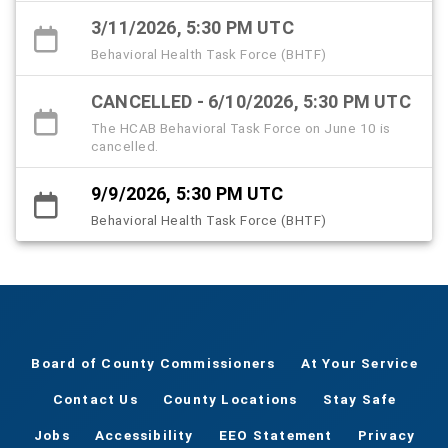
3/11/2026, 5:30 PM UTC
Behavioral Health Task Force (BHTF)
CANCELLED - 6/10/2026, 5:30 PM UTC
The HCAB Behavioral Task Force on June 10 is
cancelled.
9/9/2026, 5:30 PM UTC
Behavioral Health Task Force (BHTF)
Board of County Commissioners
At Your Service
Contact Us
County Locations
Stay Safe
Jobs
Accessibility
EEO Statement
Privacy