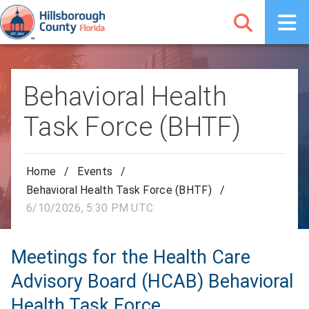
Behavioral Health
Task Force (BHTF)
Home
/
Events
/
Behavioral Health Task Force (BHTF)
/
6/10/2026, 5:30 PM UTC
Meetings for the Health Care
Advisory Board (HCAB) Behavioral
Health Task Force.