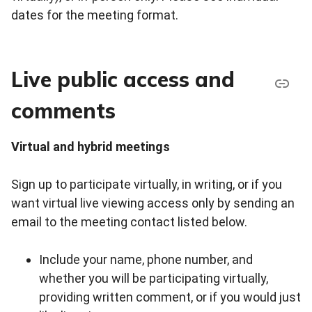
dates for the meeting format.
Live public access and
comments
Virtual and hybrid meetings
Sign up to participate virtually, in writing, or if you
want virtual live viewing access only by sending an
email to the meeting contact listed below.
Include your name, phone number, and
whether you will be participating virtually,
providing written comment, or if you would just