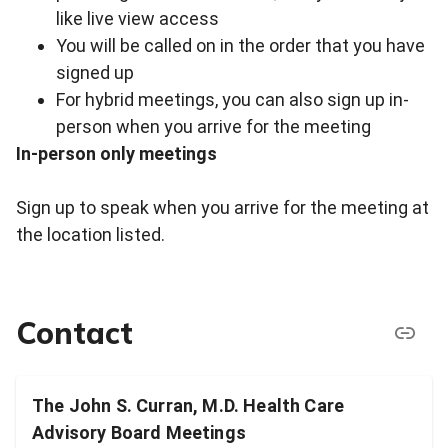
like live view access
You will be called on in the order that you have
signed up
For hybrid meetings, you can also sign up in-
person when you arrive for the meeting
In-person only meetings
Sign up to speak when you arrive for the meeting at
the location listed.
Contact
The John S. Curran, M.D. Health Care
Advisory Board Meetings