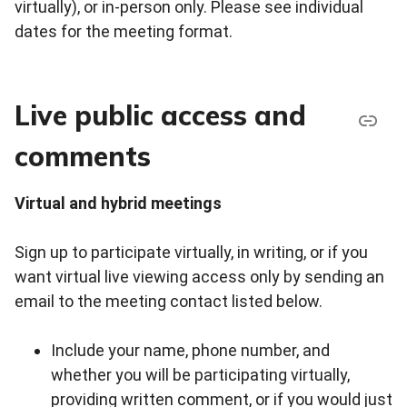
virtually), or in-person only. Please see individual
dates for the meeting format.
Live public access and
comments
Virtual and hybrid meetings
Sign up to participate virtually, in writing, or if you
want virtual live viewing access only by sending an
email to the meeting contact listed below.
Include your name, phone number, and
whether you will be participating virtually,
providing written comment, or if you would just