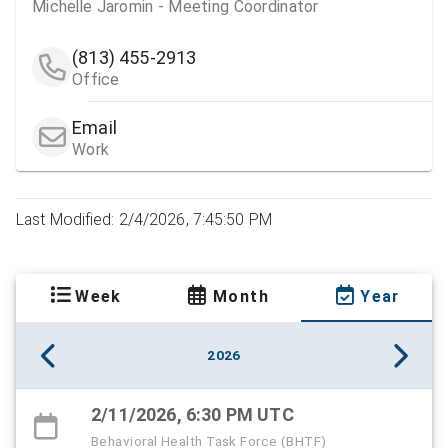
Michelle Jaromin - Meeting Coordinator
(813) 455-2913
Office
Email
Work
Last Modified: 2/4/2026, 7:45:50 PM
Week
Month
Year
2026
2/11/2026, 6:30 PM UTC
Behavioral Health Task Force (BHTF)