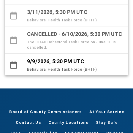
3/11/2026, 5:30 PM UTC
Behavioral Health Task Force (BHTF)
CANCELLED - 6/10/2026, 5:30 PM UTC
The HCAB Behavioral Task Force on June 10 is
cancelled.
9/9/2026, 5:30 PM UTC
Behavioral Health Task Force (BHTF)
Board of County Commissioners
At Your Service
Contact Us
County Locations
Stay Safe