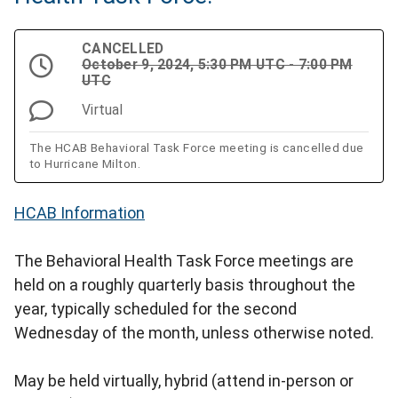
CANCELLED
October 9, 2024, 5:30 PM UTC - 7:00 PM
UTC
Virtual
The HCAB Behavioral Task Force meeting is cancelled due
to Hurricane Milton.
HCAB Information
The Behavioral Health Task Force meetings are
held on a roughly quarterly basis throughout the
year, typically scheduled for the second
Wednesday of the month, unless otherwise noted.
May be held virtually, hybrid (attend in-person or