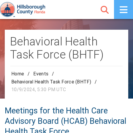
Behavioral Health
Task Force (BHTF)
Home
/
Events
/
Behavioral Health Task Force (BHTF)
/
10/9/2024, 5:30 PM UTC
Meetings for the Health Care
Advisory Board (HCAB) Behavioral
Health Task Force.