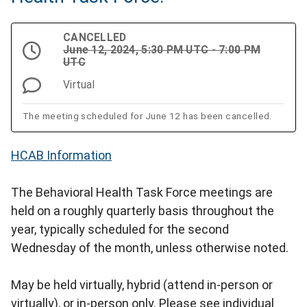
CANCELLED
June 12, 2024, 5:30 PM UTC - 7:00 PM
UTC
Virtual
The meeting scheduled for June 12 has been cancelled.
HCAB Information
The Behavioral Health Task Force meetings are
held on a roughly quarterly basis throughout the
year, typically scheduled for the second
Wednesday of the month, unless otherwise noted.
May be held virtually, hybrid (attend in-person or
virtually), or in-person only. Please see individual