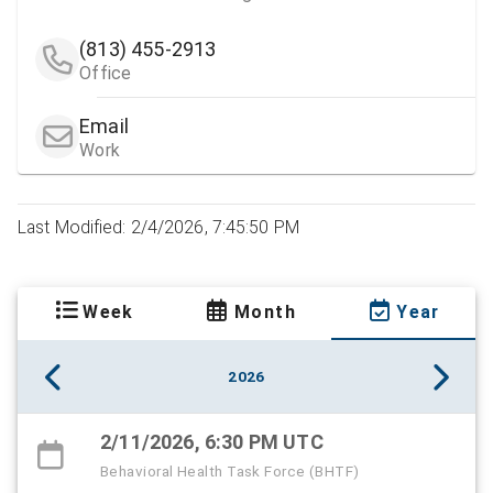
(813) 455-2913
Office
Email
Work
Last Modified: 2/4/2026, 7:45:50 PM
Week
Month
Year
2026
2/11/2026, 6:30 PM UTC
Behavioral Health Task Force (BHTF)