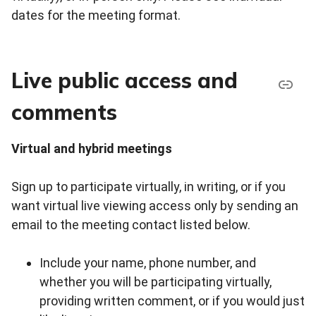
dates for the meeting format.
Live public access and
comments
Virtual and hybrid meetings
Sign up to participate virtually, in writing, or if you
want virtual live viewing access only by sending an
email to the meeting contact listed below.
Include your name, phone number, and
whether you will be participating virtually,
providing written comment, or if you would just