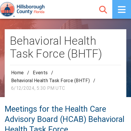
Behavioral Health
Task Force (BHTF)
Home
/
Events
/
Behavioral Health Task Force (BHTF)
/
6/12/2024, 5:30 PM UTC
Meetings for the Health Care
Advisory Board (HCAB) Behavioral
Health Task Force.