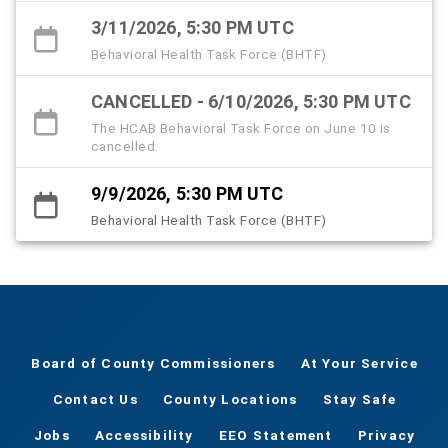
3/11/2026, 5:30 PM UTC
Behavioral Health Task Force (BHTF)
CANCELLED - 6/10/2026, 5:30 PM UTC
The HCAB Behavioral Task Force on June 10 is
cancelled.
9/9/2026, 5:30 PM UTC
Behavioral Health Task Force (BHTF)
Board of County Commissioners
At Your Service
Contact Us
County Locations
Stay Safe
Jobs
Accessibility
EEO Statement
Privacy