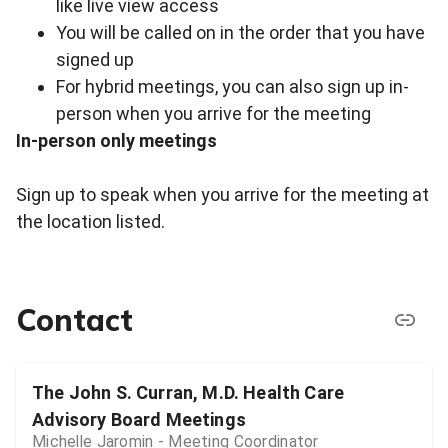
like live view access
You will be called on in the order that you have
signed up
For hybrid meetings, you can also sign up in-
person when you arrive for the meeting
In-person only meetings
Sign up to speak when you arrive for the meeting at
the location listed.
Contact
The John S. Curran, M.D. Health Care
Advisory Board Meetings
Michelle Jaromin - Meeting Coordinator