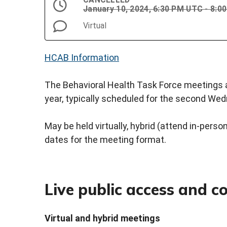
January 10, 2024, 6:30 PM UTC - 8:
Virtual
HCAB Information
The Behavioral Health Task Force meetings a
year, typically scheduled for the second We
May be held virtually, hybrid (attend in-person 
dates for the meeting format.
Live public access and 
Virtual and hybrid meetings