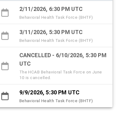
2/11/2026, 6:30 PM UTC
Behavioral Health Task Force (BHTF)
3/11/2026, 5:30 PM UTC
Behavioral Health Task Force (BHTF)
CANCELLED - 6/10/2026, 5:30 PM
UTC
The HCAB Behavioral Task Force on June
10 is cancelled.
9/9/2026, 5:30 PM UTC
Behavioral Health Task Force (BHTF)