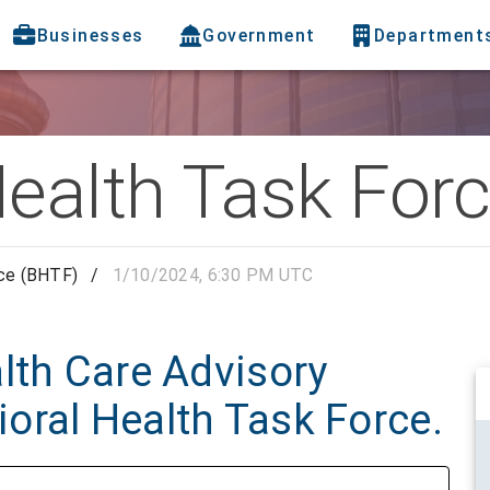
Businesses
Government
Department
Health Task For
rce (BHTF)
/
1/10/2024, 6:30 PM UTC
lth Care Advisory
oral Health Task Force.