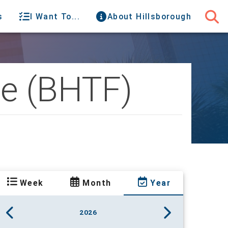
s
I Want To...
About Hillsborough
ce (BHTF)
Week
Month
Year
2026