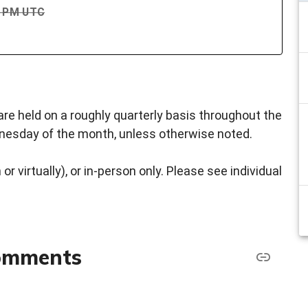
00 PM UTC
re held on a roughly quarterly basis throughout the
dnesday of the month, unless otherwise noted.
or virtually), or in-person only. Please see individual
comments