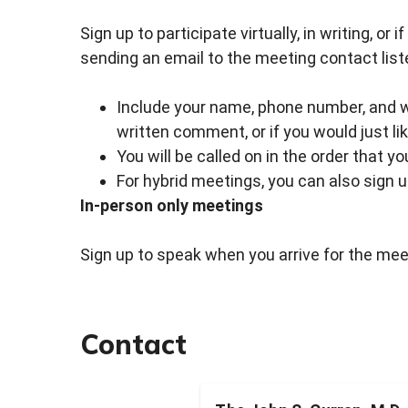
Sign up to participate virtually, in writing, or
sending an email to the meeting contact list
Include your name, phone number, and whe
written comment, or if you would just li
You will be called on in the order that y
For hybrid meetings, you can also sign 
In-person only meetings
Sign up to speak when you arrive for the meet
Contact