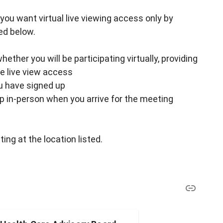
 if you want virtual live viewing access only by
ed below.
ther you will be participating virtually, providing
ke live view access
ou have signed up
up in-person when you arrive for the meeting
ing at the location listed.