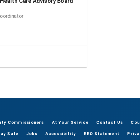
 Health Care Advisory Board
oordinator
nty Commissioners
At Your Service
Contact Us
Cou
tay Safe
Jobs
Accessibility
EEO Statement
Priv