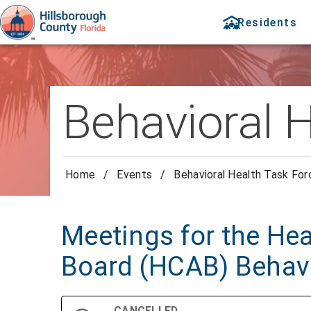
Residents
Behavioral 
Home
/
Events
/
Behavioral Health Task Fo
Meetings for the Hea
Board (HCAB) Behavi
CANCELLED