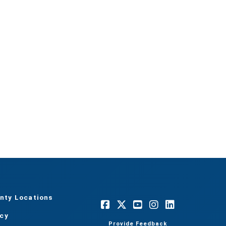
nty Locations
acy
Provide Feedback