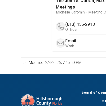
The John S. Curran, M.D.
Meetings
Michelle Jaromin - Meeting C
(813) 455-2913
Office
Email
Work
Last Modified: 2/4/2026, 7:45:50 PM
Board of Cou
S