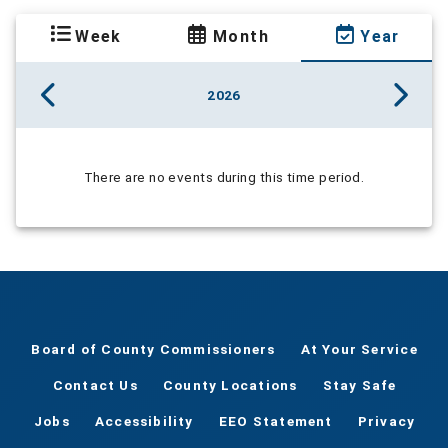
Week
Month
Year
2026
There are no events during this time period.
Board of County Commissioners
At Your Service
Contact Us
County Locations
Stay Safe
Jobs
Accessibility
EEO Statement
Privacy