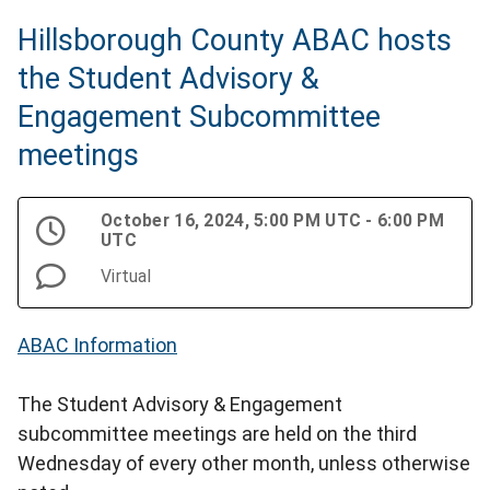
Hillsborough County ABAC hosts
the Student Advisory &
Engagement Subcommittee
meetings
October 16, 2024, 5:00 PM UTC - 6:00 PM
UTC
Virtual
ABAC Information
The Student Advisory & Engagement
subcommittee meetings are held on the third
Wednesday of every other month, unless otherwise