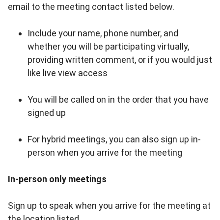
email to the meeting contact listed below.
Include your name, phone number, and
whether you will be participating virtually,
providing written comment, or if you would just
like live view access
You will be called on in the order that you have
signed up
For hybrid meetings, you can also sign up in-
person when you arrive for the meeting
In-person only meetings
Sign up to speak when you arrive for the meeting at
the location listed.