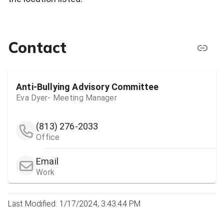
Contact
Anti-Bullying Advisory Committee
Eva Dyer- Meeting Manager
(813) 276-2033
Office
Email
Work
Last Modified: 1/17/2024, 3:43:44 PM