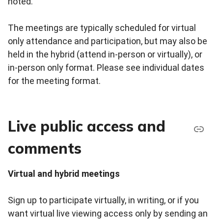
noted.
The meetings are typically scheduled for virtual
only attendance and participation, but may also be
held in the hybrid (attend in-person or virtually), or
in-person only format. Please see individual dates
for the meeting format.
Live public access and
comments
Virtual and hybrid meetings
Sign up to participate virtually, in writing, or if you
want virtual live viewing access only by sending an