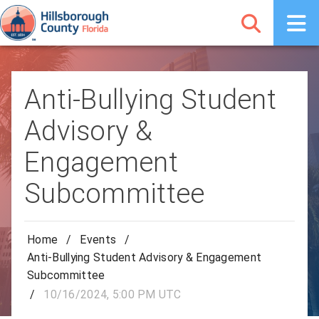
Anti-Bullying Student
Advisory &
Engagement
Subcommittee
Home
/
Events
/
Anti-Bullying Student Advisory & Engagement
Subcommittee
/
10/16/2024, 5:00 PM UTC