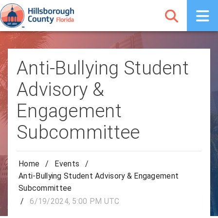
Anti-Bullying Student
Advisory &
Engagement
Subcommittee
Home
/
Events
/
Anti-Bullying Student Advisory & Engagement
Subcommittee
/
6/19/2024, 5:00 PM UTC