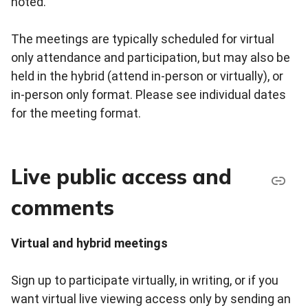
noted.
The meetings are typically scheduled for virtual
only attendance and participation, but may also be
held in the hybrid (attend in-person or virtually), or
in-person only format. Please see individual dates
for the meeting format.
Live public access and
comments
Virtual and hybrid meetings
Sign up to participate virtually, in writing, or if you
want virtual live viewing access only by sending an