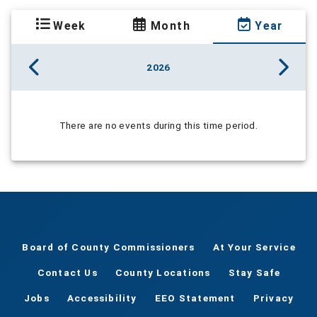
Week
Month
Year
2026
There are no events during this time period.
Board of County Commissioners
At Your Service
Contact Us
County Locations
Stay Safe
Jobs
Accessibility
EEO Statement
Privacy