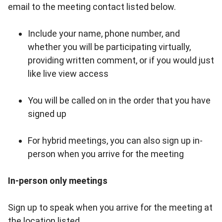
email to the meeting contact listed below.
Include your name, phone number, and
whether you will be participating virtually,
providing written comment, or if you would just
like live view access
You will be called on in the order that you have
signed up
For hybrid meetings, you can also sign up in-
person when you arrive for the meeting
In-person only meetings
Sign up to speak when you arrive for the meeting at
the location listed.