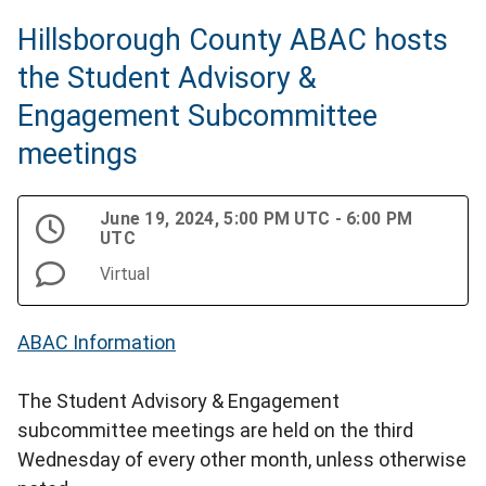
Hillsborough County ABAC hosts
the Student Advisory &
Engagement Subcommittee
meetings
June 19, 2024, 5:00 PM UTC - 6:00 PM
UTC
Virtual
ABAC Information
The Student Advisory & Engagement
subcommittee meetings are held on the third
Wednesday of every other month, unless otherwise