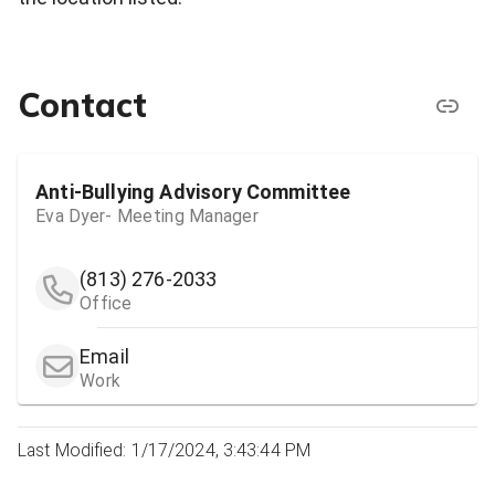
Contact
Anti-Bullying Advisory Committee
Eva Dyer- Meeting Manager
(813) 276-2033
Office
Email
Work
Last Modified: 1/17/2024, 3:43:44 PM