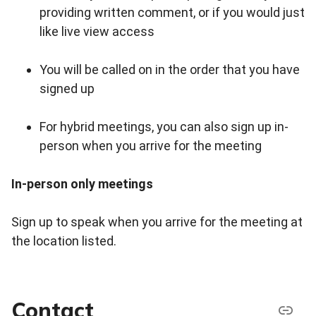
providing written comment, or if you would just
like live view access
You will be called on in the order that you have
signed up
For hybrid meetings, you can also sign up in-
person when you arrive for the meeting
In-person only meetings
Sign up to speak when you arrive for the meeting at
the location listed.
Contact