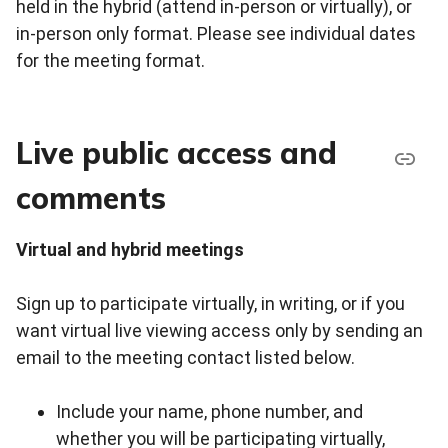
held in the hybrid (attend in-person or virtually), or
in-person only format. Please see individual dates
for the meeting format.
Live public access and
comments
Virtual and hybrid meetings
Sign up to participate virtually, in writing, or if you
want virtual live viewing access only by sending an
email to the meeting contact listed below.
Include your name, phone number, and
whether you will be participating virtually,