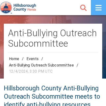
Anti-Bullying Outreach
Subcommittee
Home
/
Events
/
Anti-Bullying Outreach Subcommittee
/
12/4/2024, 3:30 PM UTC
Hillsborough County Anti-Bullying
Outreach Subcommittee meets to
identify anti-bullying resources