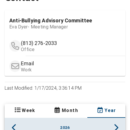
Anti-Bullying Advisory Committee
Eva Dyer- Meeting Manager
(813) 276-2033
Office
Email
Work
Last Modified: 1/17/2024, 3:36:14 PM
Week
Month
Year
2026