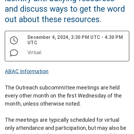
and discuss ways to get the word
out about these resources.
December 4, 2024, 3:30 PM UTC - 4:30 PM
UTC
Virtual
ABAC Information
The Outreach subcommittee meetings are held
every other month on the first Wednesday of the
month, unless otherwise noted.
The meetings are typically scheduled for virtual
only attendance and participation, but may also be