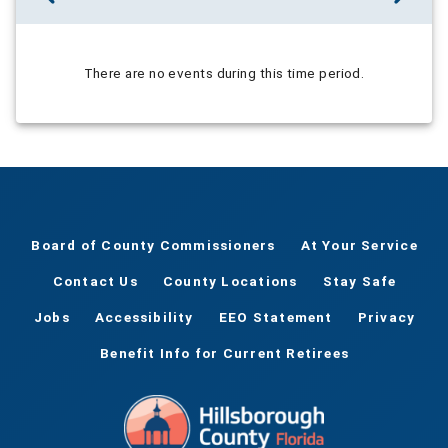
There are no events during this time period.
Board of County Commissioners
At Your Service
Contact Us
County Locations
Stay Safe
Jobs
Accessibility
EEO Statement
Privacy
Benefit Info for Current Retirees