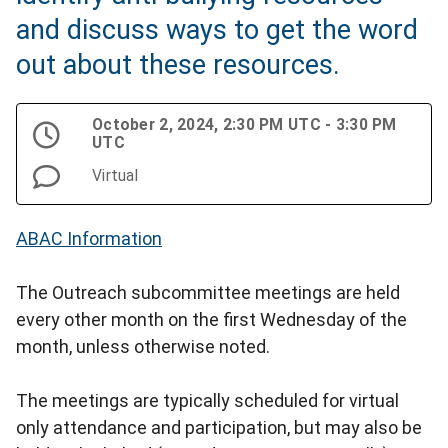
and discuss ways to get the word
out about these resources.
October 2, 2024, 2:30 PM UTC - 3:30 PM
UTC
Virtual
ABAC Information
The Outreach subcommittee meetings are held
every other month on the first Wednesday of the
month, unless otherwise noted.
The meetings are typically scheduled for virtual
only attendance and participation, but may also be