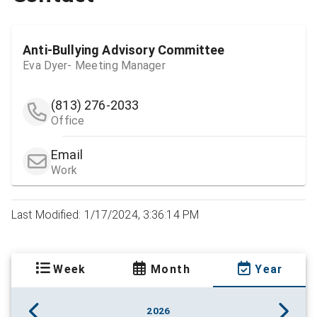
Anti-Bullying Advisory Committee
Eva Dyer- Meeting Manager
(813) 276-2033
Office
Email
Work
Last Modified: 1/17/2024, 3:36:14 PM
Week
Month
Year
2026