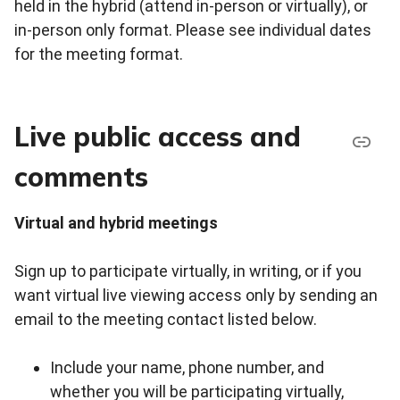
held in the hybrid (attend in-person or virtually), or
in-person only format. Please see individual dates
for the meeting format.
Live public access and
comments
Virtual and hybrid meetings
Sign up to participate virtually, in writing, or if you
want virtual live viewing access only by sending an
email to the meeting contact listed below.
Include your name, phone number, and
whether you will be participating virtually,