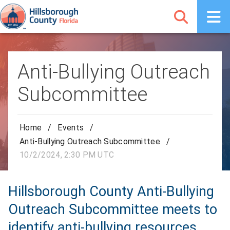
Anti-Bullying Outreach
Subcommittee
Home
/
Events
/
Anti-Bullying Outreach Subcommittee
/
10/2/2024, 2:30 PM UTC
Hillsborough County Anti-Bullying
Outreach Subcommittee meets to
identify anti-bullying resources