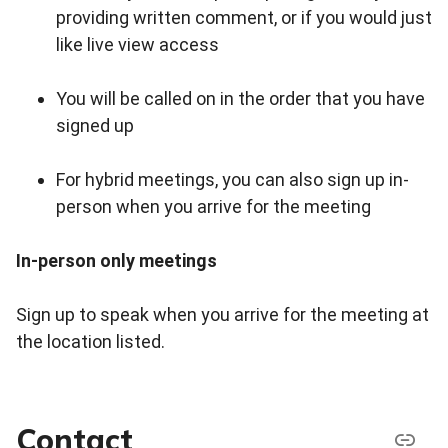
providing written comment, or if you would just
like live view access
You will be called on in the order that you have
signed up
For hybrid meetings, you can also sign up in-
person when you arrive for the meeting
In-person only meetings
Sign up to speak when you arrive for the meeting at
the location listed.
Contact