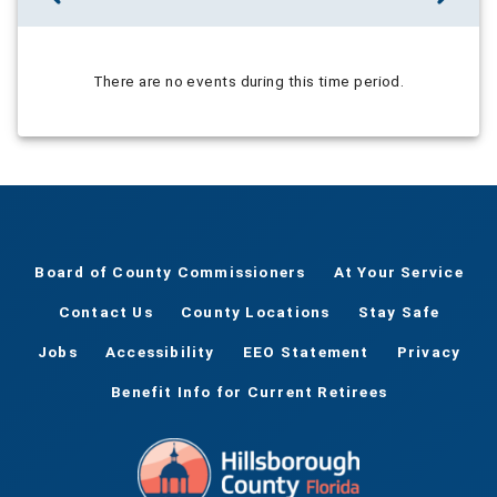
There are no events during this time period.
Board of County Commissioners
At Your Service
Contact Us
County Locations
Stay Safe
Jobs
Accessibility
EEO Statement
Privacy
Benefit Info for Current Retirees