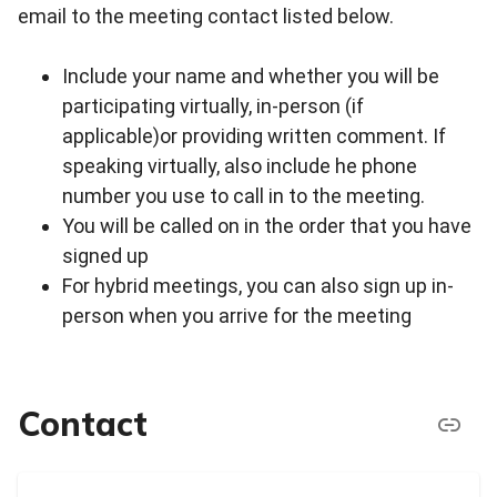
email to the meeting contact listed below.
Include your name and whether you will be
participating virtually, in-person (if
applicable)or providing written comment. If
speaking virtually, also include he phone
number you use to call in to the meeting.
You will be called on in the order that you have
signed up
For hybrid meetings, you can also sign up in-
person when you arrive for the meeting
Contact