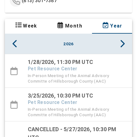
(813) 301-7387
Week
Month
Year
2026
1/28/2026, 11:30 PM UTC
Pet Resource Center
In-Person Meeting of the Animal Advisory
Committe of Hillsborough County (AAC)
3/25/2026, 10:30 PM UTC
Pet Resource Center
In-Person Meeting of the Animal Advisory
Committe of Hillsborough County (AAC)
CANCELLED - 5/27/2026, 10:30 PM