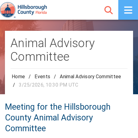
Animal Advisory
Committee
Home
/
Events
/
Animal Advisory Committee
/
3/25/2026, 10:30 PM UTC
Meeting for the Hillsborough
County Animal Advisory
Committee