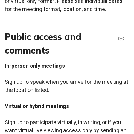
or virtual only format. Please see individual dates
for the meeting format, location, and time.
Public access and
comments
In-person only meetings
Sign up to speak when you arrive for the meeting at
the location listed.
Virtual or hybrid meetings
Sign up to participate virtually, in writing, or if you
want virtual live viewing access only by sending an