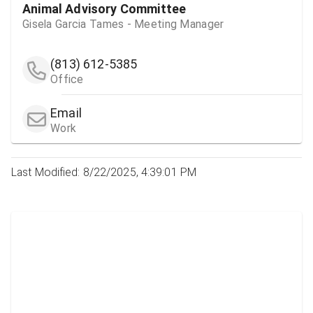
Animal Advisory Committee
Gisela Garcia Tames - Meeting Manager
(813) 612-5385
Office
Email
Work
Last Modified: 8/22/2025, 4:39:01 PM