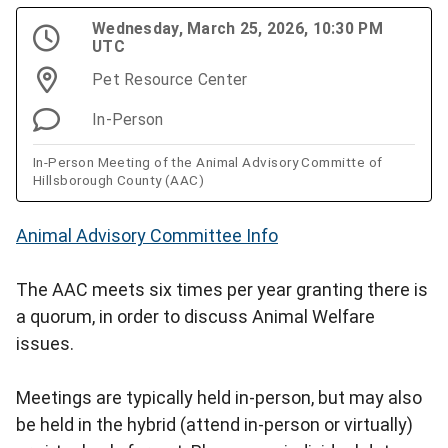
Wednesday, March 25, 2026, 10:30 PM
UTC
Pet Resource Center
In-Person
In-Person Meeting of the Animal Advisory Committe of
Hillsborough County (AAC)
Animal Advisory Committee Info
The AAC meets six times per year granting there is
a quorum, in order to discuss Animal Welfare
issues.
Meetings are typically held in-person, but may also
be held in the hybrid (attend in-person or virtually)