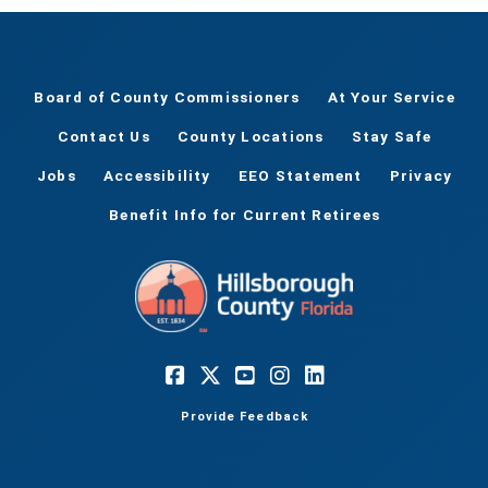
Board of County Commissioners
At Your Service
Contact Us
County Locations
Stay Safe
Jobs
Accessibility
EEO Statement
Privacy
Benefit Info for Current Retirees
Provide Feedback