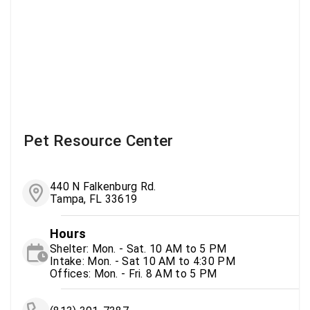
Pet Resource Center
440 N Falkenburg Rd.
Tampa, FL 33619
Hours
Shelter: Mon. - Sat. 10 AM to 5 PM
Intake: Mon. - Sat 10 AM to 4:30 PM
Offices: Mon. - Fri. 8 AM to 5 PM