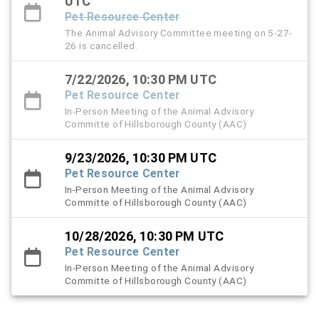
UTC
Pet Resource Center
The Animal Advisory Committee meeting on 5-27-
26 is cancelled.
7/22/2026, 10:30 PM UTC
Pet Resource Center
In-Person Meeting of the Animal Advisory
Committe of Hillsborough County (AAC)
9/23/2026, 10:30 PM UTC
Pet Resource Center
In-Person Meeting of the Animal Advisory
Committe of Hillsborough County (AAC)
10/28/2026, 10:30 PM UTC
Pet Resource Center
In-Person Meeting of the Animal Advisory
Committe of Hillsborough County (AAC)