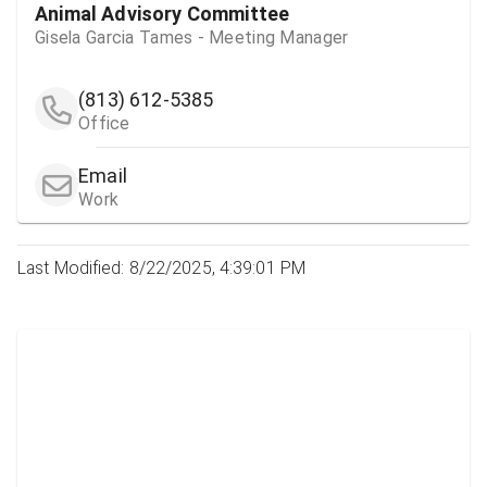
Animal Advisory Committee
Gisela Garcia Tames - Meeting Manager
(813) 612-5385
Office
Email
Work
Last Modified: 8/22/2025, 4:39:01 PM