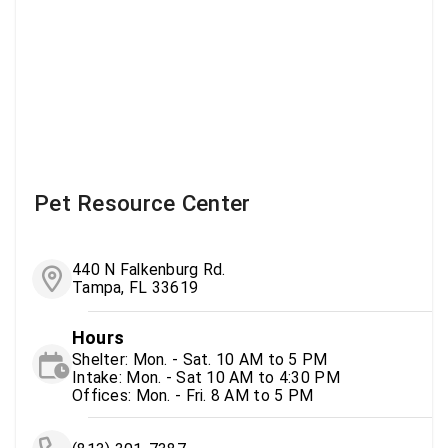
Pet Resource Center
440 N Falkenburg Rd.
Tampa, FL 33619
Hours
Shelter: Mon. - Sat. 10 AM to 5 PM
Intake: Mon. - Sat 10 AM to 4:30 PM
Offices: Mon. - Fri. 8 AM to 5 PM