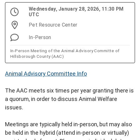
Wednesday, January 28, 2026, 11:30 PM
UTC
Pet Resource Center
In-Person
In-Person Meeting of the Animal Advisory Committe of
Hillsborough County (AAC)
Animal Advisory Committee Info
The AAC meets six times per year granting there is
a quorum, in order to discuss Animal Welfare
issues.
Meetings are typically held in-person, but may also
be held in the hybrid (attend in-person or virtually)