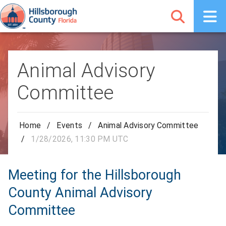
Animal Advisory
Committee
Home
/
Events
/
Animal Advisory Committee
/
1/28/2026, 11:30 PM UTC
Meeting for the Hillsborough
County Animal Advisory
Committee