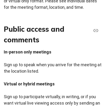
or virtual only format. Please see individual dates
for the meeting format, location, and time.
Public access and
comments
In-person only meetings
Sign up to speak when you arrive for the meeting at
the location listed.
Virtual or hybrid meetings
Sign up to participate virtually, in writing, or if you
want virtual live viewing access only by sending an