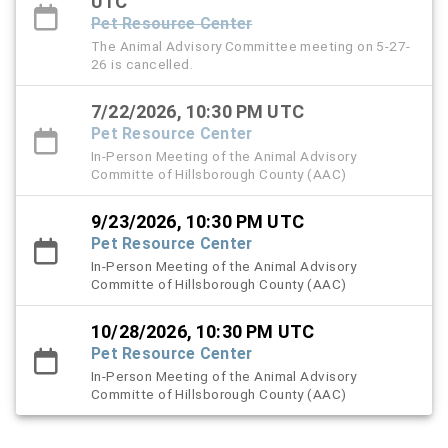
UTC
Pet Resource Center
The Animal Advisory Committee meeting on 5-27-
26 is cancelled.
7/22/2026, 10:30 PM UTC
Pet Resource Center
In-Person Meeting of the Animal Advisory
Committe of Hillsborough County (AAC)
9/23/2026, 10:30 PM UTC
Pet Resource Center
In-Person Meeting of the Animal Advisory
Committe of Hillsborough County (AAC)
10/28/2026, 10:30 PM UTC
Pet Resource Center
In-Person Meeting of the Animal Advisory
Committe of Hillsborough County (AAC)