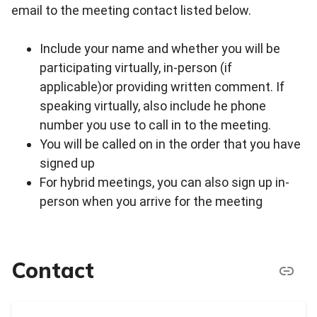
email to the meeting contact listed below.
Include your name and whether you will be
participating virtually, in-person (if
applicable)or providing written comment. If
speaking virtually, also include he phone
number you use to call in to the meeting.
You will be called on in the order that you have
signed up
For hybrid meetings, you can also sign up in-
person when you arrive for the meeting
Contact