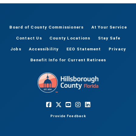
Board of County Commissioners
At Your Service
Contact Us
County Locations
Stay Safe
Jobs
Accessibility
EEO Statement
Privacy
Benefit Info for Current Retirees
Provide Feedback