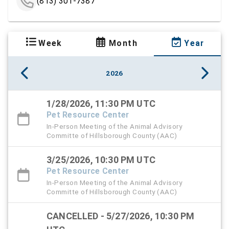
(813) 301-7387
Week
Month
Year
2026
1/28/2026, 11:30 PM UTC
Pet Resource Center
In-Person Meeting of the Animal Advisory
Committe of Hillsborough County (AAC)
3/25/2026, 10:30 PM UTC
Pet Resource Center
In-Person Meeting of the Animal Advisory
Committe of Hillsborough County (AAC)
CANCELLED - 5/27/2026, 10:30 PM