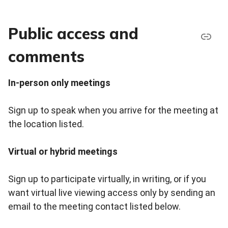
Public access and
comments
In-person only meetings
Sign up to speak when you arrive for the meeting at
the location listed.
Virtual or hybrid meetings
Sign up to participate virtually, in writing, or if you
want virtual live viewing access only by sending an
email to the meeting contact listed below.