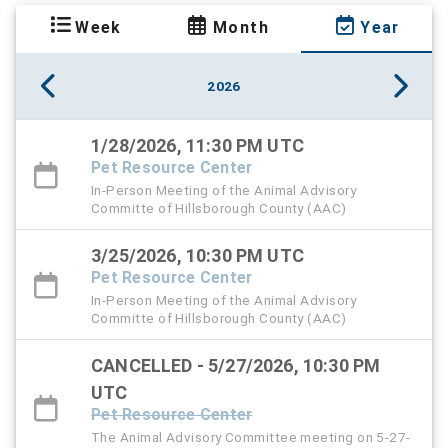
Week
Month
Year
2026
1/28/2026, 11:30 PM UTC
Pet Resource Center
In-Person Meeting of the Animal Advisory
Committe of Hillsborough County (AAC)
3/25/2026, 10:30 PM UTC
Pet Resource Center
In-Person Meeting of the Animal Advisory
Committe of Hillsborough County (AAC)
CANCELLED - 5/27/2026, 10:30 PM
UTC
Pet Resource Center
The Animal Advisory Committee meeting on 5-27-