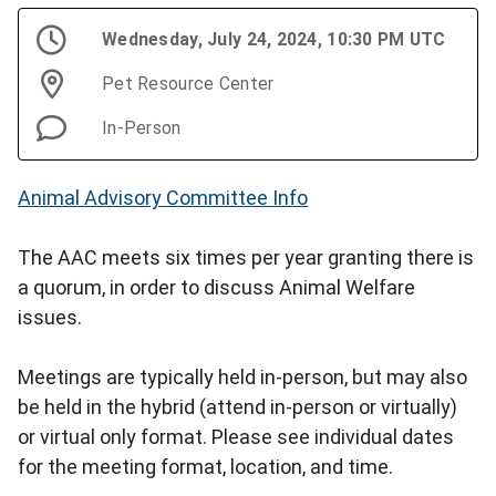
Wednesday, July 24, 2024, 10:30 PM UTC
Pet Resource Center
In-Person
Animal Advisory Committee Info
The AAC meets six times per year granting there is
a quorum, in order to discuss Animal Welfare
issues.
Meetings are typically held in-person, but may also
be held in the hybrid (attend in-person or virtually)
or virtual only format. Please see individual dates
for the meeting format, location, and time.