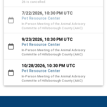
26 is cancelled.
7/22/2026, 10:30 PM UTC
Pet Resource Center
In-Person Meeting of the Animal Advisory
Committe of Hillsborough County (AAC)
9/23/2026, 10:30 PM UTC
Pet Resource Center
In-Person Meeting of the Animal Advisory
Committe of Hillsborough County (AAC)
10/28/2026, 10:30 PM UTC
Pet Resource Center
In-Person Meeting of the Animal Advisory
Committe of Hillsborough County (AAC)