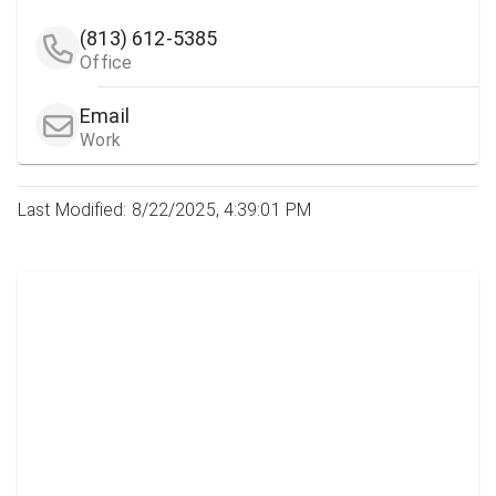
(813) 612-5385
Office
Email
Work
Last Modified: 8/22/2025, 4:39:01 PM