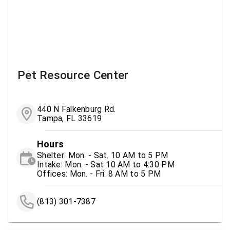
Pet Resource Center
440 N Falkenburg Rd.
Tampa, FL 33619
Hours
Shelter: Mon. - Sat. 10 AM to 5 PM
Intake: Mon. - Sat 10 AM to 4:30 PM
Offices: Mon. - Fri. 8 AM to 5 PM
(813) 301-7387