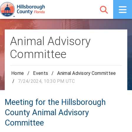
Animal Advisory
Committee
Home
/
Events
/
Animal Advisory Committee
/
7/24/2024, 10:30 PM UTC
Meeting for the Hillsborough
County Animal Advisory
Committee