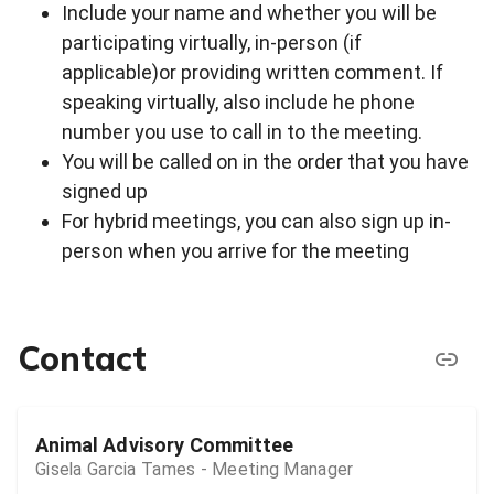
Include your name and whether you will be
participating virtually, in-person (if
applicable)or providing written comment. If
speaking virtually, also include he phone
number you use to call in to the meeting.
You will be called on in the order that you have
signed up
For hybrid meetings, you can also sign up in-
person when you arrive for the meeting
Contact
Animal Advisory Committee
Gisela Garcia Tames - Meeting Manager