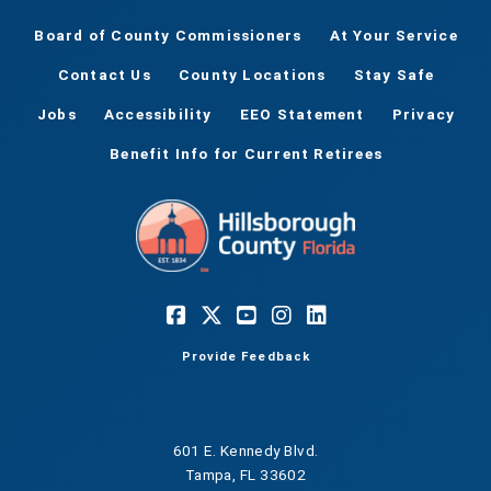
Board of County Commissioners
At Your Service
Contact Us
County Locations
Stay Safe
Jobs
Accessibility
EEO Statement
Privacy
Benefit Info for Current Retirees
Provide Feedback
601 E. Kennedy Blvd.
Tampa, FL 33602