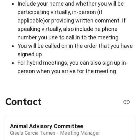
Include your name and whether you will be
participating virtually, in-person (if
applicable)or providing written comment. If
speaking virtually, also include he phone
number you use to call in to the meeting.
You will be called on in the order that you have
signed up
For hybrid meetings, you can also sign up in-
person when you arrive for the meeting
Contact
Animal Advisory Committee
Gisela Garcia Tames - Meeting Manager