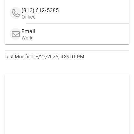
(813) 612-5385
Office
Email
Work
Last Modified: 8/22/2025, 4:39:01 PM