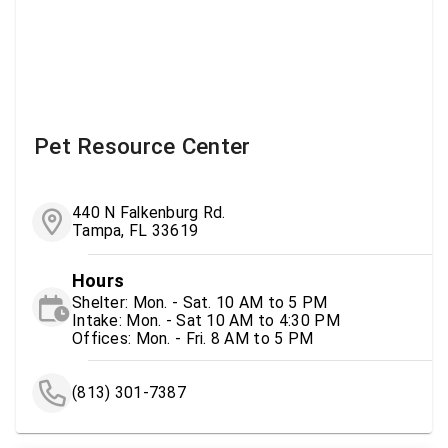
Pet Resource Center
440 N Falkenburg Rd.
Tampa, FL 33619
Hours
Shelter: Mon. - Sat. 10 AM to 5 PM
Intake: Mon. - Sat 10 AM to 4:30 PM
Offices: Mon. - Fri. 8 AM to 5 PM
(813) 301-7387