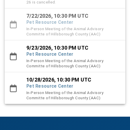
26 is cancelled.
7/22/2026, 10:30 PM UTC
Pet Resource Center
In-Person Meeting of the Animal Advisory
Committe of Hillsborough County (AAC)
9/23/2026, 10:30 PM UTC
Pet Resource Center
In-Person Meeting of the Animal Advisory
Committe of Hillsborough County (AAC)
10/28/2026, 10:30 PM UTC
Pet Resource Center
In-Person Meeting of the Animal Advisory
Committe of Hillsborough County (AAC)