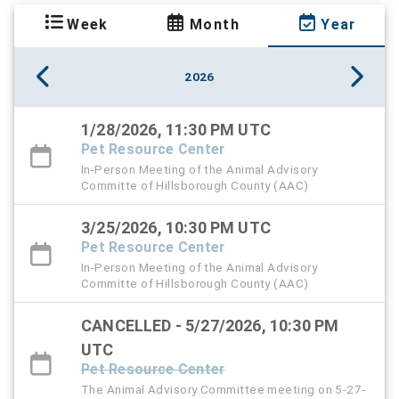
Week
Month
Year
2026
1/28/2026, 11:30 PM UTC
Pet Resource Center
In-Person Meeting of the Animal Advisory
Committe of Hillsborough County (AAC)
3/25/2026, 10:30 PM UTC
Pet Resource Center
In-Person Meeting of the Animal Advisory
Committe of Hillsborough County (AAC)
CANCELLED - 5/27/2026, 10:30 PM
UTC
Pet Resource Center
The Animal Advisory Committee meeting on 5-27-