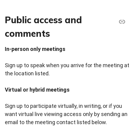
Public access and
comments
In-person only meetings
Sign up to speak when you arrive for the meeting at
the location listed.
Virtual or hybrid meetings
Sign up to participate virtually, in writing, or if you
want virtual live viewing access only by sending an
email to the meeting contact listed below.