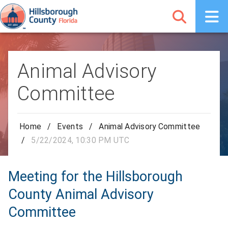
Animal Advisory
Committee
Home
/
Events
/
Animal Advisory Committee
/
5/22/2024, 10:30 PM UTC
Meeting for the Hillsborough
County Animal Advisory
Committee