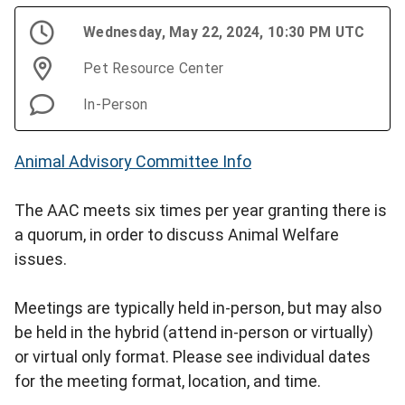
Wednesday, May 22, 2024, 10:30 PM UTC
Pet Resource Center
In-Person
Animal Advisory Committee Info
The AAC meets six times per year granting there is
a quorum, in order to discuss Animal Welfare
issues.
Meetings are typically held in-person, but may also
be held in the hybrid (attend in-person or virtually)
or virtual only format. Please see individual dates
for the meeting format, location, and time.