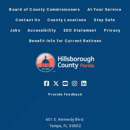
Board of County Commissioners
At Your Service
Contact Us
County Locations
Stay Safe
Jobs
Accessibility
EEO Statement
Privacy
Benefit Info for Current Retirees
Provide Feedback
601 E. Kennedy Blvd.
Tampa, FL 33602