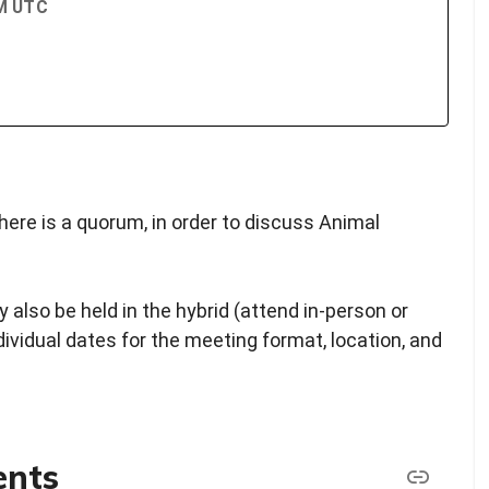
PM UTC
ere is a quorum, in order to discuss Animal
 also be held in the hybrid (attend in-person or
ndividual dates for the meeting format, location, and
ents