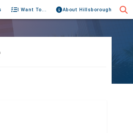
s
I Want To...
About Hillsborough
e