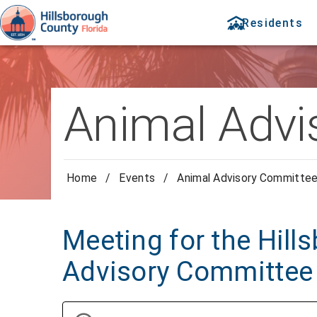
Residents
Animal Advi
Home
/
Events
/
Animal Advisory Committe
Meeting for the Hil
Advisory Committee