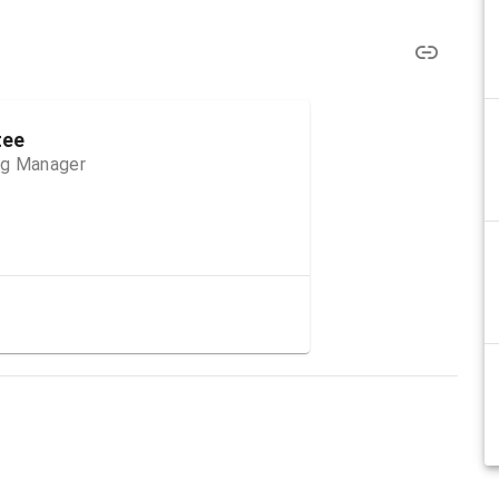
tee
ng Manager