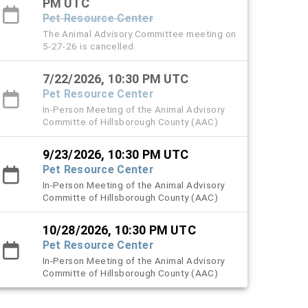
PM UTC
Pet Resource Center
The Animal Advisory Committee meeting on
5-27-26 is cancelled.
7/22/2026, 10:30 PM UTC
Pet Resource Center
In-Person Meeting of the Animal Advisory
Committe of Hillsborough County (AAC)
9/23/2026, 10:30 PM UTC
Pet Resource Center
In-Person Meeting of the Animal Advisory
Committe of Hillsborough County (AAC)
10/28/2026, 10:30 PM UTC
Pet Resource Center
In-Person Meeting of the Animal Advisory
Committe of Hillsborough County (AAC)