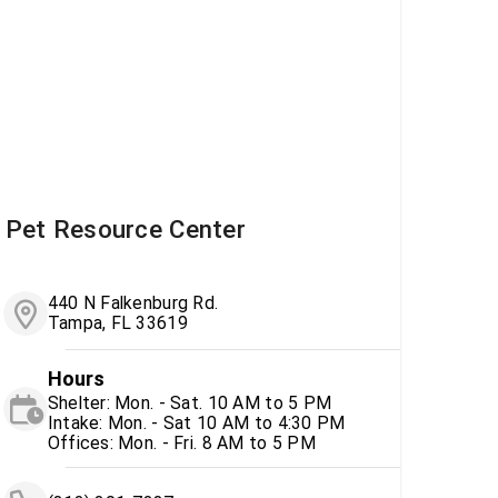
Pet Resource Center
440 N Falkenburg Rd.
Tampa, FL 33619
Hours
Shelter: Mon. - Sat. 10 AM to 5 PM
Intake: Mon. - Sat 10 AM to 4:30 PM
Offices: Mon. - Fri. 8 AM to 5 PM