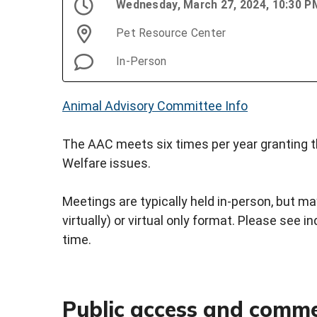
Wednesday, March 27, 2024, 10:30 
Pet Resource Center
In-Person
Animal Advisory Committee Info
The AAC meets six times per year granting th
Welfare issues.
Meetings are typically held in-person, but may
virtually) or virtual only format. Please see i
time.
Public access and comm