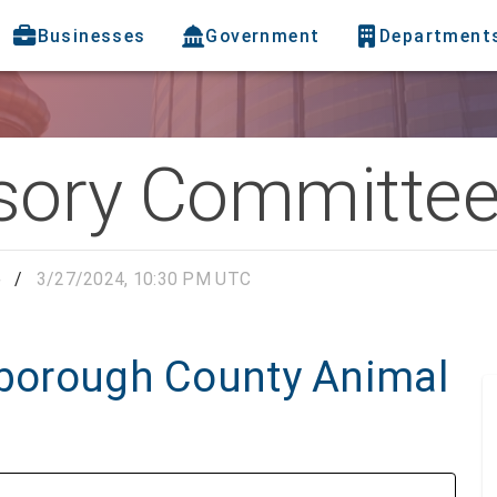
Businesses
Government
Department
sory Committe
e
/
3/27/2024, 10:30 PM UTC
lsborough County Animal