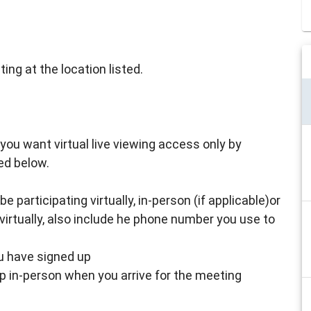
ing at the location listed.
 if you want virtual live viewing access only by
ed below.
 participating virtually, in-person (if applicable)or
virtually, also include he phone number you use to
ou have signed up
up in-person when you arrive for the meeting