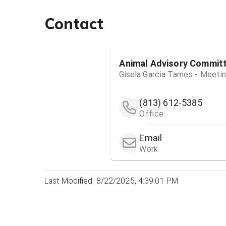
Contact
Animal Advisory Commit
Gisela Garcia Tames - Meeti
(813) 612-5385
Office
Email
Work
Last Modified: 8/22/2025, 4:39:01 PM