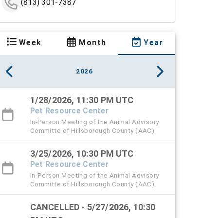
(813) 301-7387
Week
Month
Year
2026
1/28/2026, 11:30 PM UTC
Pet Resource Center
In-Person Meeting of the Animal Advisory
Committe of Hillsborough County (AAC)
3/25/2026, 10:30 PM UTC
Pet Resource Center
In-Person Meeting of the Animal Advisory
Committe of Hillsborough County (AAC)
CANCELLED - 5/27/2026, 10:30