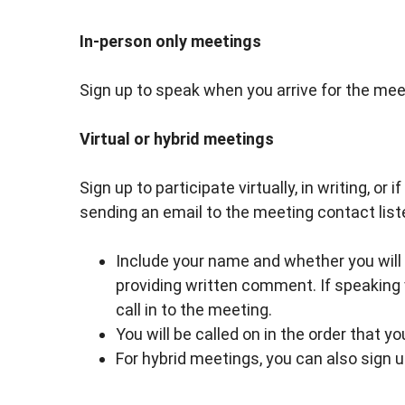
In-person only meetings
Sign up to speak when you arrive for the meet
Virtual or hybrid meetings
Sign up to participate virtually, in writing, or
sending an email to the meeting contact list
Include your name and whether you will be
providing written comment. If speaking 
call in to the meeting.
You will be called on in the order that y
For hybrid meetings, you can also sign 