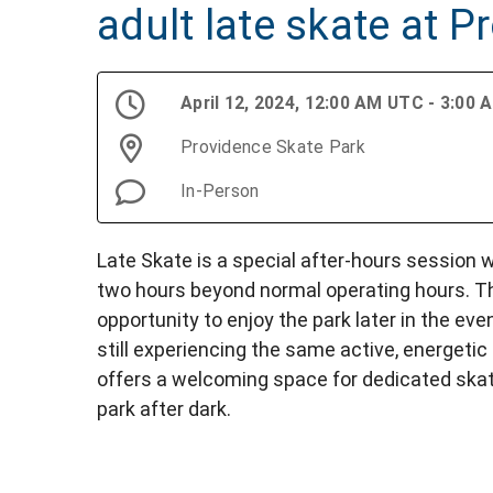
adult late skate at 
April 12, 2024, 12:00 AM UTC - 3:00
Providence Skate Park
In-Person
Late Skate is a special after-hours session
two hours beyond normal operating hours. Th
opportunity to enjoy the park later in the eve
still experiencing the same active, energetic
offers a welcoming space for dedicated skat
park after dark.