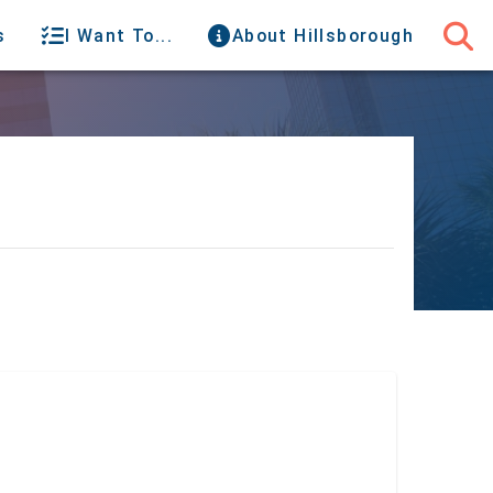
s
I Want To...
About Hillsborough