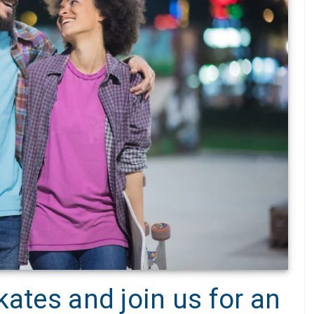
kates and join us for an