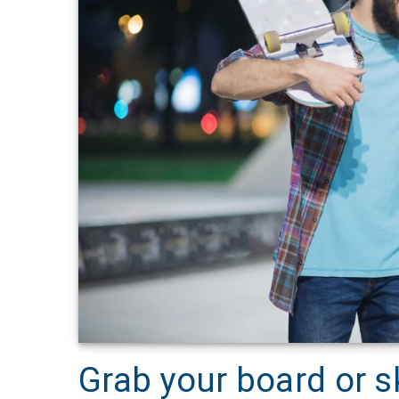
Grab your board or s