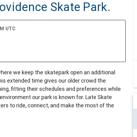
Providence Skate Park.
 AM UTC
 where we keep the skatepark open an additional
is extended time gives our older crowd the
ning, fitting their schedules and preferences while
 environment our park is known for. Late Skate
ers to ride, connect, and make the most of the