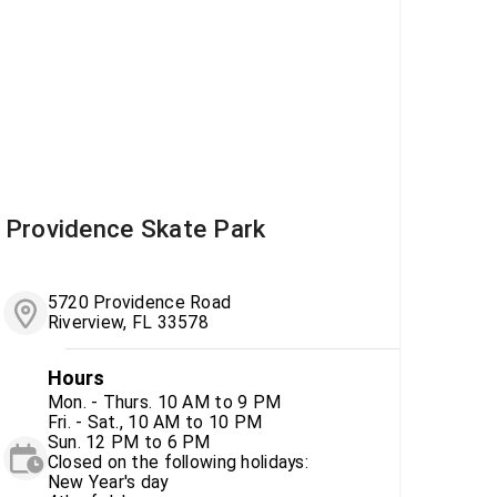
Providence Skate Park
5720 Providence Road
Riverview, FL 33578
Hours
Mon. - Thurs. 10 AM to 9 PM
Fri. - Sat., 10 AM to 10 PM
Sun. 12 PM to 6 PM
Closed on the following holidays:
New Year's day