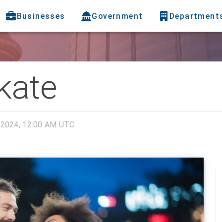
Businesses
Government
Department
kate
2024, 12:00 AM UTC