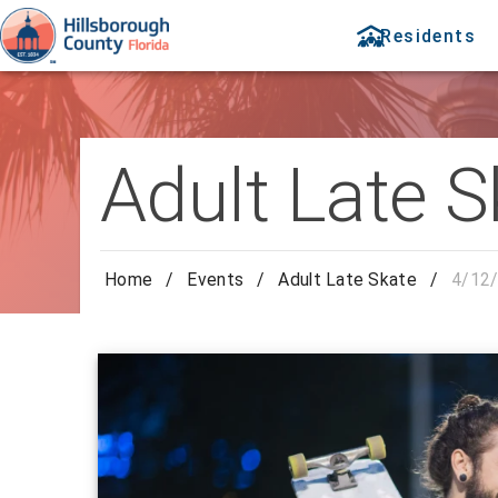
Residents
Adult Late S
Home
/
Events
/
Adult Late Skate
/
4/12/