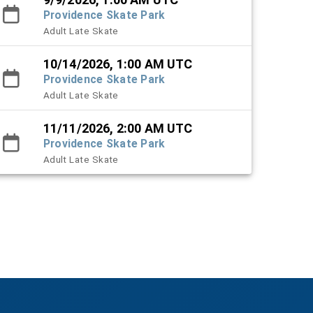
Providence Skate Park
Adult Late Skate
10/14/2026, 1:00 AM UTC
Providence Skate Park
Adult Late Skate
11/11/2026, 2:00 AM UTC
Providence Skate Park
Adult Late Skate