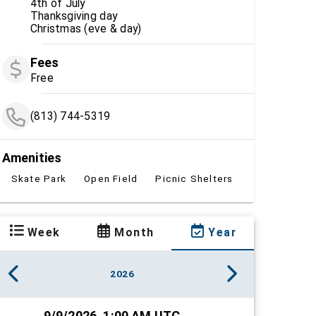
4th of July
Thanksgiving day
Christmas (eve & day)
Fees
Free
(813) 744-5319
Amenities
Skate Park
Open Field
Picnic Shelters
Week
Month
Year
2026
9/9/2026, 1:00 AM UTC