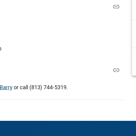
p
Barry
or call (813) 744-5319.