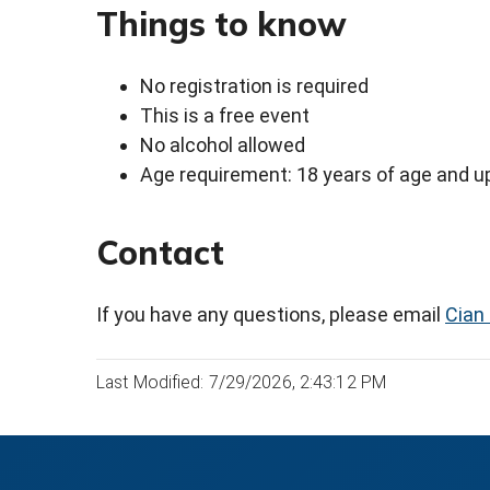
Things to know
No registration is required
This is a free event
No alcohol allowed
Age requirement: 18 years of age and u
Contact
If you have any questions, please email
Cian 
Last Modified: 7/29/2026, 2:43:12 PM