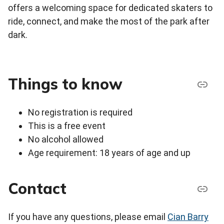
offers a welcoming space for dedicated skaters to
ride, connect, and make the most of the park after
dark.
Things to know
No registration is required
This is a free event
No alcohol allowed
Age requirement: 18 years of age and up
Contact
If you have any questions, please email
Cian Barry