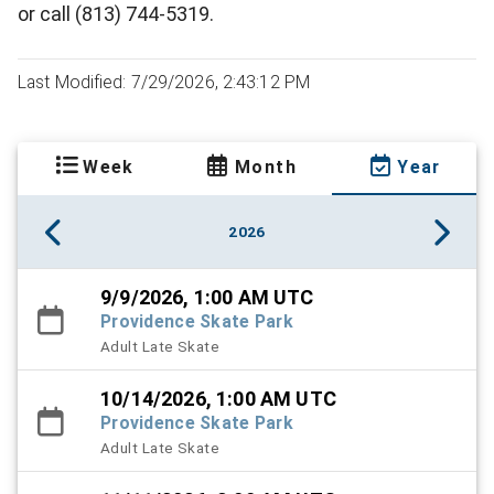
or call (813) 744-5319.
Last Modified: 7/29/2026, 2:43:12 PM
Week
Month
Year
2026
9/9/2026, 1:00 AM UTC
Providence Skate Park
Adult Late Skate
10/14/2026, 1:00 AM UTC
Providence Skate Park
Adult Late Skate