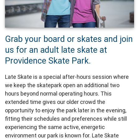
Grab your board or skates and join
us for an adult late skate at
Providence Skate Park.
Late Skate is a special after-hours session where
we keep the skatepark open an additional two
hours beyond normal operating hours. This
extended time gives our older crowd the
opportunity to enjoy the park later in the evening,
fitting their schedules and preferences while still
experiencing the same active, energetic
environment our park is known for. Late Skate