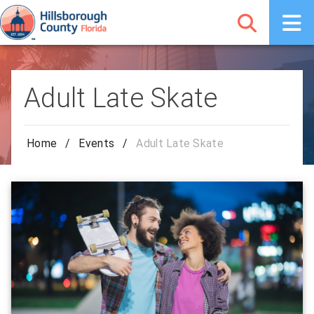
Adult Late Skate
Home
/
Events
/
Adult Late Skate