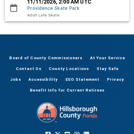
11/11/2026, 2:00 AM UTC
Providence Skate Park
Adult Late Skate
Board of County Commissioners
At Your Service
Contact Us
County Locations
Stay Safe
Jobs
Accessibility
EEO Statement
Privacy
Benefit Info for Current Retirees