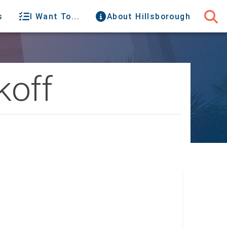
s
I Want To...
About Hillsborough
koff