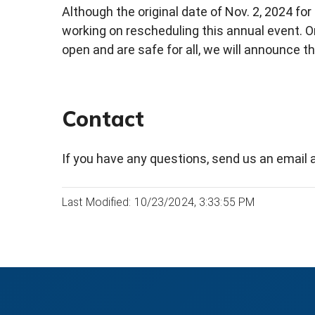
Although the original date of Nov. 2, 2024 for
working on rescheduling this annual event. O
open and are safe for all, we will announce th
Contact
If you have any questions, send us an email 
Last Modified: 10/23/2024, 3:33:55 PM