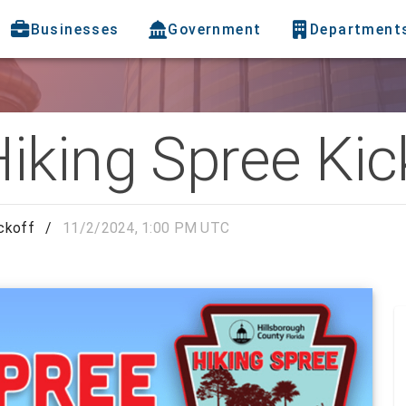
Businesses
Government
Department
iking Spree Kic
ckoff
/
11/2/2024, 1:00 PM UTC