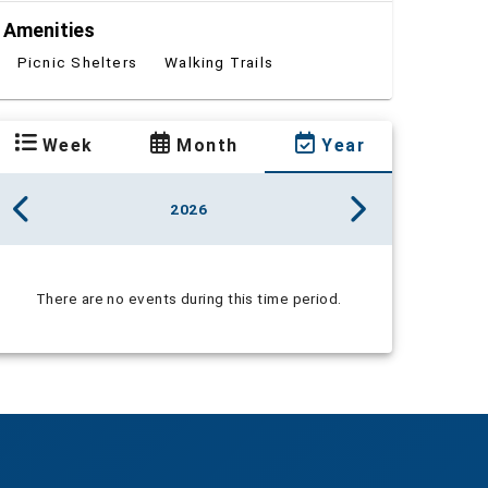
Amenities
Picnic Shelters
Walking Trails
Week
Month
Year
2026
There are no events during this time period.