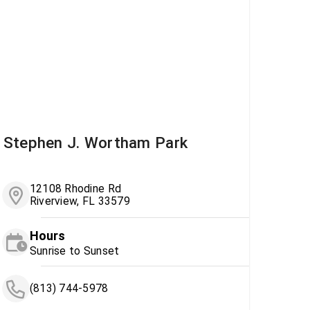
Stephen J. Wortham Park
12108 Rhodine Rd
Riverview, FL 33579
Hours
Sunrise to Sunset
(813) 744-5978