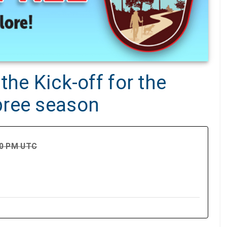
the Kick-off for the
pree season
00 PM UTC