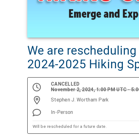
We are rescheduling 
2024-2025 Hiking S
CANCELLED
November 2, 2024, 1:00 PM UTC - 5:
Stephen J. Wortham Park
In-Person
Will be rescheduled for a future date.