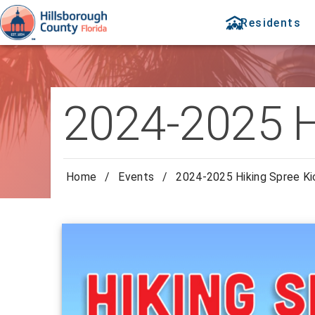
Residents
2024-2025 H
Home
/
Events
/
2024-2025 Hiking Spree Ki