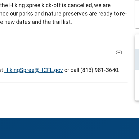
 the Hiking spree kick-off is cancelled, we are
nce our parks and nature preserves are ready to re-
e new dates and the trail list.
at
HikingSpree@HCFL.gov
or call (813) 981-3640.