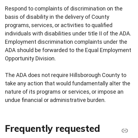
Respond to complaints of discrimination on the
basis of disability in the delivery of County
programs, services, or activities to qualified
individuals with disabilities under title II of the ADA.
Employment discrimination complaints under the
ADA should be forwarded to the Equal Employment
Opportunity Division.
The ADA does not require Hillsborough County to
take any action that would fundamentally alter the
nature of its programs or services, or impose an
undue financial or administrative burden.
Frequently requested