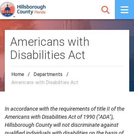
Americans with
Disabilities Act
Home
/
Departments
/
Americans with Disabilities Act
In accordance with the requirements of title II of the
Americans with Disabilities Act of 1990 ("ADA"),
Hillsborough County will not discriminate against
qualified individuals with disabilities on the basis of