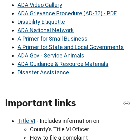
ADA Video Gallery
ADA Grievance Procedure (AD-33) - PDF
Disability Etiquette
ADA National Network
A Primer for Small Business
A Primer for State and Local Governments
ADA.Gov - Service Animals
ADA Guidance & Resource Materials
Disaster Assistance
Important links
Title VI
- Includes information on
County’s Title VI Officer
How to file a complaint