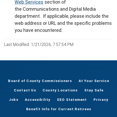
Web Services
section of
the Communications and Digital Media
department. If applicable, please include the
web address or URL and the specific problems
you have encountered.
Last Modified: 1/21/2026, 7:57:54 PM
Board of County Commissioners
At Your Service
Contact Us
County Locations
Stay Safe
Jobs
Accessibility
EEO Statement
Privacy
Benefit Info for Current Retirees