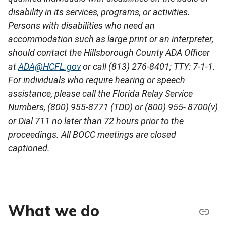
disability in its services, programs, or activities.
Persons with disabilities who need an
accommodation such as large print or an interpreter,
should contact the
Hillsborough County ADA Officer
at
ADA@HCFL.gov
or call (813) 276-8401; TTY: 7-1-1.
For individuals who require hearing or speech
assistance, please call the Florida Relay Service
Numbers, (800) 955-8771 (TDD) or (800) 955- 8700(v)
or Dial 711 no later than 72 hours prior to the
proceedings. All BOCC meetings are closed
captioned.
What we do