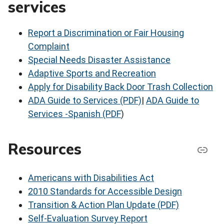
services
Report a Discrimination or Fair Housing
Complaint
Special Needs Disaster Assistance
Adaptive Sports and Recreation
Apply for Disability Back Door Trash Collection
ADA Guide to Services (PDF)
|
ADA Guide to
Services -Spanish (PDF
)
Resources
Americans with Disabilities Act
2010 Standards for Accessible Design
Transition & Action Plan Update (PDF)
Self-Evaluation Survey Report