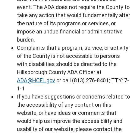
event. The ADA does not require the County to
take any action that would fundamentally alter
the nature of its programs or services, or
impose an undue financial or administrative
burden.
Complaints that a program, service, or activity
of the County is not accessible to persons
with disabilities should be directed to the
Hillsborough County ADA Officer at
ADA@HCFL.gov
or call (813) 276-8401; TTY: 7-
1-1
If you have suggestions or concerns related to
the accessibility of any content on this
website, or have ideas or comments that
would help us improve the accessibility and
usability of our website, please contact the