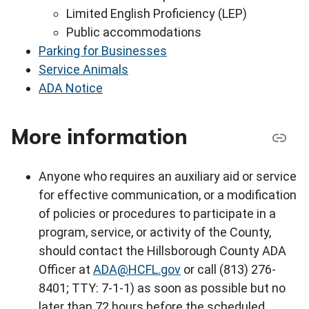
Limited English Proficiency (LEP)
Public accommodations
Parking for Businesses
Service Animals
ADA Notice
More information
Anyone who requires an auxiliary aid or service
for effective communication, or a modification
of policies or procedures to participate in a
program, service, or activity of the County,
should contact the Hillsborough County ADA
Officer at
ADA@HCFL.gov
or call (813) 276-
8401; TTY: 7-1-1) as soon as possible but no
later than 72 hours before the scheduled