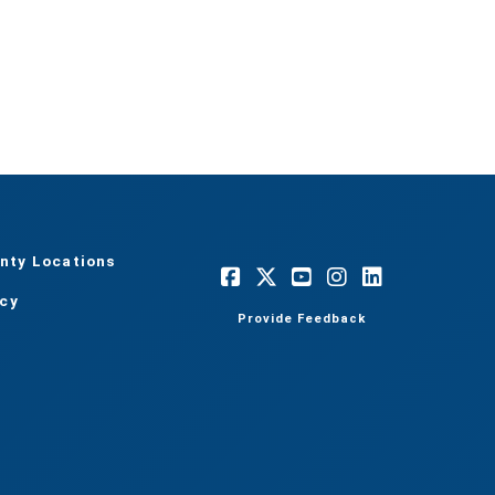
nty Locations
acy
Provide Feedback