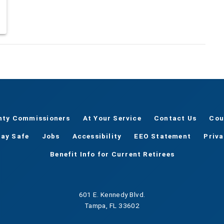
nty Commissioners
At Your Service
Contact Us
Cou
tay Safe
Jobs
Accessibility
EEO Statement
Priv
Benefit Info for Current Retirees
601 E. Kennedy Blvd.
Tampa, FL 33602