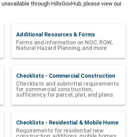
y unavailable through HillsGovHub, please view our
Additional Resources & Forms
Forms and information on NOC, ROW,
Natural Hazard Planning, and more
Checklists - Commercial Construction
Checklists and submittal requirements
for commercial construction,
sufficiency for parcel, plat, and plans
Checklists - Residential & Mobile Home
Requirements for residential new
construction, additions, mobile homes,