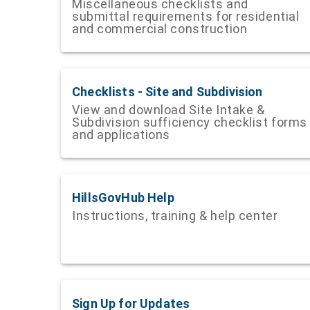
Miscellaneous checklists and
submittal requirements for residential
and commercial construction
Checklists - Site and Subdivision
View and download Site Intake &
Subdivision sufficiency checklist forms
and applications
HillsGovHub Help
Instructions, training & help center
Sign Up for Updates