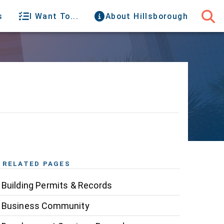
s
I Want To...
About Hillsborough
RELATED PAGES
Building Permits & Records
Business Community