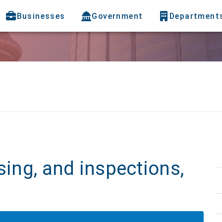
Businesses
Government
Department
b
sing, and inspections,