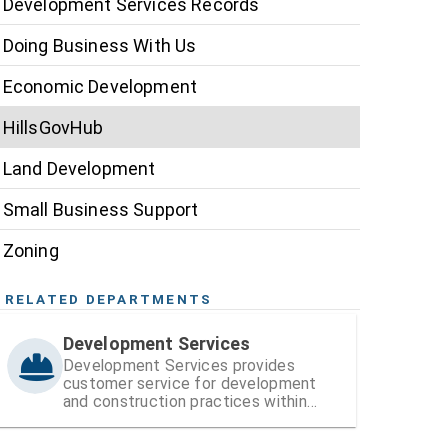
Development Services Records
Doing Business With Us
Economic Development
HillsGovHub
Land Development
Small Business Support
Zoning
RELATED DEPARTMENTS
Development Services
Development Services provides
customer service for development
and construction practices within
Hillsborough County