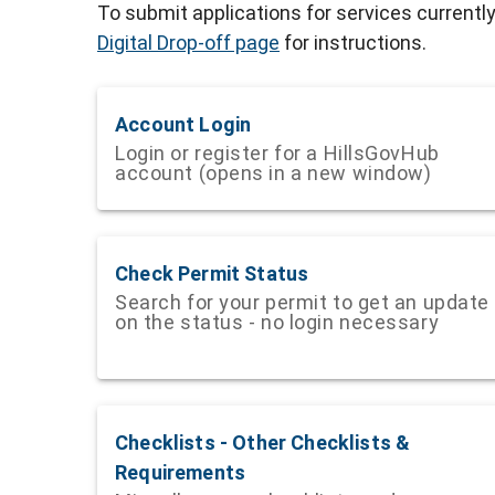
To submit applications for services currentl
Digital Drop-off page
for instructions.
Account Login
Login or register for a HillsGovHub
account (opens in a new window)
Check Permit Status
Search for your permit to get an update
on the status - no login necessary
Checklists - Other Checklists &
Requirements