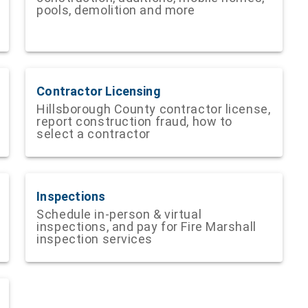
pools, demolition and more
Contractor Licensing
Hillsborough County contractor license,
report construction fraud, how to
select a contractor
Inspections
Schedule in-person & virtual
inspections, and pay for Fire Marshall
inspection services