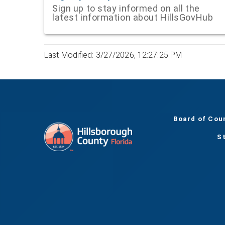
Sign up to stay informed on all the
latest information about HillsGovHub
Last Modified: 3/27/2026, 12:27:25 PM
Board of Cou
S