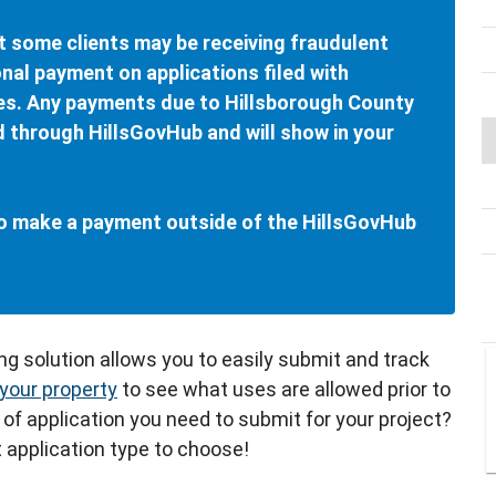
t some clients may be receiving fraudulent
nal payment on applications filed with
es. Any payments due to Hillsborough County
d through HillsGovHub and will show in your
 to make a payment outside of the HillsGovHub
ing solution allows you to easily submit and track
your property
to see what uses are allowed prior to
 of application you need to submit for your project?
 application type to choose!