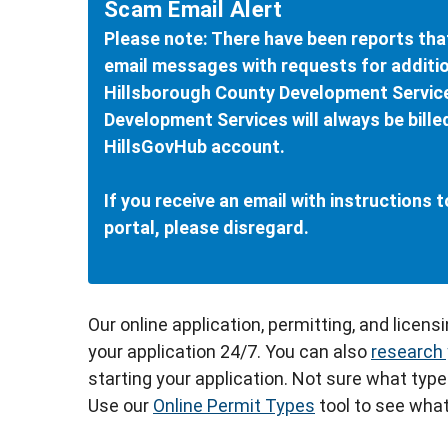
Scam Email Alert
Please note: There have been reports tha
email messages with requests for additio
Hillsborough County Development Servic
Development Services will always be bille
HillsGovHub account.
If you receive an email with instructions
portal, please disregard.
Our online application, permitting, and licens
your application 24/7. You can also
research 
starting your application. Not sure what type
Use our
Online Permit Types
tool to see what