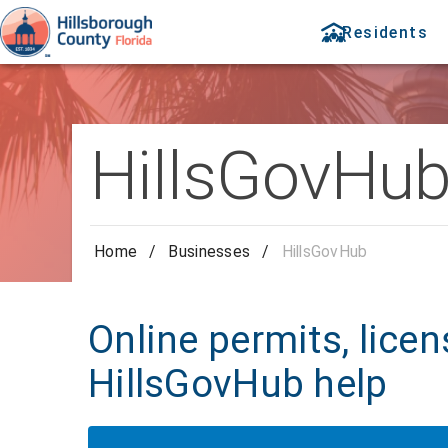
Residents
HillsGovHu
Home
/
Businesses
/
HillsGovHub
Online permits, licen
HillsGovHub help