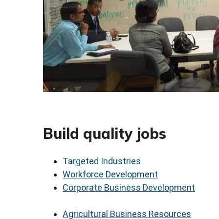
Build quality jobs
Targeted Industries
Workforce Development
Corporate Business Development
Agricultural Business Resources