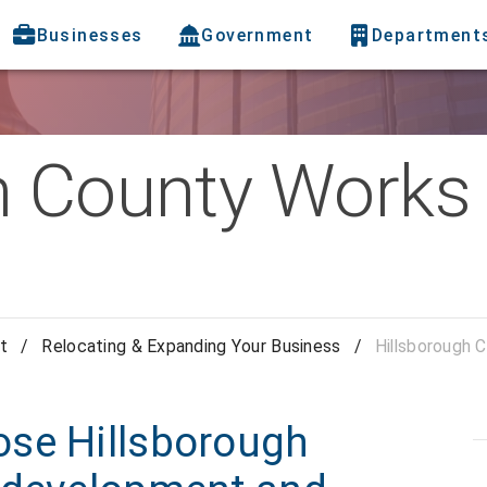
Businesses
Government
Department
h County Works 
t
/
Relocating & Expanding Your Business
/
Hillsborough 
ose Hillsborough