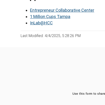
Entrepreneur Collaborative Center
1 Million Cups Tampa
InLab@HCC
Last Modified: 4/4/2025, 5:28:26 PM
Was this page helpful?
Use this form to shar