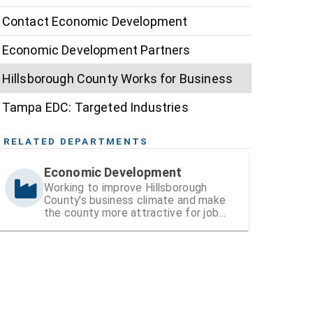
Contact Economic Development
Economic Development Partners
Hillsborough County Works for Business
Tampa EDC: Targeted Industries
RELATED DEPARTMENTS
Economic Development
Working to improve Hillsborough
County’s business climate and make
the county more attractive for job
and wealth creation