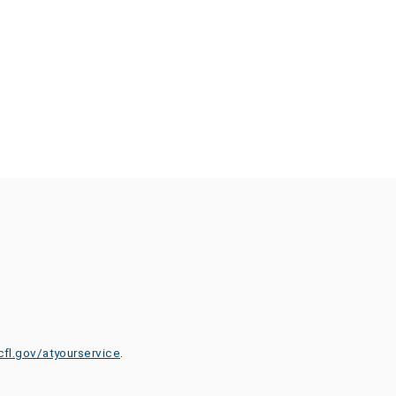
cfl.gov/atyourservice
.