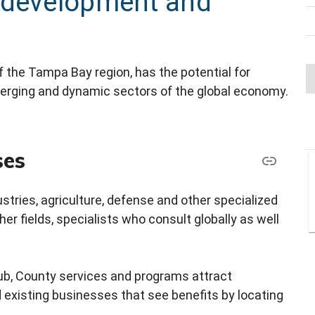
 development and
 the Tampa Bay region, has the potential for
erging and dynamic sectors of the global economy.
ses
stries, agriculture, defense and other specialized
er fields, specialists who consult globally as well
hub, County services and programs attract
d existing businesses that see benefits by locating