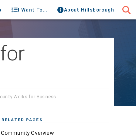
s
I Want To...
About Hillsborough
for
County Works for Business
RELATED PAGES
Community Overview