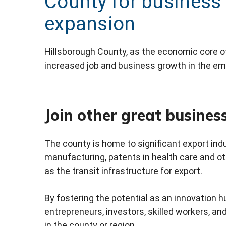
County for business
expansion
Hillsborough County, as the economic core of
increased job and business growth in the em
Join other great busines
The county is home to significant export indu
manufacturing, patents in health care and oth
as the transit infrastructure for export.
By fostering the potential as an innovation 
entrepreneurs, investors, skilled workers, an
in the county or region.