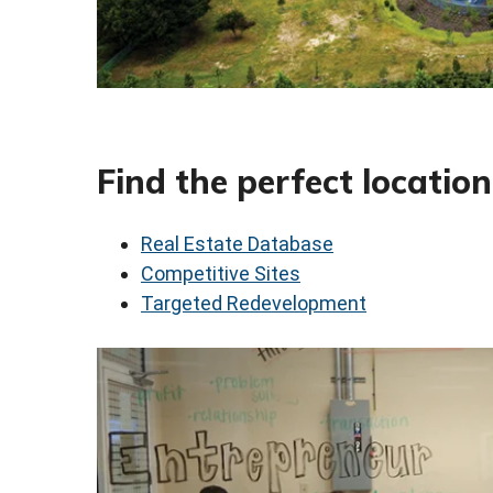
Find the perfect location
Real Estate Database
Competitive Sites
Targeted Redevelopment