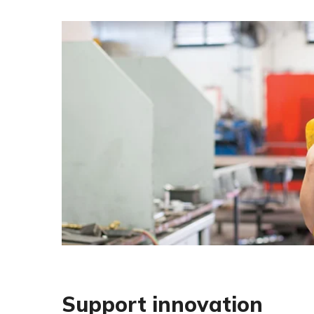
Support innovation