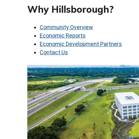
Why Hillsborough?
Community Overview
Economic Reports
Economic Development Partners
Contact Us