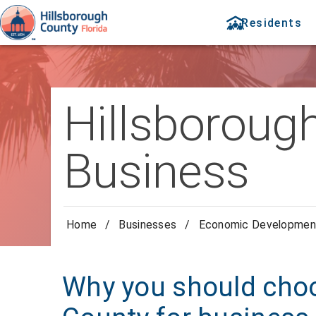
Residents
Hillsboroug
Business
Home
/
Businesses
/
Economic Developmen
Why you should cho