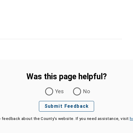
Was this page helpful?
Yes
No
Submit Feedback
e feedback about the County's website. If you need assistance, visit
h