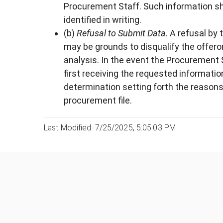
Procurement Staff. Such information shal
identified in writing.
(b)
Refusal to Submit Data
. A refusal by
may be grounds to disqualify the offero
analysis. In the event the Procurement 
first receiving the requested informati
determination setting forth the reasons
procurement file.
Last Modified: 7/25/2025, 5:05:03 PM
Was this page helpful?