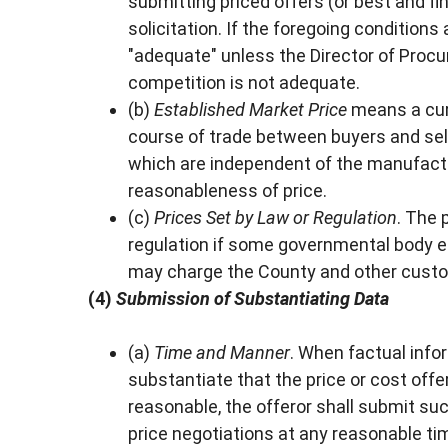
submitting priced offers (or best and fi
solicitation. If the foregoing condition
"adequate" unless the Director of Proc
competition is not adequate.
(b)
Established Market Price
means a curr
course of trade between buyers and sel
which are independent of the manufactur
reasonableness of price.
(c)
Prices Set by Law or Regulation
. The 
regulation if some governmental body es
may charge the County and other cust
(4)
Submission of Substantiating Data
(a)
Time and Manner
. When factual info
substantiate that the price or cost offer
reasonable, the offeror shall submit su
price negotiations at any reasonable t