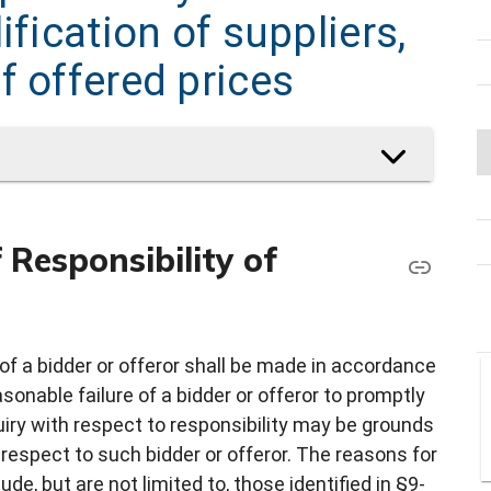
ification of suppliers,
f offered prices
Responsibility of
of a bidder or offeror shall be made in accordance
nable failure of a bidder or offeror to promptly
uiry with respect to responsibility may be grounds
 respect to such bidder or offeror. The reasons for
de, but are not limited to, those identified in §9-