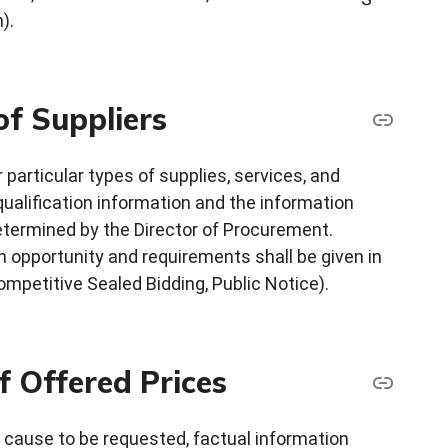
).
of Suppliers
 particular types of supplies, services, and
ualification information and the information
 determined by the Director of Procurement.
n opportunity and requirements shall be given in
mpetitive Sealed Bidding, Public Notice).
f Offered Prices
 cause to be requested, factual information