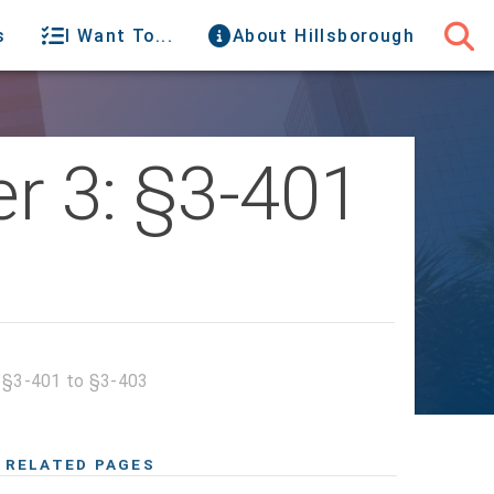
s
I Want To...
About Hillsborough
r 3: §3-401
: §3-401 to §3-403
RELATED PAGES