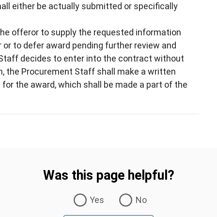
l either be actually submitted or specifically
 the offeror to supply the requested information
r or to defer award pending further review and
Staff decides to enter into the contract without
on, the Procurement Staff shall make a written
 for the award, which shall be made a part of the
Was this page helpful?
Yes
No