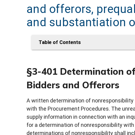
and offerors, prequal
and substantiation o
Table of Contents
§3-401 Determination of 
Bidders and Offerors
A written determination of nonresponsibility 
with the Procurement Procedures. The unreaso
supply information in connection with an inq
for a determination of nonresponsibility with
determinations of nonresponsibility shall inclu