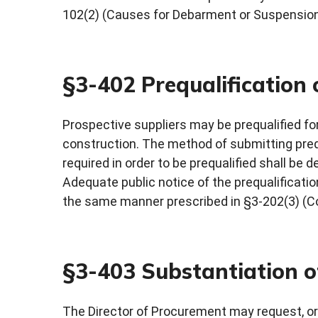
102(2) (Causes for Debarment or Suspension
§3-402 Prequalification 
Prospective suppliers may be prequalified for
construction. The method of submitting preq
required in order to be prequalified shall be
Adequate public notice of the prequalificatio
the same manner prescribed in §3-202(3) (Co
§3-403 Substantiation o
The Director of Procurement may request, or