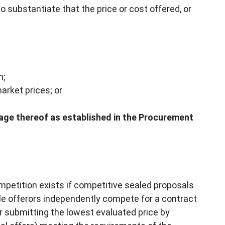
to substantiate that the price or cost offered, or
n;
arket prices; or
age thereof as established in the Procurement
ompetition exists if competitive sealed proposals
ble offerors independently compete for a contract
r submitting the lowest evaluated price by