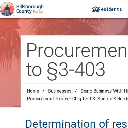
Residents
Procurement 
to §3-403
Home
/
Businesses
/
Doing Business With Hi
Procurement Policy - Chapter 03: Source Select
Determination of res