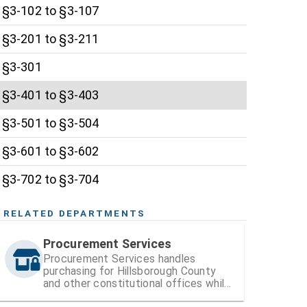
§3-102 to §3-107
§3-201 to §3-211
§3-301
§3-401 to §3-403
§3-501 to §3-504
§3-601 to §3-602
§3-702 to §3-704
RELATED DEPARTMENTS
Procurement Services
Procurement Services handles
purchasing for Hillsborough County
and other constitutional offices while
also managing vendor registration and