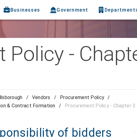
Businesses
Government
Department
Policy - Chapte
llsborough
/
Vendors
/
Procurement Policy
/
ion & Contract Formation
/
Procurement Policy - Chapter 3
ponsibility of bidders