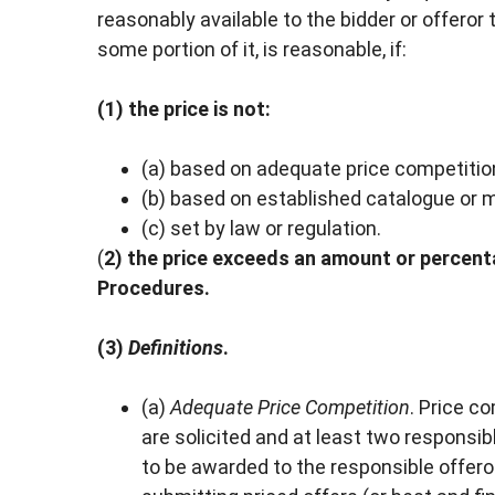
reasonably available to the bidder or offeror 
some portion of it, is reasonable, if:
(1) the price is not:
(a) based on adequate price competitio
(b) based on established catalogue or m
(c) set by law or regulation.
(
2) the price exceeds an amount or percent
Procedures.
(3)
Definitions
.
(a)
Adequate Price Competition
. Price c
are solicited and at least two responsi
to be awarded to the responsible offero