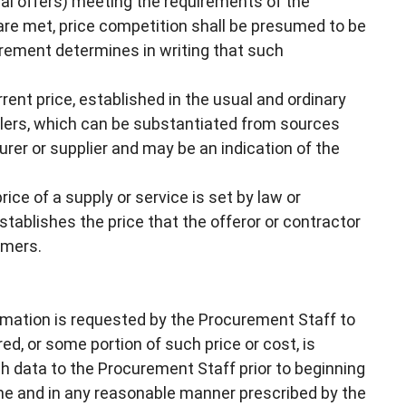
nal offers) meeting the requirements of the
s are met, price competition shall be presumed to be
urement determines in writing that such
ent price, established in the usual and ordinary
lers, which can be substantiated from sources
er or supplier and may be an indication of the
price of a supply or service is set by law or
tablishes the price that the offeror or contractor
omers.
rmation is requested by the Procurement Staff to
ed, or some portion of such price or cost, is
ch data to the Procurement Staff prior to beginning
ime and in any reasonable manner prescribed by the