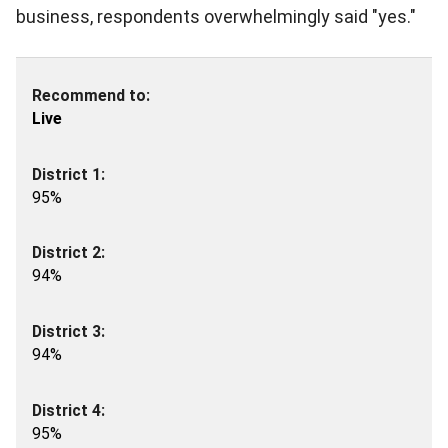
business, respondents overwhelmingly said "yes."
Live
95%
94%
94%
95%