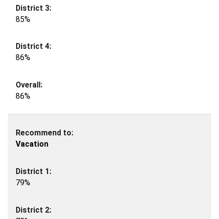
85%
86%
86%
Vacation
79%