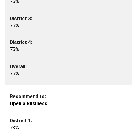
75%
75%
75%
76%
Open a Business
73%