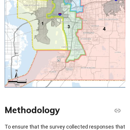
Methodology
To ensure that the survey collected responses that