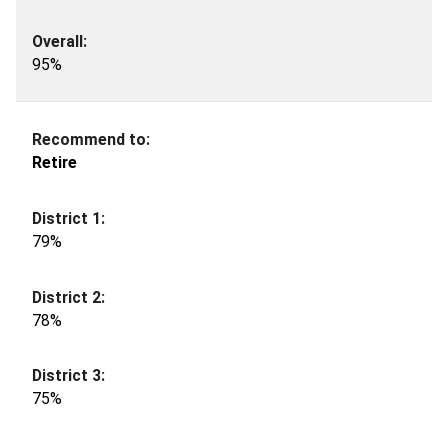
95%
Retire
79%
78%
75%