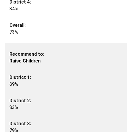
84%
73%
Raise Children
89%
83%
79%