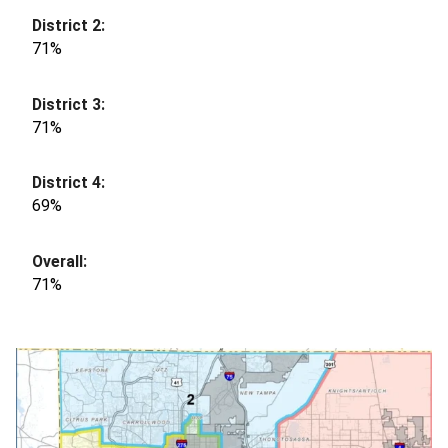
71%
71%
69%
71%