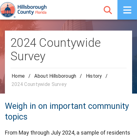
2024 Countywide
Survey
Home
/
About Hillsborough
/
History
/
2024 Countywide Survey
Weigh in on important community
topics
From May through July 2024, a sample of residents