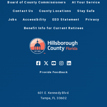
Board of County Commissioners
At Your Service
Contact Us
County Locations
Stay Safe
Jobs
Accessibility
EEO Statement
Privacy
Benefit Info for Current Retirees
Provide Feedback
601 E. Kennedy Blvd.
Tampa, FL 33602