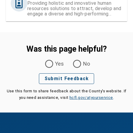
Providing holistic and innovative human
resources solutions to attract, develop and
engage a diverse and high-performing
workforce
Was this page helpful?
Was this page helpful?
Yes
No
Submit Feedback
Use this form to share feedback about the County's website. If
you need assistance, visit
hcfl.gov/atyourservice
.