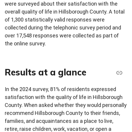
were surveyed about their satisfaction with the
overall quality of life in Hillsborough County. A total
of 1,300 statistically valid responses were
collected during the telephonic survey period and
over 17,548 responses were collected as part of
the online survey.
Results at a glance
In the 2024 survey, 81% of residents expressed
satisfaction with the quality of life in Hillsborough
County. When asked whether they would personally
recommend Hillsborough County to their friends,
families, and acquaintances as a place to live,
retire, raise children, work, vacation, or open a