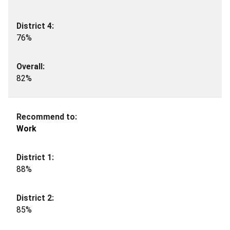
76%
82%
Work
88%
85%