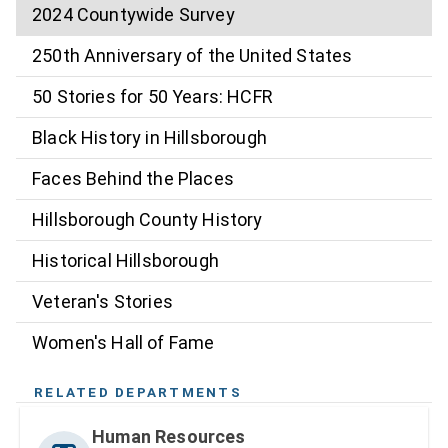
2024 Countywide Survey
250th Anniversary of the United States
50 Stories for 50 Years: HCFR
Black History in Hillsborough
Faces Behind the Places
Hillsborough County History
Historical Hillsborough
Veteran's Stories
Women's Hall of Fame
RELATED DEPARTMENTS
Human Resources