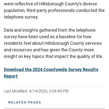
were reflective of Hillsborough County’s diverse
population, third-party professionals conducted the
telephone survey.
Data and insights gathered from the telephone
survey have been used as a baseline for how
residents feel about Hillsborough County services
and resources and has given the County more
insight on key topics that impact the quality of life.
Download the 2024 Countywide Survey Results
Report
Last Modified: 4/14/2026, 6:04:49 PM
RELATED PAGES