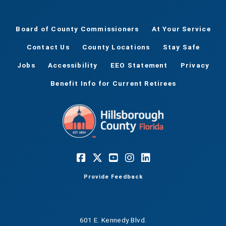
Board of County Commissioners
At Your Service
Contact Us
County Locations
Stay Safe
Jobs
Accessibility
EEO Statement
Privacy
Benefit Info for Current Retirees
Provide Feedback
601 E. Kennedy Blvd.