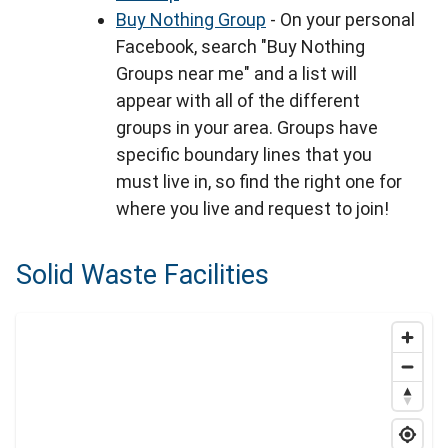
Buy Nothing Group
- On your personal
Facebook, search "Buy Nothing
Groups near me" and a list will
appear with all of the different
groups in your area. Groups have
specific boundary lines that you
must live in, so find the right one for
where you live and request to join!
Solid Waste Facilities