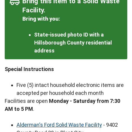
Bring this item to a Solid Waste
Facility.
Bring with you
:
State-issued photo ID with a
Hillsborough County residential
address
Special Instructions
Five (5) intact household electronic items are
accepted per household each month
Facilities are open
Monday - Saturday from 7:30
AM to 5 PM
.
Alderman's Ford Solid Waste Facility
- 9402