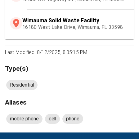
Wimauma Solid Waste Facility
16180 West Lake Drive, Wimauma, FL 33598
Last Modified: 8/12/2025, 8:35:15 PM
Type(s)
Residential
Aliases
mobile phone
cell
phone