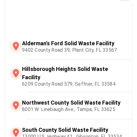
Alderman's Ford Solid Waste Facility
9402 County Road 39, Plant City, FL 33567
Hillsborough Heights Solid Waste
Facility
6209 County Road 579, Seffner, FL 33584
Northwest County Solid Waste Facility
8001 W. Linebaugh Ave., Tampa, FL 33625
South County Solid Waste Facility
13000 U.S. Highway 41 , Gibsonton, FL 33534