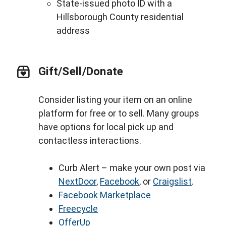
State-issued photo ID with a
Hillsborough County residential
address
Gift/Sell/Donate
Consider listing your item on an online
platform for free or to sell. Many groups
have options for local pick up and
contactless interactions.
Curb Alert – make your own post via
NextDoor
,
Facebook
, or
Craigslist
.
Facebook Marketplace
Freecycle
OfferUp