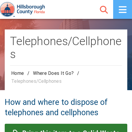
Telephones/Cellphone
s
Home
/
Where Does It Go?
/
Telephones/Cellphones
How and where to dispose of
telephones and cellphones