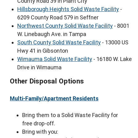
County Road 39 in Plant City
Hillsborough Heights Solid Waste Facility
-
6209 County Road 579 in Seffner
Northwest County Solid Waste Facility
- 8001
W. Linebaugh Ave. in Tampa
South County Solid Waste Facility
- 13000 US
Hwy 41 in Gibsonton
Wimauma Solid Waste Facility
- 16180 W. Lake
Drive in Wimauma
Other Disposal Options
Multi-Family/Apartment Residents
Bring them to a Solid Waste Facility for
free drop-off.
Bring with you: