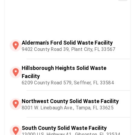
Alderman's Ford Solid Waste Facility
9402 County Road 39, Plant City, FL 33567
Hillsborough Heights Solid Waste
Facility
6209 County Road 579, Seffner, FL 33584
Northwest County Solid Waste Facility
8001 W. Linebaugh Ave., Tampa, FL 33625
South County Solid Waste Facility
13000 U.S. Highway 41 , Gibsonton, FL 33534