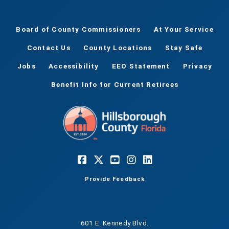
Board of County Commissioners
At Your Service
Contact Us
County Locations
Stay Safe
Jobs
Accessibility
EEO Statement
Privacy
Benefit Info for Current Retirees
Provide Feedback
601 E. Kennedy Blvd.