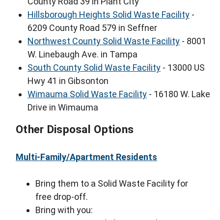
County Road 39 in Plant City
Hillsborough Heights Solid Waste Facility
-
6209 County Road 579 in Seffner
Northwest County Solid Waste Facility
- 8001
W. Linebaugh Ave. in Tampa
South County Solid Waste Facility
- 13000 US
Hwy 41 in Gibsonton
Wimauma Solid Waste Facility
- 16180 W. Lake
Drive in Wimauma
Other Disposal Options
Multi-Family/Apartment Residents
Bring them to a Solid Waste Facility for
free drop-off.
Bring with you: