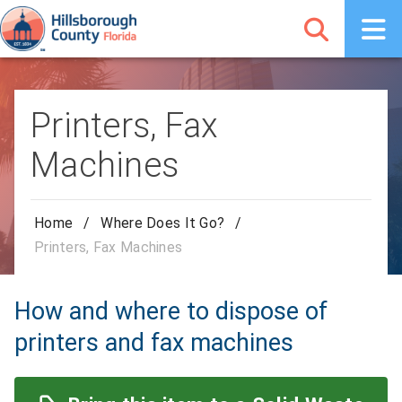
Printers, Fax
Machines
Home
/
Where Does It Go?
/
Printers, Fax Machines
How and where to dispose of
printers and fax machines