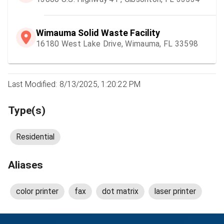
Wimauma Solid Waste Facility
16180 West Lake Drive, Wimauma, FL 33598
Last Modified: 8/13/2025, 1:20:22 PM
Type(s)
Residential
Aliases
color printer
fax
dot matrix
laser printer