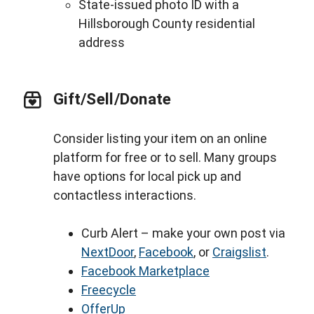
State-issued photo ID with a
Hillsborough County residential
address
Gift/Sell/Donate
Consider listing your item on an online
platform for free or to sell. Many groups
have options for local pick up and
contactless interactions.
Curb Alert – make your own post via
NextDoor
,
Facebook
, or
Craigslist
.
Facebook Marketplace
Freecycle
OfferUp