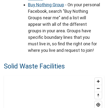
Buy Nothing Group
- On your personal
Facebook, search "Buy Nothing
Groups near me" and a list will
appear with all of the different
groups in your area. Groups have
specific boundary lines that you
must live in, so find the right one for
where you live and request to join!
Solid Waste Facilities