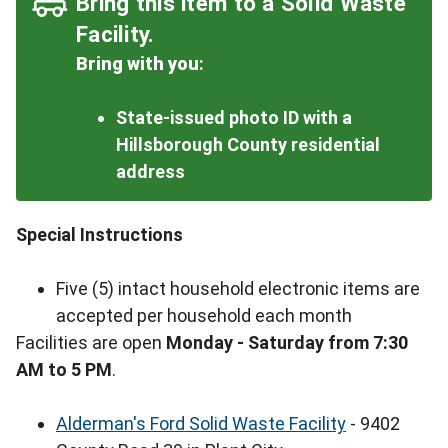
Bring this item to a Solid Waste
Facility.
Bring with you
:
State-issued photo ID with a
Hillsborough County residential
address
Special Instructions
Five (5) intact household electronic items are
accepted per household each month
Facilities are open
Monday - Saturday from 7:30
AM to 5 PM
.
Alderman's Ford Solid Waste Facility
- 9402