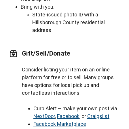
Bring with you:
State-issued photo ID with a
Hillsborough County residential
address
Gift/Sell/Donate
Consider listing your item on an online
platform for free or to sell. Many groups
have options for local pick up and
contactless interactions.
Curb Alert – make your own post via
NextDoor
,
Facebook
, or
Craigslist
.
Facebook Marketplace