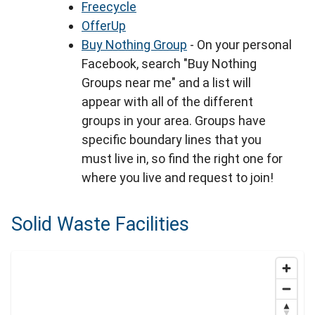
Freecycle
OfferUp
Buy Nothing Group
- On your personal
Facebook, search "Buy Nothing
Groups near me" and a list will
appear with all of the different
groups in your area. Groups have
specific boundary lines that you
must live in, so find the right one for
where you live and request to join!
Solid Waste Facilities