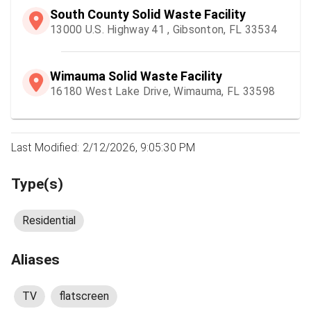
South County Solid Waste Facility
13000 U.S. Highway 41 , Gibsonton, FL 33534
Wimauma Solid Waste Facility
16180 West Lake Drive, Wimauma, FL 33598
Last Modified: 2/12/2026, 9:05:30 PM
Type(s)
Residential
Aliases
TV
flatscreen