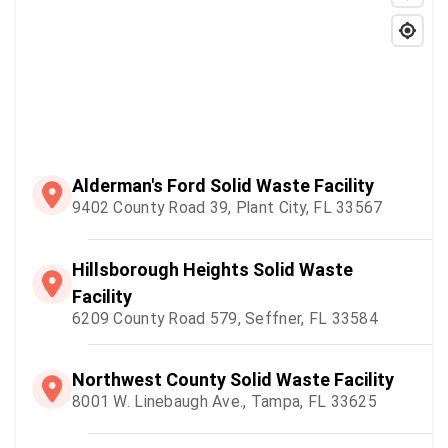
Alderman's Ford Solid Waste Facility
9402 County Road 39, Plant City, FL 33567
Hillsborough Heights Solid Waste
Facility
6209 County Road 579, Seffner, FL 33584
Northwest County Solid Waste Facility
8001 W. Linebaugh Ave., Tampa, FL 33625