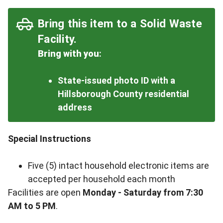
Bring this item to a Solid Waste
Facility.
Bring with you
:
State-issued photo ID with a
Hillsborough County residential
address
Special Instructions
Five (5) intact household electronic items are
accepted per household each month
Facilities are open
Monday - Saturday from 7:30
AM to 5 PM
.