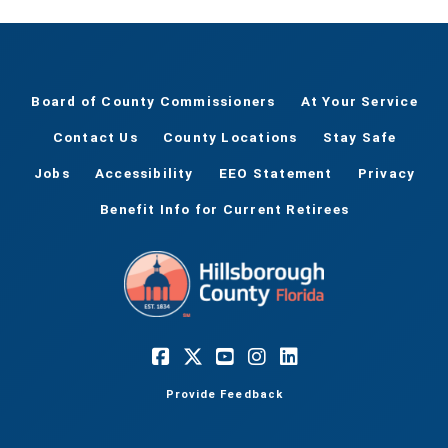
Board of County Commissioners
At Your Service
Contact Us
County Locations
Stay Safe
Jobs
Accessibility
EEO Statement
Privacy
Benefit Info for Current Retirees
Provide Feedback