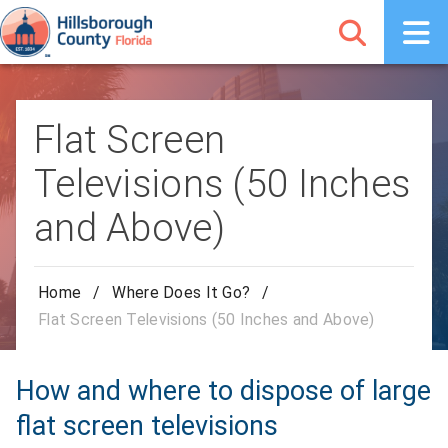
Flat Screen
Televisions (50 Inches
and Above)
Home
/
Where Does It Go?
/
Flat Screen Televisions (50 Inches and Above)
How and where to dispose of large
flat screen televisions