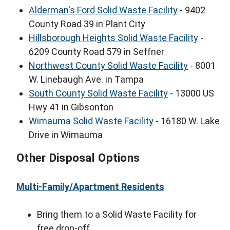
Alderman's Ford Solid Waste Facility
- 9402
County Road 39 in Plant City
Hillsborough Heights Solid Waste Facility
-
6209 County Road 579 in Seffner
Northwest County Solid Waste Facility
- 8001
W. Linebaugh Ave. in Tampa
South County Solid Waste Facility
- 13000 US
Hwy 41 in Gibsonton
Wimauma Solid Waste Facility
- 16180 W. Lake
Drive in Wimauma
Other Disposal Options
Multi-Family/Apartment Residents
Bring them to a Solid Waste Facility for
free drop-off.