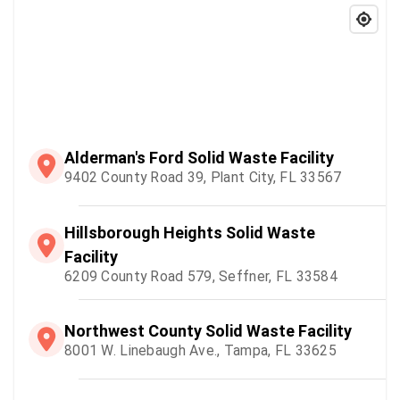
Alderman's Ford Solid Waste Facility
9402 County Road 39, Plant City, FL 33567
Hillsborough Heights Solid Waste
Facility
6209 County Road 579, Seffner, FL 33584
Northwest County Solid Waste Facility
8001 W. Linebaugh Ave., Tampa, FL 33625