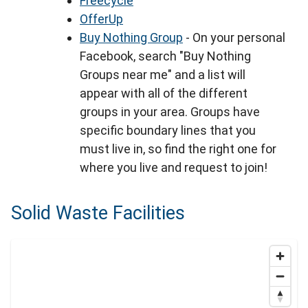
Freecycle
OfferUp
Buy Nothing Group
- On your personal
Facebook, search "Buy Nothing
Groups near me" and a list will
appear with all of the different
groups in your area. Groups have
specific boundary lines that you
must live in, so find the right one for
where you live and request to join!
Solid Waste Facilities