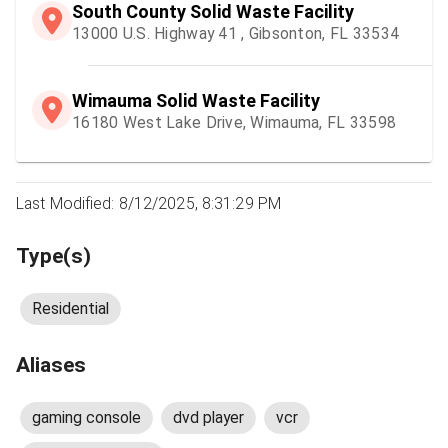
South County Solid Waste Facility
13000 U.S. Highway 41 , Gibsonton, FL 33534
Wimauma Solid Waste Facility
16180 West Lake Drive, Wimauma, FL 33598
Last Modified: 8/12/2025, 8:31:29 PM
Type(s)
Residential
Aliases
gaming console
dvd player
vcr