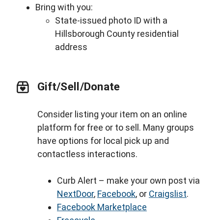
Bring with you:
State-issued photo ID with a
Hillsborough County residential
address
Gift/Sell/Donate
Consider listing your item on an online
platform for free or to sell. Many groups
have options for local pick up and
contactless interactions.
Curb Alert – make your own post via
NextDoor
,
Facebook
, or
Craigslist
.
Facebook Marketplace