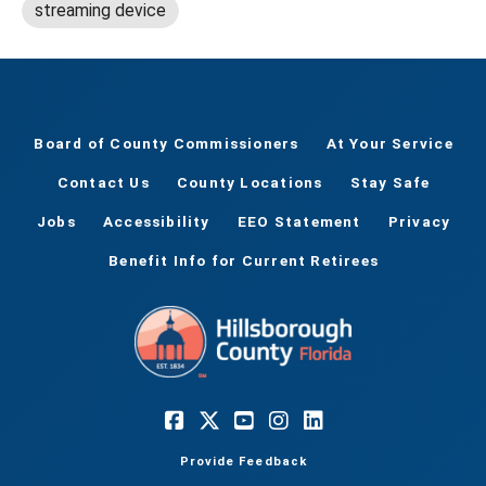
streaming device
Board of County Commissioners
At Your Service
Contact Us
County Locations
Stay Safe
Jobs
Accessibility
EEO Statement
Privacy
Benefit Info for Current Retirees
Provide Feedback