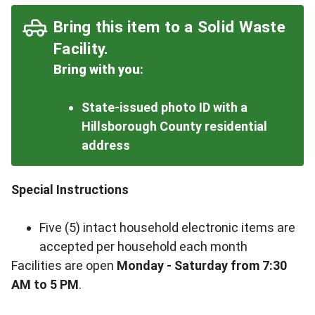
Bring this item to a Solid Waste
Facility.
Bring with you
:
State-issued photo ID with a
Hillsborough County residential
address
Special Instructions
Five (5) intact household electronic items are
accepted per household each month
Facilities are open
Monday - Saturday from 7:30
AM to 5 PM
.