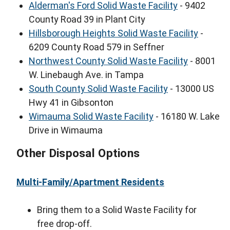
Alderman's Ford Solid Waste Facility
- 9402
County Road 39 in Plant City
Hillsborough Heights Solid Waste Facility
-
6209 County Road 579 in Seffner
Northwest County Solid Waste Facility
- 8001
W. Linebaugh Ave. in Tampa
South County Solid Waste Facility
- 13000 US
Hwy 41 in Gibsonton
Wimauma Solid Waste Facility
- 16180 W. Lake
Drive in Wimauma
Other Disposal Options
Multi-Family/Apartment Residents
Bring them to a Solid Waste Facility for
free drop-off.