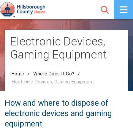
Electronic Devices,
Gaming Equipment
Home
/
Where Does It Go?
/
Electronic Devices, Gaming Equipment
How and where to dispose of
electronic devices and gaming
equipment