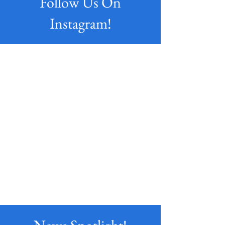
Follow Us On
Instagram!