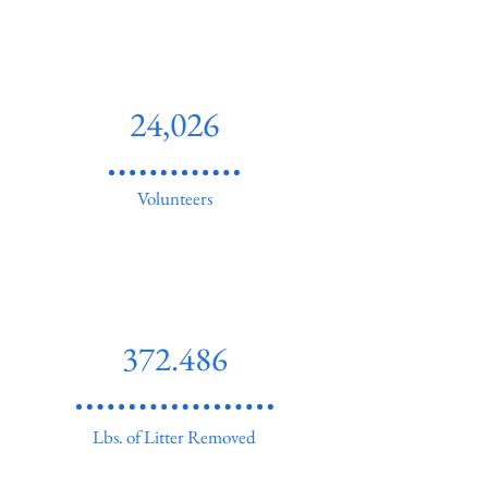
24,026
Volunteers
372.486
Lbs. of Litter Removed