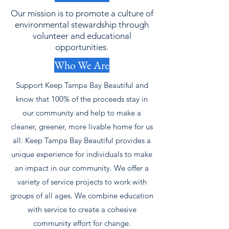
Our mission is to promote a culture of
environmental stewardship through
volunteer and educational
opportunities.
Who We Are
Support Keep Tampa Bay Beautiful and
know that 100% of the proceeds stay in
our community and help to make a
cleaner, greener, more livable home for us
all. Keep Tampa Bay Beautiful provides a
unique experience for individuals to make
an impact in our community. We offer a
variety of service projects to work with
groups of all ages. We combine education
with service to create a cohesive
community effort for change.