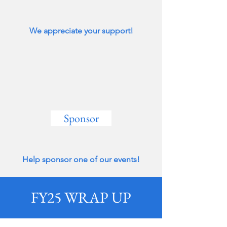
We appreciate your support!
Sponsor
Help sponsor one of our events!
FY25 WRAP UP