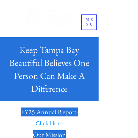
ME
NU
Keep Tampa Bay
Beautiful Believes One
Person Can Make A
Difference
FY25 Annual Report:
Click Here
Our Mission