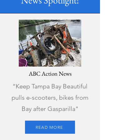
News Spotlight!
ABC Action News
“Keep Tampa Bay Beautiful
pulls e-scooters, bikes from
Bay after Gasparilla"
READ MORE