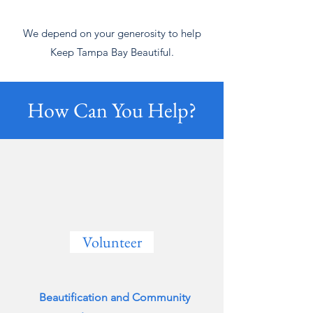
We depend on your generosity to help
Keep Tampa Bay Beautiful.
How Can You Help?
Volunteer
Beautification and Community