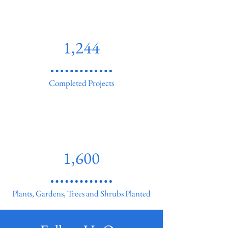
1,244
Completed Projects
1,600
Plants, Gardens, Trees and Shrubs Planted