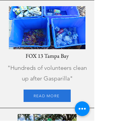
FOX 13 Tampa Bay
"Hundreds of volunteers clean
up after Gasparilla"
READ MORE