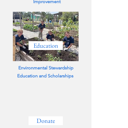
Improvement
Education
Environmental Stewardship
Education and Scholarships
Donate