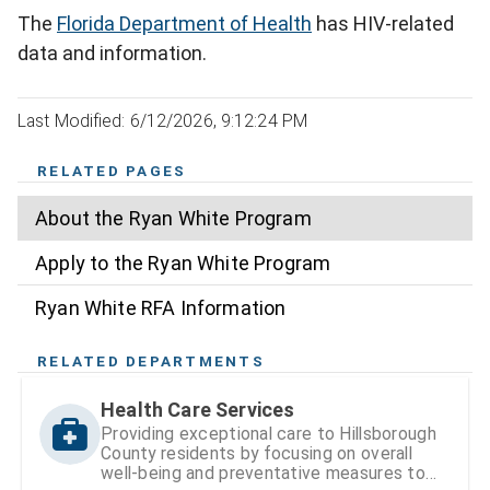
The
Florida Department of Health
has HIV-related
data and information.
Last Modified: 6/12/2026, 9:12:24 PM
RELATED PAGES
About the Ryan White Program
Apply to the Ryan White Program
Ryan White RFA Information
RELATED DEPARTMENTS
Health Care Services
Providing exceptional care to Hillsborough
County residents by focusing on overall
well-being and preventative measures to