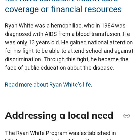
coverage or financial resources
Ryan White was a hemophiliac, who in 1984 was
diagnosed with AIDS from a blood transfusion. He
was only 13 years old. He gained national attention
for his fight to be able to attend school and against
discrimination. Through this fight, he became the
face of public education about the disease.
Read more about Ryan White's life
.
Addressing a local need
The Ryan White Program was established in