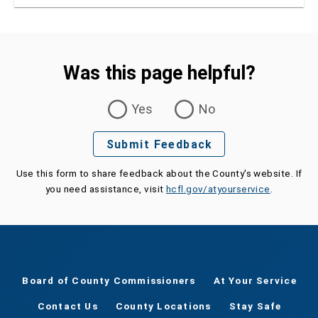
ensure lifelong health
Was this page helpful?
Was this page helpful?
Yes
No
Submit Feedback
Use this form to share feedback about the County's website. If
you need assistance, visit
hcfl.gov/atyourservice
.
Board of County Commissioners
At Your Service
Contact Us
County Locations
Stay Safe