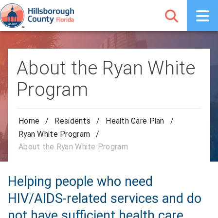
About the Ryan White
Program
Home
/
Residents
/
Health Care Plan
/
Ryan White Program
/
About the Ryan White Program
Helping people who need
HIV/AIDS-related services and do
not have sufficient health care