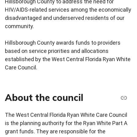
Hillsborough County to address the need for
HIV/AIDS-related services among the economically
disadvantaged and underserved residents of our
community.
Hillsborough County awards funds to providers
based on service priorities and allocations
established by the West Central Florida Ryan White
Care Council.
About the council
The West Central Florida Ryan White Care Council
is the planning authority for the Ryan White Part A
grant funds. They are responsible for the