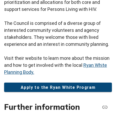
prioritization and allocations for both core and
support services for Persons Living with HIV.
The Council is comprised of a diverse group of
interested community volunteers and agency
stakeholders. They welcome those with lived
experience and an interest in community planning.
Visit their website to learn more about the mission
and how to get involved with the local
Ryan White
Planning Body.
Apply to the Ryan White Program
Further information