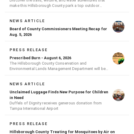
Discover the trails, wildlife, and water adventures that
make this Hillsborough County park a top outdoor
destination
NEWS ARTICLE
Board of County Commissioners Meeting Recap for
Aug. 5, 2026
PRESS RELEASE
Prescribed Burn - August 6, 2026
The Hillsborough County Conservation and
Environmental Lands Management Department will be
conducting a prescribed burn today.
NEWS ARTICLE
Unclaimed Luggage Finds New Purpose for Children
in Need
Duffels of Dignity receives generous donation from
Tampa International Airport
PRESS RELEASE
Hillsborough County Treating for Mosquitoes by Air on