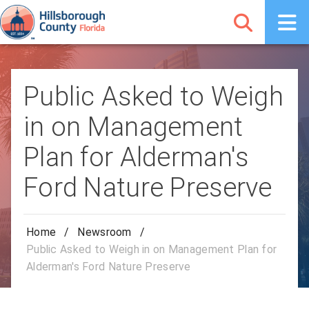
Public Asked to Weigh
in on Management
Plan for Alderman's
Ford Nature Preserve
Home
/
Newsroom
/
Public Asked to Weigh in on Management Plan for
Alderman's Ford Nature Preserve