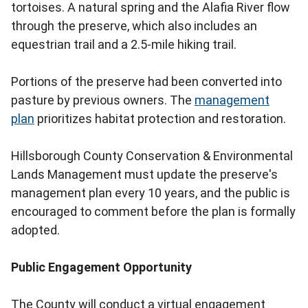
tortoises. A natural spring and the Alafia River flow
through the preserve, which also includes an
equestrian trail and a 2.5-mile hiking trail.
Portions of the preserve had been converted into
pasture by previous owners. The
management
plan
prioritizes habitat protection and restoration.
Hillsborough County Conservation & Environmental
Lands Management must update the preserve's
management plan every 10 years, and the public is
encouraged to comment before the plan is formally
adopted.
Public Engagement Opportunity
The County will conduct a virtual engagement