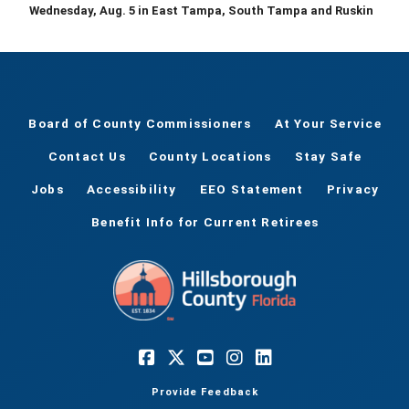
Wednesday, Aug. 5 in East Tampa, South Tampa and Ruskin
Board of County Commissioners
At Your Service
Contact Us
County Locations
Stay Safe
Jobs
Accessibility
EEO Statement
Privacy
Benefit Info for Current Retirees
Provide Feedback