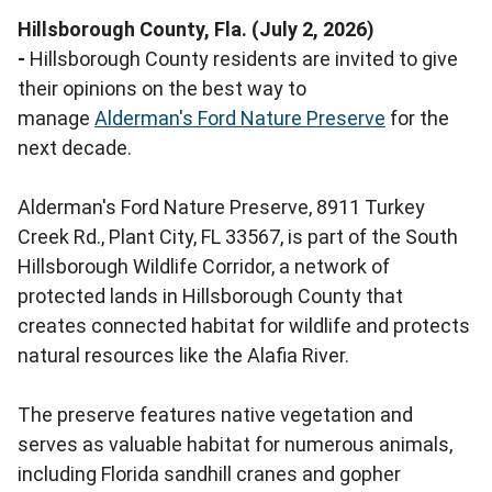
Hillsborough County, Fla. (July 2, 2026)
-
Hillsborough County residents are invited to give
their opinions on the best way to
manage
Alderman's Ford Nature Preserve
for the
next decade.
Alderman's Ford Nature Preserve, 8911 Turkey
Creek Rd., Plant City, FL 33567, is part of the South
Hillsborough Wildlife Corridor, a network of
protected lands in Hillsborough County that
creates connected habitat for wildlife and protects
natural resources like the Alafia River.
The preserve features native vegetation and
serves as valuable habitat for numerous animals,
including Florida sandhill cranes and gopher