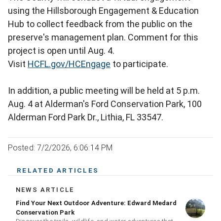
using the Hillsborough Engagement & Education
Hub to collect feedback from the public on the
preserve's management plan. Comment for this
project is open until Aug. 4.
Visit
HCFL.gov/HCEngage
to participate.
In addition, a public meeting will be held at 5 p.m.
Aug. 4 at Alderman's Ford Conservation Park, 100
Alderman Ford Park Dr., Lithia, FL 33547.
Posted: 7/2/2026, 6:06:14 PM
RELATED ARTICLES
NEWS ARTICLE
Find Your Next Outdoor Adventure: Edward Medard
Conservation Park