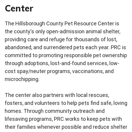
Center
The Hillsborough County Pet Resource Center is
the county's only open-admission animal shelter,
providing care and refuge for thousands of lost,
abandoned, and surrendered pets each year. PRC is
committed to promoting responsible pet ownership
through adoptions, lost-and-found services, low-
cost spay/neuter programs, vaccinations, and
microchipping.
The center also partners with local rescues,
fosters, and volunteers to help pets find safe, loving
homes. Through community outreach and
lifesaving programs, PRC works to keep pets with
their families whenever possible and reduce shelter