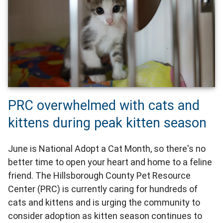
PRC overwhelmed with cats and
kittens during peak kitten season
June is National Adopt a Cat Month, so there's no
better time to open your heart and home to a feline
friend. The Hillsborough County Pet Resource
Center (PRC) is currently caring for hundreds of
cats and kittens and is urging the community to
consider adoption as kitten season continues to