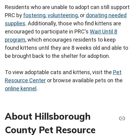
Residents who are unable to adopt can still support
PRC by
fostering
,
volunteering
, or
donating needed
supplies
. Additionally, those who find kittens are
encouraged to participate in PRC's
Wait Until 8
program
, which encourages residents to keep
found kittens until they are 8 weeks old and able to
be brought back to the shelter for adoption.
To view adoptable cats and kittens, visit the
Pet
Resource Center
or browse available pets on the
online kennel
.
About Hillsborough
County Pet Resource