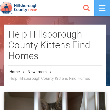
Help Hillsborough
County Kittens Find
Homes
Home
/
Newsroom
/
Help Hillsborough County Kittens Find Homes