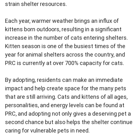
strain shelter resources.
Each year, warmer weather brings an influx of
kittens born outdoors, resulting in a significant
increase in the number of cats entering shelters.
Kitten season is one of the busiest times of the
year for animal shelters across the country, and
PRC is currently at over 700% capacity for cats.
By adopting, residents can make an immediate
impact and help create space for the many pets
that are still arriving. Cats and kittens of all ages,
personalities, and energy levels can be found at
PRC, and adopting not only gives a deserving pet a
second chance but also helps the shelter continue
caring for vulnerable pets in need.