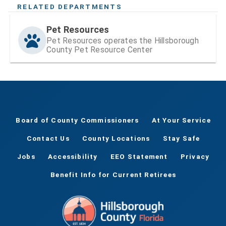
RELATED DEPARTMENTS
Pet Resources
Pet Resources operates the Hillsborough
County Pet Resource Center
Board of County Commissioners
At Your Service
Contact Us
County Locations
Stay Safe
Jobs
Accessibility
EEO Statement
Privacy
Benefit Info for Current Retirees