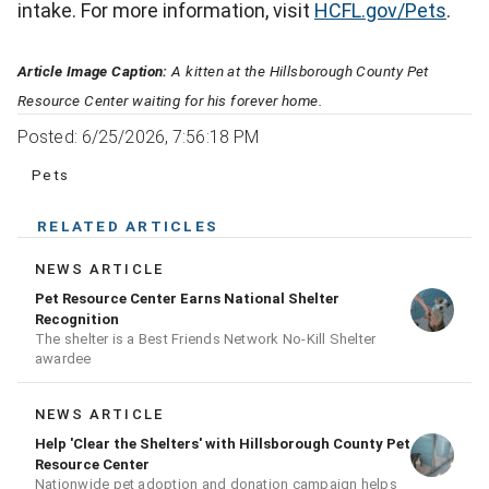
intake. For more information, visit
HCFL.gov/Pets
.
Article Image Caption:
A kitten at the Hillsborough County Pet
Resource Center waiting for his forever home.
Posted: 6/25/2026, 7:56:18 PM
Pets
RELATED ARTICLES
NEWS ARTICLE
Pet Resource Center Earns National Shelter
Recognition
The shelter is a Best Friends Network No-Kill Shelter
awardee
NEWS ARTICLE
Help 'Clear the Shelters' with Hillsborough County Pet
Resource Center
Nationwide pet adoption and donation campaign helps