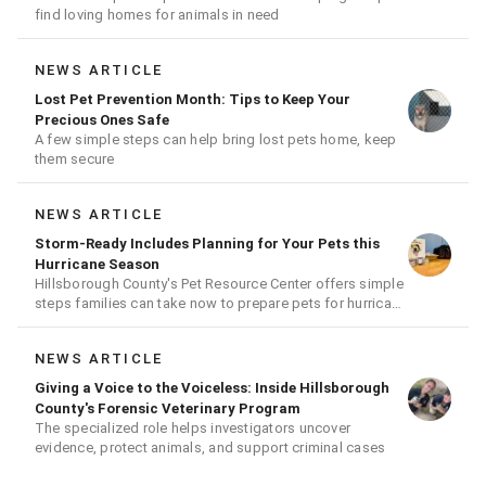
find loving homes for animals in need
NEWS ARTICLE
Lost Pet Prevention Month: Tips to Keep Your
Precious Ones Safe
A few simple steps can help bring lost pets home, keep
them secure
NEWS ARTICLE
Storm-Ready Includes Planning for Your Pets this
Hurricane Season
Hillsborough County's Pet Resource Center offers simple
steps families can take now to prepare pets for hurricane
season
NEWS ARTICLE
Giving a Voice to the Voiceless: Inside Hillsborough
County's Forensic Veterinary Program
The specialized role helps investigators uncover
evidence, protect animals, and support criminal cases