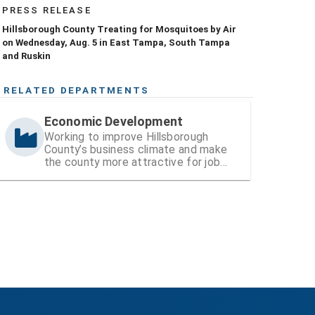
PRESS RELEASE
Hillsborough County Treating for Mosquitoes by Air
on Wednesday, Aug. 5 in East Tampa, South Tampa
and Ruskin
RELATED DEPARTMENTS
Economic Development
Working to improve Hillsborough
County’s business climate and make
the county more attractive for job
and wealth creation