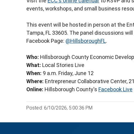
Visit the
ECC's online calendar
to RSVP and s
events, workshops, and small business reso
This event will be hosted in person at the En
Tampa, FL 33605. The panel discussions will a
Facebook Page:
@HillsboroughFL
.
Who:
Hillsborough County Economic Develo
What:
Local Stories Live
When:
9 a.m. Friday, June 12
Where:
Entrepreneur Collaborative Center, 2
Online:
Hillsborough County's
Facebook Live
Posted: 6/10/2026, 5:00:36 PM