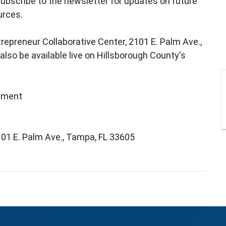
ubscribe to the newsletter for updates on future
urces.
trepreneur Collaborative Center, 2101 E. Palm Ave.,
lso be available live on Hillsborough County's
pment
101 E. Palm Ave., Tampa, FL 33605