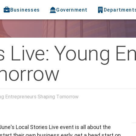
Businesses
Government
Department
s Live: Young E
morrow
ung Entrepreneurs Shaping Tomorrow
 June's Local Stories Live event is all about the
rt their own business early, get a head start on