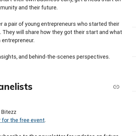
munity and their future.
er a pair of young entrepreneurs who started their
 They will share how they got their start and what
n entrepreneur.
l insights, and behind‑the‑scenes perspectives.
anelists
 Bitezz
 for the free event
.