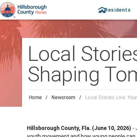
Residents
Local Storie
Shaping To
Home
/
Newsroom
/
Local Stories Live: Yo
Hillsborough County, Fla. (June 10, 2026)
-
youth movement and how young people can sta