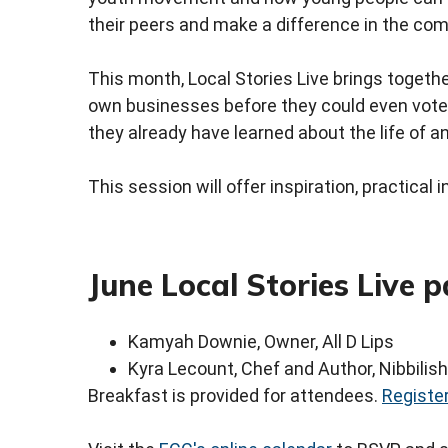
their peers and make a difference in the com
This month, Local Stories Live brings togeth
own businesses before they could even vote.
they already have learned about the life of a
This session will offer inspiration, practica
June Local Stories Live p
Kamyah Downie, Owner, All D Lips
Kyra Lecount, Chef and Author, Nibbilish
Breakfast is provided for attendees.
Register