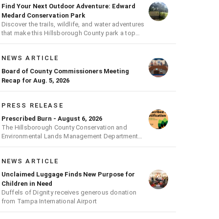
Find Your Next Outdoor Adventure: Edward
Medard Conservation Park
Discover the trails, wildlife, and water adventures
that make this Hillsborough County park a top
outdoor destination
NEWS ARTICLE
Board of County Commissioners Meeting
Recap for Aug. 5, 2026
PRESS RELEASE
Prescribed Burn - August 6, 2026
The Hillsborough County Conservation and
Environmental Lands Management Department
will be conducting a prescribed burn today.
NEWS ARTICLE
Unclaimed Luggage Finds New Purpose for
Children in Need
Duffels of Dignity receives generous donation
from Tampa International Airport