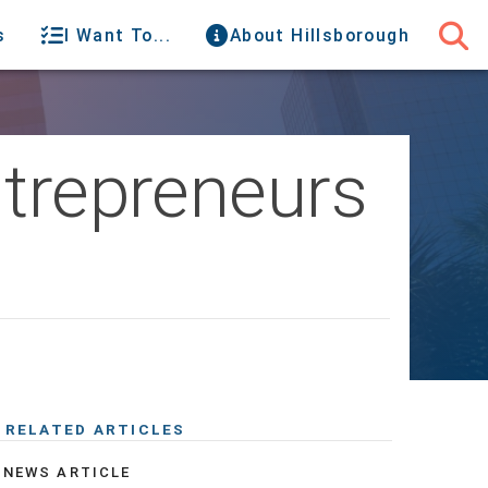
s
I Want To...
About Hillsborough
ntrepreneurs
RELATED ARTICLES
NEWS ARTICLE