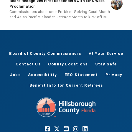
Board Recognizes First Responders with EMS Week
Proclamation
Commissioners also honor Problem-Solving Court Month
and Asian Pacific Islander Heritage Month to kick off May
20 meeting
Board of County Commissioners
At Your Service
Contact Us
County Locations
Stay Safe
Jobs
Accessibility
EEO Statement
Privacy
Benefit Info for Current Retirees