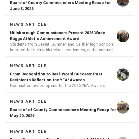
Board of County Commissioners Meeting Recap for
June 3, 2026
NEWS ARTICLE
Hillsborough Commissioners Present 2026 Wade
Boggs Athletic Achievement Award
Students from Jesuit, Sumner, and Gaither high schools
honored for their athleticism, academics, and community
achievements
NEWS ARTICLE
From Recognition to Real-World Success: Past
Recipients Reflect on the YEA! Awards
Nomination period opens for the 2026 YEA! Awards
NEWS ARTICLE
Board of of County Commissioners Meeting Recap for
May 20, 2026
NEWS ARTICLE