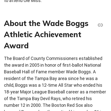
to attend Ole Miss.
About the Wade Boggs
Athletic Achievement
Award
The Board of County Commissioners established
the award in 2005 in honor of first-ballot National
Baseball Hall of Fame member Wade Boggs. A
resident of the Tampa Bay area since he was a
child, Boggs was a 12-time All Star who ended his
18-year Major League Baseball career as a member
of the Tampa Bay Devil Rays, who retired his
number 12 in 2000. The Boston Red Sox also