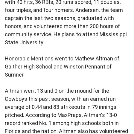
with 40 hits, 36 RBIs, 20 runs scored, 11 doubles,
four triples, and four homers. Andersen, the team
captain the last two seasons, graduated with
honors, and volunteered more than 200 hours of
community service. He plans to attend Mississippi
State University.
Honorable Mentions went to Mathew Altman of
Gaither High School and Winston Pennant of
Sumner.
Altman went 13 and 0 on the mound for the
Cowboys this past season, with an earned run
average of 0.44 and 83 strikeouts in 79 innings
pitched. According to MaxPreps, Altman's 13-0
record ranked No. 1 among high schools both in
Florida and the nation. Altman also has volunteered