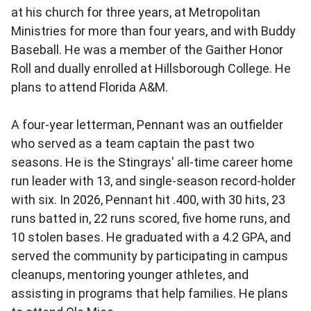
at his church for three years, at Metropolitan
Ministries for more than four years, and with Buddy
Baseball. He was a member of the Gaither Honor
Roll and dually enrolled at Hillsborough College. He
plans to attend Florida A&M.
A four-year letterman, Pennant was an outfielder
who served as a team captain the past two
seasons. He is the Stingrays' all-time career home
run leader with 13, and single-season record-holder
with six. In 2026, Pennant hit .400, with 30 hits, 23
runs batted in, 22 runs scored, five home runs, and
10 stolen bases. He graduated with a 4.2 GPA, and
served the community by participating in campus
cleanups, mentoring younger athletes, and
assisting in programs that help families. He plans