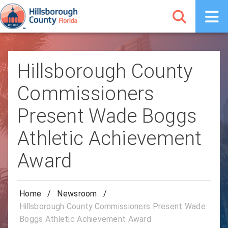
Hillsborough County
Commissioners
Present Wade Boggs
Athletic Achievement
Award
Home
/
Newsroom
/
Hillsborough County Commissioners Present Wade
Boggs Athletic Achievement Award