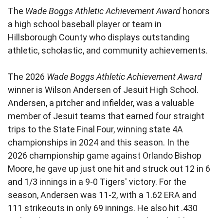
The
Wade Boggs Athletic Achievement Award
honors
a high school baseball player or team in
Hillsborough County who displays outstanding
athletic, scholastic, and community achievements.
The 2026
Wade Boggs Athletic Achievement Award
winner is Wilson Andersen of Jesuit High School.
Andersen, a pitcher and infielder, was a valuable
member of Jesuit teams that earned four straight
trips to the State Final Four, winning state 4A
championships in 2024 and this season. In the
2026 championship game against Orlando Bishop
Moore, he gave up just one hit and struck out 12 in 6
and 1/3 innings in a 9-0 Tigers' victory. For the
season, Andersen was 11-2, with a 1.62 ERA and
111 strikeouts in only 69 innings. He also hit .430