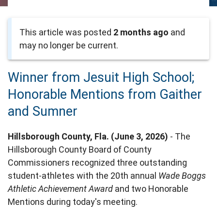
This article was posted
2 months ago
and
may no longer be current.
Winner from Jesuit High School;
Honorable Mentions from Gaither
and Sumner
Hillsborough County, Fla. (June 3, 2026)
- The
Hillsborough County Board of County
Commissioners recognized three outstanding
student-athletes with the 20th annual
Wade Boggs
Athletic Achievement Award
and two Honorable
Mentions during today's meeting.