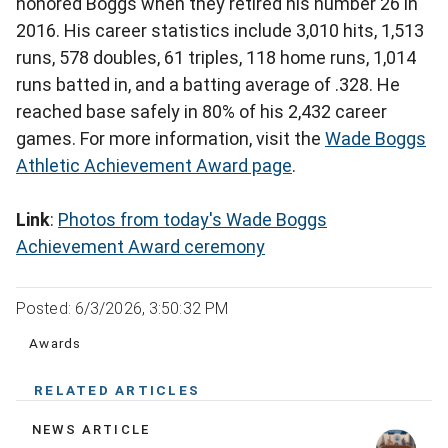
honored Boggs when they retired his number 26 in
2016. His career statistics include 3,010 hits, 1,513
runs, 578 doubles, 61 triples, 118 home runs, 1,014
runs batted in, and a batting average of .328. He
reached base safely in 80% of his 2,432 career
games. For more information, visit the
Wade Boggs
Athletic Achievement Award page
.
Link
:
Photos from today's Wade Boggs
Achievement Award ceremony
Posted: 6/3/2026, 3:50:32 PM
Awards
RELATED ARTICLES
NEWS ARTICLE