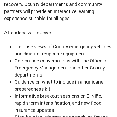
recovery. County departments and community
partners will provide an interactive learning
experience suitable for all ages.
Attendees will receive:
Up-close views of County emergency vehicles
and disaster response equipment
One-on-one conversations with the Office of
Emergency Management and other County
departments
Guidance on what to include in a hurricane
preparedness kit
Informative breakout sessions on El Niño,
rapid storm intensification, and new flood
insurance updates