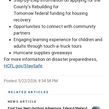
Step-by-step information on applying for the
County's Rebuilding for
Tomorrow federal funding for housing
recovery
Opportunities to connect with community
partners
Engaging learning experience for children and
adults through touch-a-truck tours
Hurricane supplies giveaways
For more information on disaster preparedness,
HCFL.gov/StaySafe
.
Posted: 5/22/2026, 8:34:58 PM
RELATED ARTICLES
NEWS ARTICLE
Find Your Next Outdoor Adventure: Edward Medard