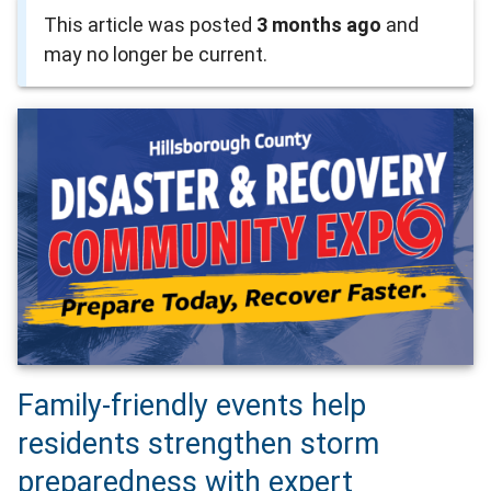
This article was posted
3 months ago
and
may no longer be current.
Family-friendly events help
residents strengthen storm
preparedness with expert