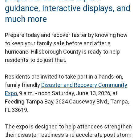
guidance, interactive displays, and
much more
Prepare today and recover faster by knowing how
to keep your family safe before and after a
hurricane. Hillsborough County is ready to help
residents to do just that.
Residents are invited to take part in a hands-on,
family friendly
Disaster and Recovery Community
Expo
, 9 a.m. - noon Saturday, June 13, 2026, at
Feeding Tampa Bay, 3624 Causeway Blvd., Tampa,
FL 33619.
The expo is designed to help attendees strengthen
their disaster readiness and accelerate post storm