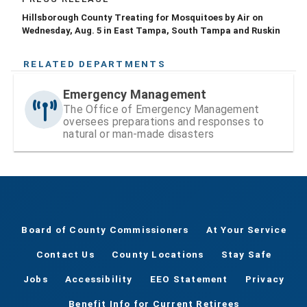
Hillsborough County Treating for Mosquitoes by Air on
Wednesday, Aug. 5 in East Tampa, South Tampa and Ruskin
RELATED DEPARTMENTS
Emergency Management
The Office of Emergency Management
oversees preparations and responses to
natural or man-made disasters
Board of County Commissioners
At Your Service
Contact Us
County Locations
Stay Safe
Jobs
Accessibility
EEO Statement
Privacy
Benefit Info for Current Retirees