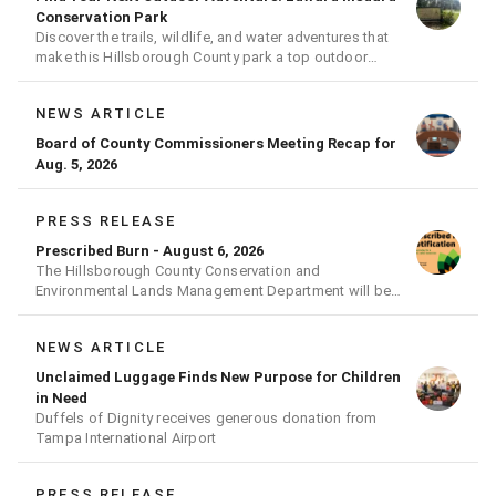
Conservation Park
Discover the trails, wildlife, and water adventures that
make this Hillsborough County park a top outdoor
destination
NEWS ARTICLE
Board of County Commissioners Meeting Recap for
Aug. 5, 2026
PRESS RELEASE
Prescribed Burn - August 6, 2026
The Hillsborough County Conservation and
Environmental Lands Management Department will be
conducting a prescribed burn today.
NEWS ARTICLE
Unclaimed Luggage Finds New Purpose for Children
in Need
Duffels of Dignity receives generous donation from
Tampa International Airport
PRESS RELEASE