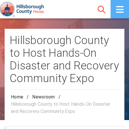
Hillsborough County
to Host Hands-On
Disaster and Recovery
Community Expo
Home
/
Newsroom
/
Hillsborough County to Host Hands-On Disaster
and Recovery Community Expo