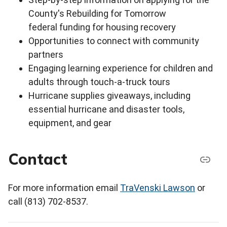
County's Rebuilding for Tomorrow
federal funding for housing recovery
Opportunities to connect with community
partners
Engaging learning experience for children and
adults through touch-a-truck tours
Hurricane supplies giveaways, including
essential hurricane and disaster tools,
equipment, and gear
Contact
For more information email
TraVenski Lawson
or
call (813) 702-8537.