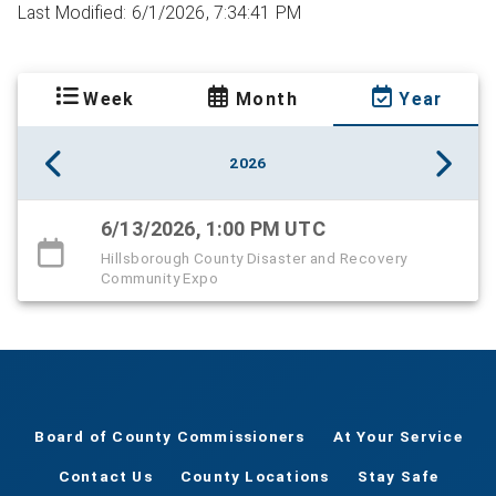
Last Modified: 6/1/2026, 7:34:41 PM
Week
Month
Year
2026
6/13/2026, 1:00 PM UTC
Hillsborough County Disaster and Recovery
Community Expo
Board of County Commissioners
At Your Service
Contact Us
County Locations
Stay Safe