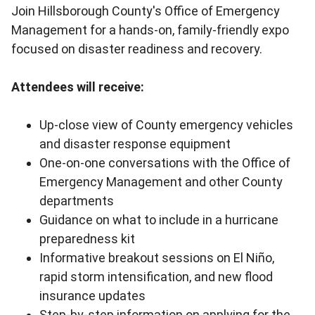
Join Hillsborough County's Office of Emergency
Management for a hands-on, family-friendly expo
focused on disaster readiness and recovery.
Attendees will receive:
Up-close view of County emergency vehicles
and disaster response equipment
One-on-one conversations with the Office of
Emergency Management and other County
departments
Guidance on what to include in a hurricane
preparedness kit
Informative breakout sessions on El Niño,
rapid storm intensification, and new flood
insurance updates
Step-by-step information on applying for the