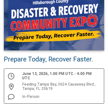
Prepare Today, Recover Faster.
June 13, 2026, 1:00 PM UTC - 4:00 PM
UTC
Feeding Tampa Bay, 3624 Causeway Blvd.,
Tampa, FL 33619
In-Person