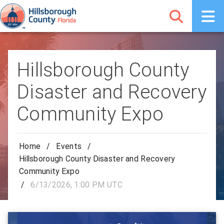
Hillsborough County
Disaster and Recovery
Community Expo
Home
/
Events
/
Hillsborough County Disaster and Recovery
Community Expo
/
6/13/2026, 1:00 PM UTC