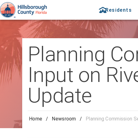
Residents
Planning Co
Input on Ri
Update
Home
/
Newsroom
/
Planning Commission S