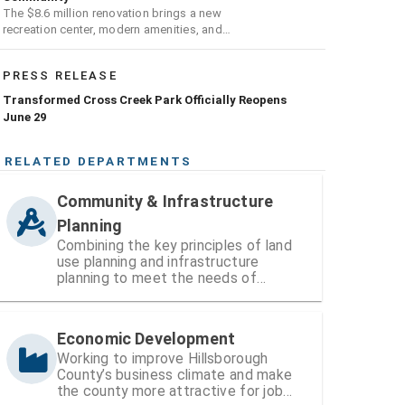
The $8.6 million renovation brings a new
recreation center, modern amenities, and
expanded opportunities for residents
PRESS RELEASE
Transformed Cross Creek Park Officially Reopens
June 29
RELATED DEPARTMENTS
Community & Infrastructure
Planning
Combining the key principles of land
use planning and infrastructure
planning to meet the needs of
Hillsborough County’s existing and
growing communities
Economic Development
Working to improve Hillsborough
County’s business climate and make
the county more attractive for job