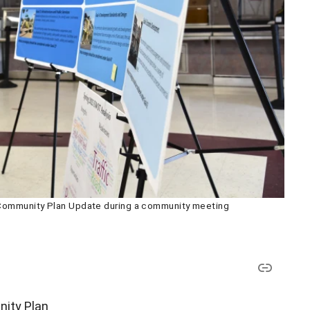
 Community Plan Update during a community meeting
nity Plan