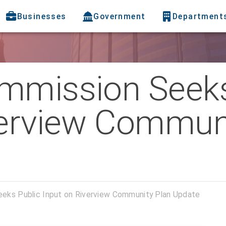
Businesses
Government
Department
mmission Seeks
verview Commun
eeks Public Input on Riverview Community Plan Update