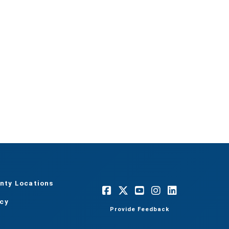
nty Locations
acy
Provide Feedback