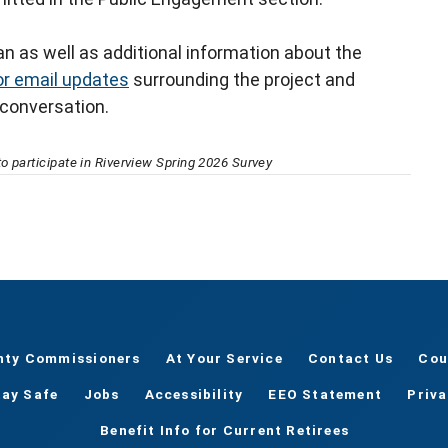
n as well as additional information about the
or email updates
surrounding the project and
 conversation.
o participate in Riverview Spring 2026 Survey
nty Commissioners
At Your Service
Contact Us
Cou
tay Safe
Jobs
Accessibility
EEO Statement
Priv
Benefit Info for Current Retirees