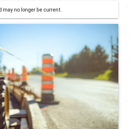
 may no longer be current.