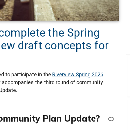
 complete the Spring
ew draft concepts for
 to participate in the
Riverview Spring 2026
y accompanies the third round of community
Update.
Community Plan Update?