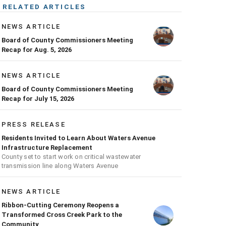
RELATED ARTICLES
NEWS ARTICLE
Board of County Commissioners Meeting
Recap for Aug. 5, 2026
NEWS ARTICLE
Board of County Commissioners Meeting
Recap for July 15, 2026
PRESS RELEASE
Residents Invited to Learn About Waters Avenue
Infrastructure Replacement
County set to start work on critical wastewater
transmission line along Waters Avenue
NEWS ARTICLE
Ribbon-Cutting Ceremony Reopens a
Transformed Cross Creek Park to the
Community