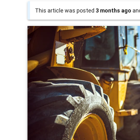
This article was posted
3 months ago
and