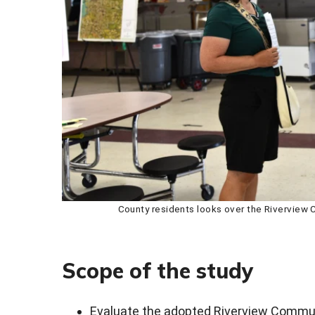
County residents looks over the Riverview
Scope of the study
Evaluate the adopted Riverview Commu