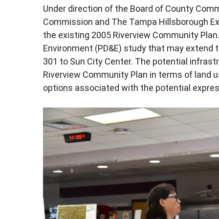
Under direction of the Board of County Comm
Commission and The Tampa Hillsborough Exp
the existing 2005 Riverview Community Plan
Environment (PD&E) study that may extend 
301 to Sun City Center. The potential infrast
Riverview Community Plan in terms of land u
options associated with the potential expre