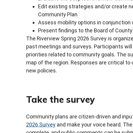
Edit existing strategies and/or create n
Community Plan
Assess mobility options in conjunction
Present findings to the Board of Coun
The Riverview Spring 2026 Survey is organiz
past meetings and surveys. Participants will 
priorities related to community goals. The s
map of the region. Responses are critical to
new policies.
Take the survey
Community plans are citizen-driven and input
2026 Survey
and make your voice heard. The 
complete, and public comments can be submi