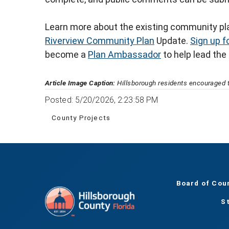
Learn more about the existing community pla
Riverview Community Plan
Update.
Sign up f
become a
Plan Ambassador
to help lead the
Article Image Caption:
Hillsborough residents encouraged t
Posted: 5/20/2026, 2:23:58 PM
County Projects
Board of Cou
S