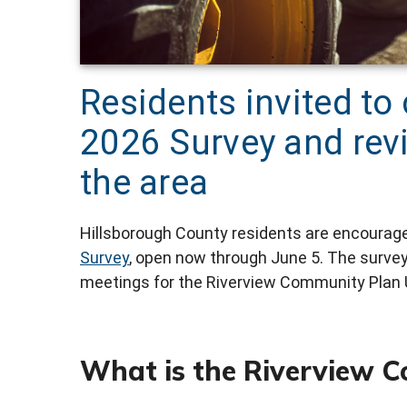
Residents invited to
2026 Survey and revi
the area
Hillsborough County residents are encouraged
Survey
, open now through June 5. The surve
meetings for the Riverview Community Plan 
What is the Riverview 