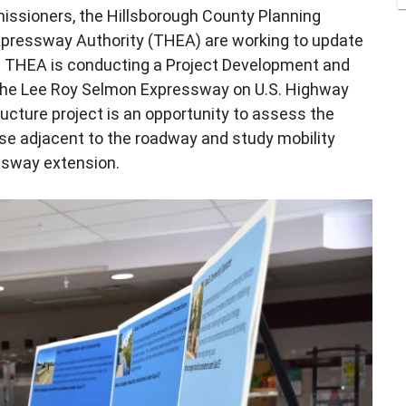
issioners, the Hillsborough County Planning
ressway Authority (THEA) are working to update
. THEA is conducting a Project Development and
the Lee Roy Selmon Expressway on U.S. Highway
ructure project is an opportunity to assess the
se adjacent to the roadway and study mobility
ssway extension.