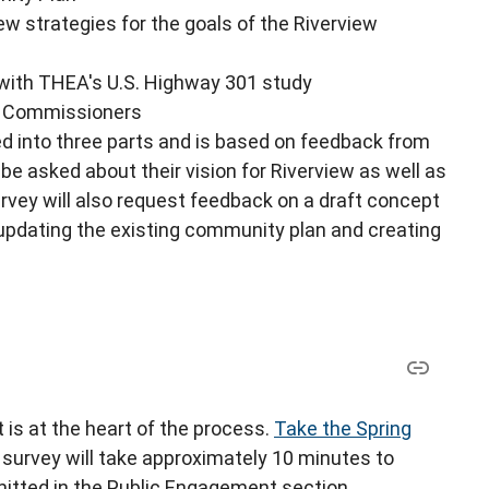
ew strategies for the goals of the Riverview
 with THEA's U.S. Highway 301 study
ty Commissioners
ed into three parts and is based on feedback from
be asked about their vision for Riverview as well as
urvey will also request feedback on a draft concept
 updating the existing community plan and creating
 is at the heart of the process.
Take the Spring
survey will take approximately 10 minutes to
tted in the Public Engagement section.