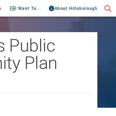
s
I Want To...
About Hillsborough
 Public
ity Plan